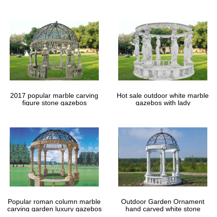
gazebos
2017 popular marble carving
Hot sale outdoor white marble
figure stone gazebos
gazebos with lady
Popular roman column marble
Outdoor Garden Ornament
carving garden luxury gazebos
hand carved white stone
gazebos