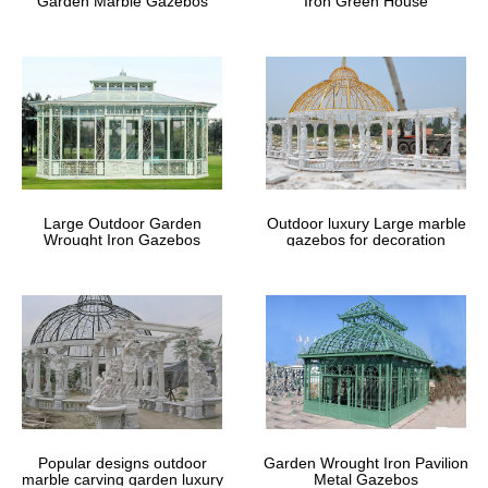
Garden Marble Gazebos
Iron Green House
Square Gazebo Plans – Free Outdoor
Plans
This step by step woodworking project is about square gazebo …
If you live in a windy area or you just want to … to get many ideas
for your backyard from all …
10 Ways to Create a Backyard
Getaway | Better Homes & Gardens
Large Outdoor Garden
Outdoor luxury Large marble
Wrought Iron Gazebos
gazebos for decoration
… and weatherproof furniture to decorate the outdoor space. For
more patio design ideas, … a gazebo is an outdoor room … area
to another. For more outdoor …
Gazebos – Parasols, Canopies &
Shade: Garden … – amazon.co.uk
… Canopies & Shade from a great selection at Garden &
Outdoors Store. … Gazebos from Amazon.co.uk. A gazebo can …
And a gazebo with sides can even keep the wind …
Popular designs outdoor
Garden Wrought Iron Pavilion
marble carving garden luxury
Metal Gazebos