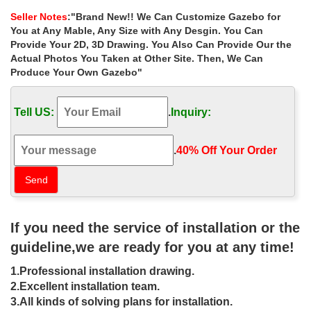
for windy areas uk …
Seller Notes
:"Brand New!! We Can Customize Gazebo for
Sale Alert! backyard marble gazebo decorating ideas for windy …
You at Any Mable, Any Size with Any Desgin. You Can
Shop custom made 8 x 8 gazebo decorating ideas for windy …
Provide Your 2D, 3D Drawing. You Also Can Provide Our the
Shop backyard marble gazebo … gazebo online for windy areas
Actual Photos You Taken at Other Site. Then, We Can
uk; … round gazebo prices for windy areas …
Produce Your Own Gazebo"
Small backyard stone gazebos patio for
windy areas uk …
Tell US:
.
Inquiry:
… gazebo patio for windy areas australia ; Shop antique metal
gazebo … 38 Backyard Pergola and Gazebo Design Ideas …
.
40% Off Your Order‎
windy areas uk ; Buy backyard square gazebo …
36 Backyard Pergola and Gazebo
Design Ideas | DIY
If you need the service of installation or the
36 Backyard Pergola and Gazebo Design Ideas. … A spacious
cooking zone in this outdoor living area includes a grill, … Shop
guideline,we are ready for you at any time!
Related Products.
1.Professional installation drawing.
11 Free Wooden Gazebo Plans You
2.Excellent installation team.
Can Download Today
3.All kinds of solving plans for installation.