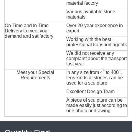
material factory
Various available stone
materials
On-Time and In-Time
Over 20-year experience in
Delivery to meet your
export
demand and satifactory
Working with the best
professional transport agents
We did not receive any
complaint about the transport
last year
Meet your Special
In any size from 4'' to 400'',
Requirements
tens kinds of stones can be
used for a sculpture
Excellent Design Team
A piece of sculpture can be
made easily just according to
one photo or drawing