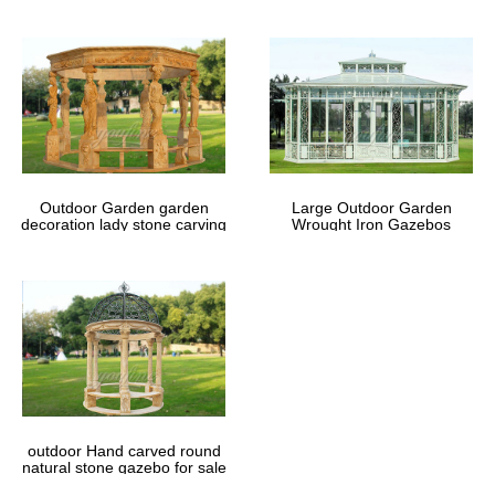
Outdoor Garden garden
Large Outdoor Garden
decoration lady stone carving
Wrought Iron Gazebos
marble gazebos
outdoor Hand carved round
natural stone gazebo for sale