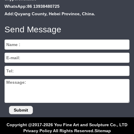
WhatsApp:86 13938480725
Add:Quyang County, Hebei Province, China.
Send Message
Copyright @2017-2026 You Fine Art and Sculpture Co., LTD
Privacy Policy All Rights Reserved.
Sitemap