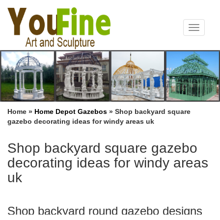
Toggle
navigat
Home »
Home Depot Gazebos
»
Shop backyard square
gazebo decorating ideas for windy areas uk
Shop backyard square gazebo
decorating ideas for windy areas
uk
Shop backyard round gazebo designs