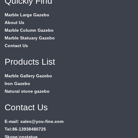
Quickly Find
Marble Large Gazebo
About Us
Marble Column Gazebo
Marble Statuary Gazebo
Contact Us
Products List
Marble Gallery Gazebo
Iron Gazebo
Natural stone gazebo
Contact Us
E-mail: sales@you-fine.com
Tel:86-13938480725
Skype:cnstatue