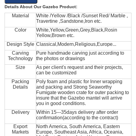
Details About Our Gazebo Product:
Material
White /Yellow /Black /Sunset Red/ Marble ,
Travertine ,Sandstone,Iron etc.
Color
White,Yellow,Green,Grey,Black,Rosin
Yellow,Brown etc.
Design Style
Classical,Modern,Religious,Europe...
Carving
Pure handmade carving just according to
Technology
the photos or drawings
Size
As per client's request and their projects,
can be customized
Packing
Poly foam and plastic for Inner wrapping
Details
and packing and Strong Seaworthy
Fumigate wooden crate for outer packing to
insure that the Gazebo mantel will arrive
you in good conditions.
Delivery
Within 15---35days delivery after order
confirmation(according to the contract)
Export
North America, South America, Eastern
Markets
Europe, Southeast Asia, Africa, Oceania,