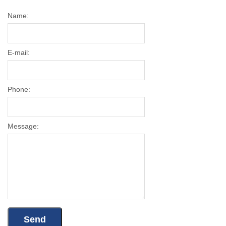
Name:
E-mail:
Phone:
Message: