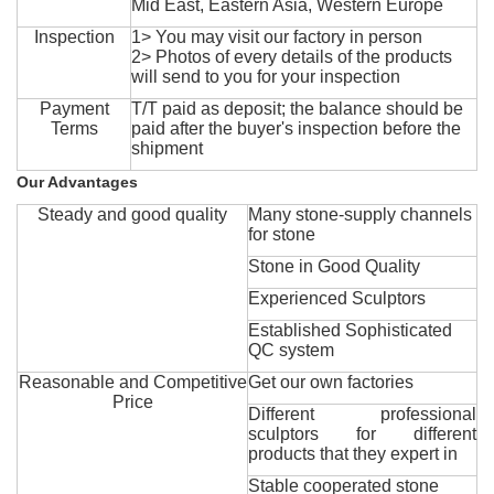
Mid East, Eastern Asia, Western Europe
Inspection
1> You may visit our factory in person
2> Photos of every details of the products
will send to you for your inspection
Payment
T/T paid as deposit; the balance should be
Terms
paid after the buyer's inspection before the
shipment
Our Advantages
Steady and good quality
Many stone-supply channels
for stone
Stone in Good Quality
Experienced Sculptors
Established Sophisticated
QC system
Reasonable and Competitive
Get our own factories
Price
Different professional
sculptors for different
products that they expert in
Stable cooperated stone