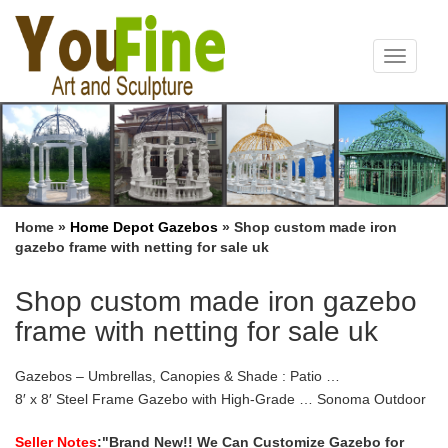
Toggle
navigat
Home »
Home Depot Gazebos
»
Shop custom made iron
gazebo frame with netting for sale uk
Shop custom made iron gazebo
frame with netting for sale uk
Gazebos – Umbrellas, Canopies & Shade : Patio …
8′ x 8′ Steel Frame Gazebo with High-Grade … Sonoma Outdoor
Iron Gazebo Canopy … Sunjoy L-GZ747PST-A 10′ X 10′ Lansing
Gazebo with Netting. by sunjoy $ 205 …
Seller Notes
:"Brand New!! We Can Customize Gazebo for