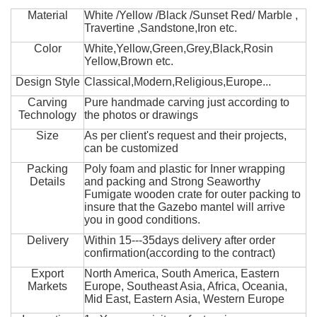
Material
White /Yellow /Black /Sunset Red/ Marble ,
Travertine ,Sandstone,Iron etc.
Color
White,Yellow,Green,Grey,Black,Rosin
Yellow,Brown etc.
Design Style
Classical,Modern,Religious,Europe...
Carving
Pure handmade carving just according to
Technology
the photos or drawings
Size
As per client's request and their projects,
can be customized
Packing
Poly foam and plastic for Inner wrapping
Details
and packing and Strong Seaworthy
Fumigate wooden crate for outer packing to
insure that the Gazebo mantel will arrive
you in good conditions.
Delivery
Within 15---35days delivery after order
confirmation(according to the contract)
Export
North America, South America, Eastern
Markets
Europe, Southeast Asia, Africa, Oceania,
Mid East, Eastern Asia, Western Europe