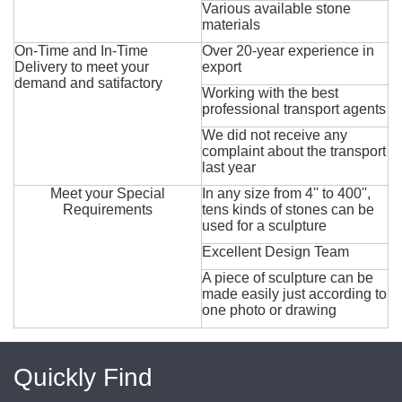
Various available stone
materials
On-Time and In-Time
Over 20-year experience in
Delivery to meet your
export
demand and satifactory
Working with the best
professional transport agents
We did not receive any
complaint about the transport
last year
Meet your Special
In any size from 4'' to 400'',
Requirements
tens kinds of stones can be
used for a sculpture
Excellent Design Team
A piece of sculpture can be
made easily just according to
one photo or drawing
Quickly Find