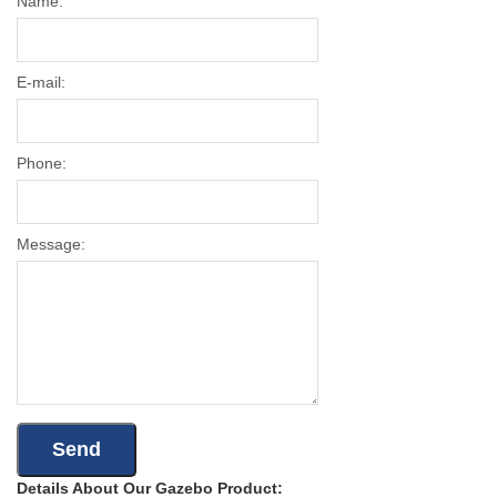
Name:
E-mail:
Phone:
Message:
Details About Our Gazebo Product: