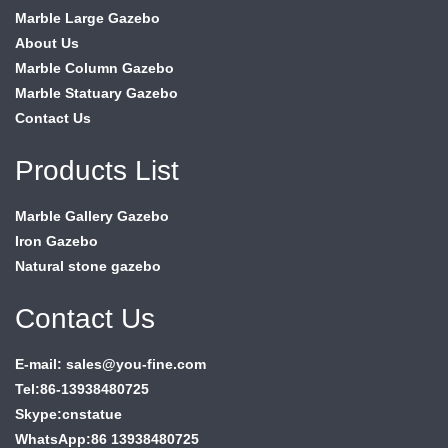
Marble Large Gazebo
About Us
Marble Column Gazebo
Marble Statuary Gazebo
Contact Us
Products List
Marble Gallery Gazebo
Iron Gazebo
Natural stone gazebo
Contact Us
E-mail: sales@you-fine.com
Tel:86-13938480725
Skype:cnstatue
WhatsApp:86 13938480725