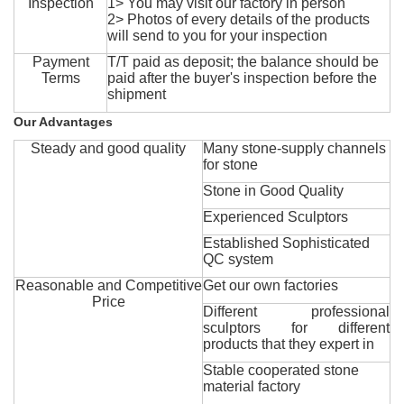
Inspection
1> You may visit our factory in person
2> Photos of every details of the products
will send to you for your inspection
Payment
T/T paid as deposit; the balance should be
Terms
paid after the buyer's inspection before the
shipment
Our Advantages
Steady and good quality
Many stone-supply channels
for stone
Stone in Good Quality
Experienced Sculptors
Established Sophisticated
QC system
Reasonable and Competitive
Get our own factories
Price
Different professional
sculptors for different
products that they expert in
Stable cooperated stone
material factory