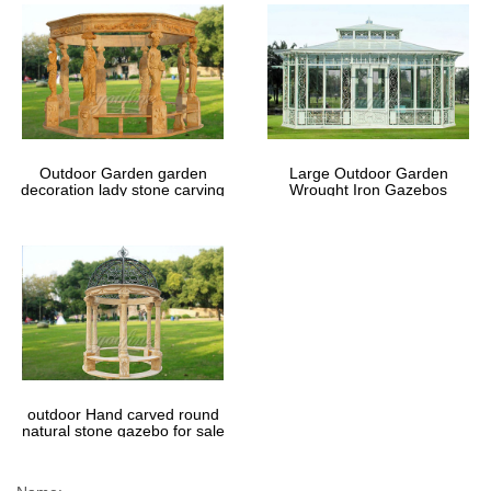
Outdoor Garden garden
Large Outdoor Garden
decoration lady stone carving
Wrought Iron Gazebos
marble gazebos
outdoor Hand carved round
natural stone gazebo for sale