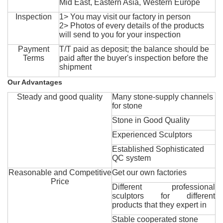
Mid East, Eastern Asia, Western Europe
Inspection
1> You may visit our factory in person
2> Photos of every details of the products
will send to you for your inspection
Payment
T/T paid as deposit; the balance should be
Terms
paid after the buyer's inspection before the
shipment
Our Advantages
Steady and good quality
Many stone-supply channels
for stone
Stone in Good Quality
Experienced Sculptors
Established Sophisticated
QC system
Reasonable and Competitive
Get our own factories
Price
Different professional
sculptors for different
products that they expert in
Stable cooperated stone