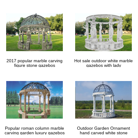
gazebos
2017 popular marble carving
Hot sale outdoor white marble
figure stone gazebos
gazebos with lady
Popular roman column marble
Outdoor Garden Ornament
carving garden luxury gazebos
hand carved white stone
gazebos