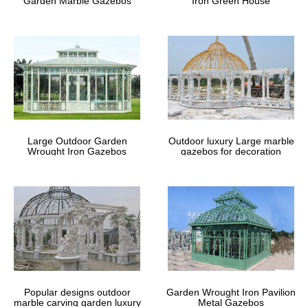
Garden Marble Gazebos
Iron Green House
Large Outdoor Garden
Outdoor luxury Large marble
Wrought Iron Gazebos
gazebos for decoration
Popular designs outdoor
Garden Wrought Iron Pavilion
marble carving garden luxury
Metal Gazebos