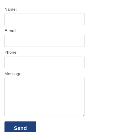
Name:
E-mail:
Phone:
Message: