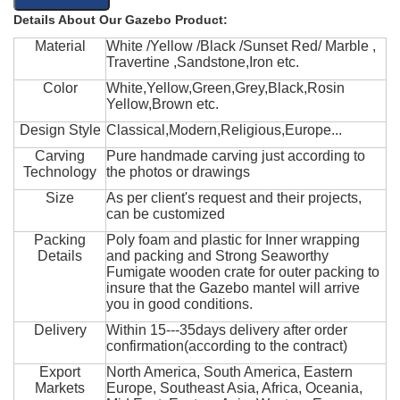
Details About Our Gazebo Product:
Material
White /Yellow /Black /Sunset Red/ Marble ,
Travertine ,Sandstone,Iron etc.
Color
White,Yellow,Green,Grey,Black,Rosin
Yellow,Brown etc.
Design Style
Classical,Modern,Religious,Europe...
Carving
Pure handmade carving just according to
Technology
the photos or drawings
Size
As per client's request and their projects,
can be customized
Packing
Poly foam and plastic for Inner wrapping
Details
and packing and Strong Seaworthy
Fumigate wooden crate for outer packing to
insure that the Gazebo mantel will arrive
you in good conditions.
Delivery
Within 15---35days delivery after order
confirmation(according to the contract)
Export
North America, South America, Eastern
Markets
Europe, Southeast Asia, Africa, Oceania,