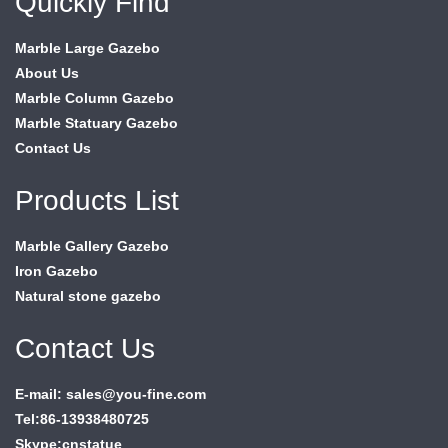
Quickly Find
Marble Large Gazebo
About Us
Marble Column Gazebo
Marble Statuary Gazebo
Contact Us
Products List
Marble Gallery Gazebo
Iron Gazebo
Natural stone gazebo
Contact Us
E-mail: sales@you-fine.com
Tel:86-13938480725
Skype:cnstatue