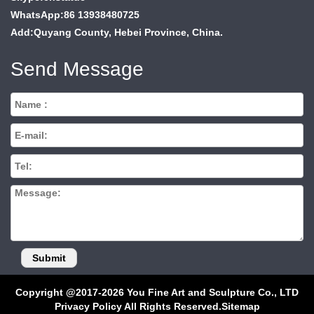
WhatsApp:86 13938480725
Add:Quyang County, Hebei Province, China.
Send Message
Copyright @2017-2026 You Fine Art and Sculpture Co., LTD
Privacy Policy All Rights Reserved.
Sitemap