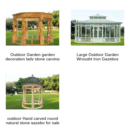
Outdoor Garden garden
Large Outdoor Garden
decoration lady stone carving
Wrought Iron Gazebos
marble gazebos
outdoor Hand carved round
natural stone gazebo for sale