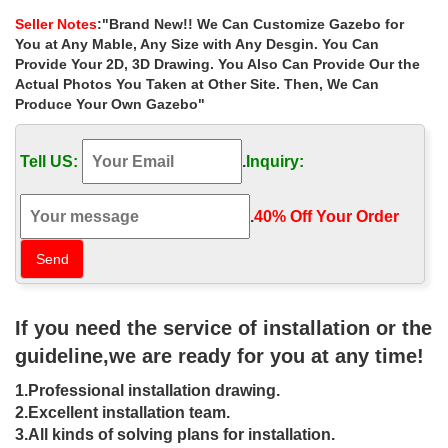
small garden las vegas …
Seller Notes
:"Brand New!! We Can Customize Gazebo for
Small custom size gazebos online for small garden las vegas .
You at Any Mable, Any Size with Any Desgin. You Can
Hand Carved … Hot sale outdoor white marble gazebo with lady
Provide Your 2D, 3D Drawing. You Also Can Provide Our the
Actual Photos You Taken at Other Site. Then, We Can
Luxury custom size metal wrought iron
Produce Your Own Gazebo"
gazebos with netting …
… custom size metal wrought iron gazebos with netting for windy
Tell US:
.
Inquiry:
areas canada. Luxury custom size metal wrought iron gazebos
with netting for windy areas … gazebo …
.
40% Off Your Order‎
Gazebos, Awnings, Canopies, Outdoor
Enclosures – Sam's Club
Menu Shop by department. Father's … SOJAG Meridiens
Hardtop Gazebo, Choice of Size … are outdoor enclosures that
If you need the service of installation or the
can make any outdoor area an all-weather location …
guideline,we are ready for you at any time!
DIY Gazebos | Gazebo Kits –
1.Professional installation drawing.
Fifthroom
2.Excellent installation team.
Design your backyard gazebo from the ground up with our step-
3.All kinds of solving plans for installation.