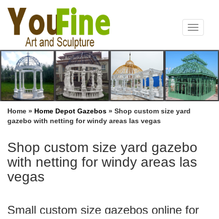
Toggle
navigat
Home »
Home Depot Gazebos
»
Shop custom size yard
gazebo with netting for windy areas las vegas
Shop custom size yard gazebo
with netting for windy areas las
vegas
Small custom size gazebos online for