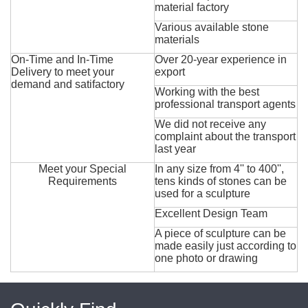
material factory
Various available stone
materials
On-Time and In-Time
Over 20-year experience in
Delivery to meet your
export
demand and satifactory
Working with the best
professional transport agents
We did not receive any
complaint about the transport
last year
Meet your Special
In any size from 4'' to 400'',
Requirements
tens kinds of stones can be
used for a sculpture
Excellent Design Team
A piece of sculpture can be
made easily just according to
one photo or drawing