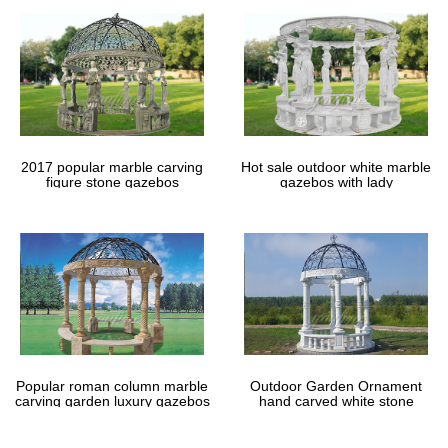
2017 popular marble carving
Hot sale outdoor white marble
figure stone gazebos
gazebos with lady
Popular roman column marble
Outdoor Garden Ornament
carving garden luxury gazebos
hand carved white stone
gazebos