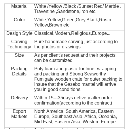
Material
White /Yellow /Black /Sunset Red/ Marble ,
Travertine ,Sandstone,Iron etc.
Color
White,Yellow,Green,Grey,Black,Rosin
Yellow,Brown etc.
Design Style
Classical,Modern,Religious,Europe...
Carving
Pure handmade carving just according to
Technology
the photos or drawings
Size
As per client's request and their projects,
can be customized
Packing
Poly foam and plastic for Inner wrapping
Details
and packing and Strong Seaworthy
Fumigate wooden crate for outer packing to
insure that the Gazebo mantel will arrive
you in good conditions.
Delivery
Within 15---35days delivery after order
confirmation(according to the contract)
Export
North America, South America, Eastern
Markets
Europe, Southeast Asia, Africa, Oceania,
Mid East, Eastern Asia, Western Europe