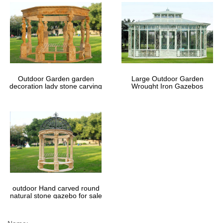
Outdoor Garden garden
Large Outdoor Garden
decoration lady stone carving
Wrought Iron Gazebos
marble gazebos
outdoor Hand carved round
natural stone gazebo for sale