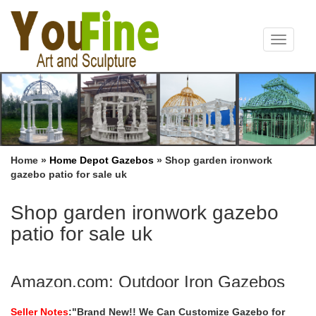
Toggle
navigat
Home »
Home Depot Gazebos
»
Shop garden ironwork
gazebo patio for sale uk
Shop garden ironwork gazebo
patio for sale uk
Amazon.com: Outdoor Iron Gazebos
Peach Tree 12’ x 8’ Outdoor Patio Iron Gazebo Canopy Garden
Seller Notes
:"Brand New!! We Can Customize Gazebo for