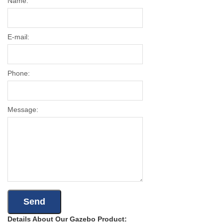
Name:
E-mail:
Phone:
Message:
Details About Our Gazebo Product: