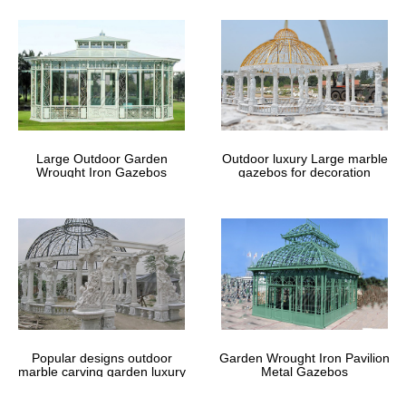
home depot for small …
Home » Outdoor Garden Stone/Metal Gazebos » Sale Alert! metal
roof ironwork gazebo home depot for small garden uk
large ironwork pavilion costs wedding
ceremony pavilions …
large ironwork gazebo costs … Buy outdoor pavilion gazebo patio
Large Outdoor Garden
Outdoor luxury Large marble
for wedding ceremony uk … Large hot sale beige marble gazebo
Wrought Iron Gazebos
gazebos for decoration
for sale … Luxury garden pavilion …
vintage metal arbor | wrought iron
gazebos – garden metal …
Bellevue Park Sussex Gardens Garden Gazebo Backyard Patio
Garden Shop Octopus … garden ironwork, … framed gazebos for
sale here. steel garden gazebo This …
Popular designs outdoor
Garden Wrought Iron Pavilion
marble carving garden luxury
Metal Gazebos
gazebos