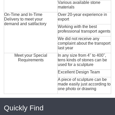
Various available stone
materials
On-Time and In-Time
Over 20-year experience in
Delivery to meet your
export
demand and satifactory
Working with the best
professional transport agents
We did not receive any
complaint about the transport
last year
Meet your Special
In any size from 4'' to 400'',
Requirements
tens kinds of stones can be
used for a sculpture
Excellent Design Team
A piece of sculpture can be
made easily just according to
one photo or drawing
Quickly Find