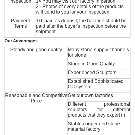
Inspection
1> You may visit our factory in person
2> Photos of every details of the products
will send to you for your inspection
Payment
T/T paid as deposit; the balance should be
Terms
paid after the buyer's inspection before the
shipment
Our Advantages
Steady and good quality
Many stone-supply channels
for stone
Stone in Good Quality
Experienced Sculptors
Established Sophisticated
QC system
Reasonable and Competitive
Get our own factories
Price
Different professional
sculptors for different
products that they expert in
Stable cooperated stone
material factory