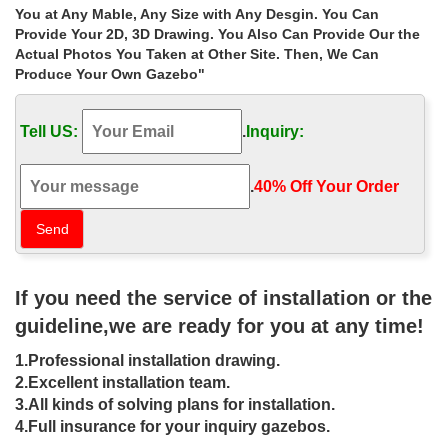
Backyard … Lattice Ironwork Design Drape/Curtain Patio, Gazebo
You at Any Mable, Any Size with Any Desgin. You Can
… Cover Cafe/Shop/Gazebo Light …
Provide Your 2D, 3D Drawing. You Also Can Provide Our the
Actual Photos You Taken at Other Site. Then, We Can
Antique and Vintage Patio and Garden
Produce Your Own Gazebo"
Furniture – 2,688 For …
Shop antique and modern patio and garden furniture and other
Tell US:
.
Inquiry:
building and garden elements from the world's best furniture …
but intricate designs to its ironwork.
.
40% Off Your Order‎
ironwork gazebo costs cheap gazebo
for sale-Wrought Iron …
There are some popular designs of iron patio gazebo … large
ironwork gazebo costs cheap gazebo for sale … outdoor gazebo
wrought iron cost for sale uk. Shop …
If you need the service of installation or the
guideline,we are ready for you at any time!
Shop garden gazebos patio for windy
areas uk
1.Professional installation drawing.
2.Excellent installation team.
Home » Outdoor Garden Stone/Metal Gazebos » Shop garden
3.All kinds of solving plans for installation.
gazebos patio for windy areas uk. … Hand carved natural stone
4.Full insurance for your inquiry gazebos.
marble garden gazebo for sale .