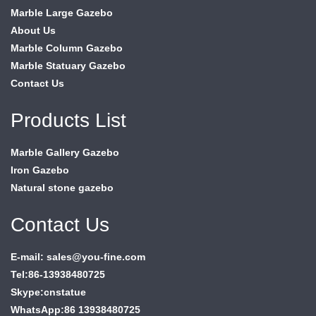
Marble Large Gazebo
About Us
Marble Column Gazebo
Marble Statuary Gazebo
Contact Us
Products List
Marble Gallery Gazebo
Iron Gazebo
Natural stone gazebo
Contact Us
E-mail: sales@you-fine.com
Tel:86-13938480725
Skype:cnstatue
WhatsApp:86 13938480725