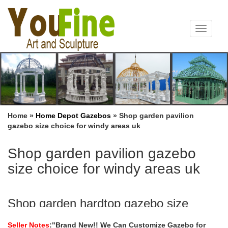
Toggle
navigat
Home »
Home Depot Gazebos
»
Shop garden pavilion
gazebo size choice for windy areas uk
Shop garden pavilion gazebo
size choice for windy areas uk
Shop garden hardtop gazebo size
choice for windy areas …
Seller Notes
:"Brand New!! We Can Customize Gazebo for