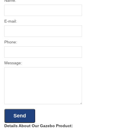
Name:
E-mail:
Phone:
Message:
Details About Our Gazebo Product: