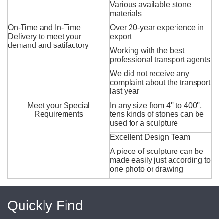
Various available stone
materials
On-Time and In-Time
Over 20-year experience in
Delivery to meet your
export
demand and satifactory
Working with the best
professional transport agents
We did not receive any
complaint about the transport
last year
Meet your Special
In any size from 4'' to 400'',
Requirements
tens kinds of stones can be
used for a sculpture
Excellent Design Team
A piece of sculpture can be
made easily just according to
one photo or drawing
Quickly Find