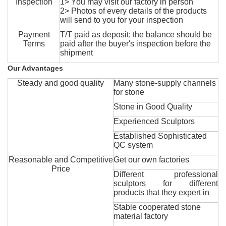
Inspection
1> You may visit our factory in person
2> Photos of every details of the products
will send to you for your inspection
Payment
T/T paid as deposit; the balance should be
Terms
paid after the buyer's inspection before the
shipment
Our Advantages
Steady and good quality
Many stone-supply channels
for stone
Stone in Good Quality
Experienced Sculptors
Established Sophisticated
QC system
Reasonable and Competitive
Get our own factories
Price
Different professional
sculptors for different
products that they expert in
Stable cooperated stone
material factory