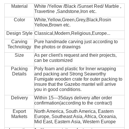
Material
White /Yellow /Black /Sunset Red/ Marble ,
Travertine ,Sandstone,Iron etc.
Color
White,Yellow,Green,Grey,Black,Rosin
Yellow,Brown etc.
Design Style
Classical,Modern,Religious,Europe...
Carving
Pure handmade carving just according to
Technology
the photos or drawings
Size
As per client's request and their projects,
can be customized
Packing
Poly foam and plastic for Inner wrapping
Details
and packing and Strong Seaworthy
Fumigate wooden crate for outer packing to
insure that the Gazebo mantel will arrive
you in good conditions.
Delivery
Within 15---35days delivery after order
confirmation(according to the contract)
Export
North America, South America, Eastern
Markets
Europe, Southeast Asia, Africa, Oceania,
Mid East, Eastern Asia, Western Europe