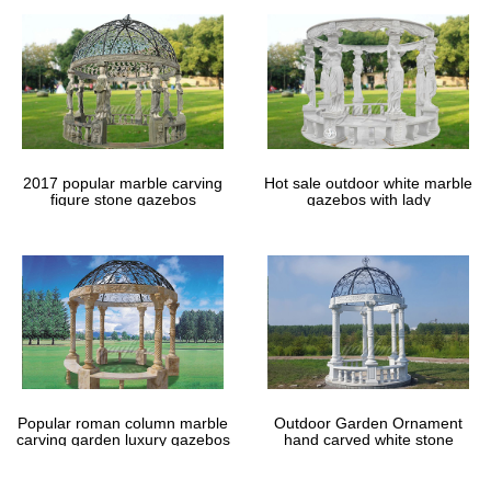
2017 popular marble carving
Hot sale outdoor white marble
figure stone gazebos
gazebos with lady
Popular roman column marble
Outdoor Garden Ornament
carving garden luxury gazebos
hand carved white stone
gazebos