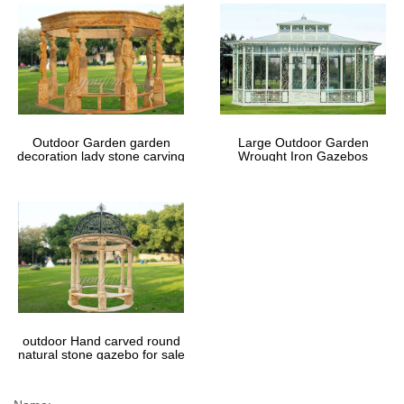
Outdoor Garden garden
Large Outdoor Garden
decoration lady stone carving
Wrought Iron Gazebos
marble gazebos
outdoor Hand carved round
natural stone gazebo for sale