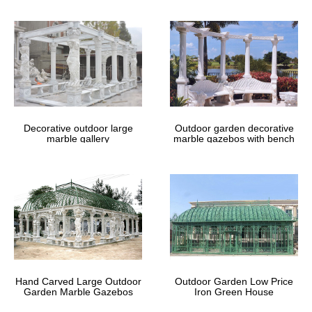
Forest Burford Gazebo –
GardenSite.co.uk – Shop 12,000
Garden …
Shop Garden Lighting. Low Voltage … to offer this option as it
makes the gazebo more comfortable in wet and windy …
instructions for the Forest Burford Gazebo?
3x3m Size Gazebos | eBay
Decorative outdoor large
Outdoor garden decorative
Shop from the world's largest selection and best deals for 3x3m
marble gallery
marble gazebos with bench
Size Gazebos. Shop … whether as a party tent, garden pavilion
or … From United Kingdom Customs …
Hand Carved Large Outdoor
Outdoor Garden Low Price
Garden Marble Gazebos
Iron Green House