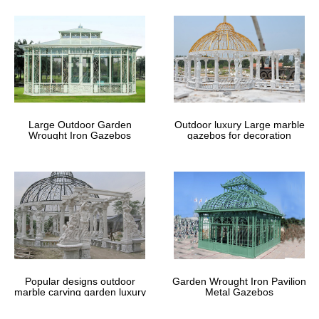
Large Outdoor Garden
Outdoor luxury Large marble
Wrought Iron Gazebos
gazebos for decoration
Popular designs outdoor
Garden Wrought Iron Pavilion
marble carving garden luxury
Metal Gazebos
gazebos