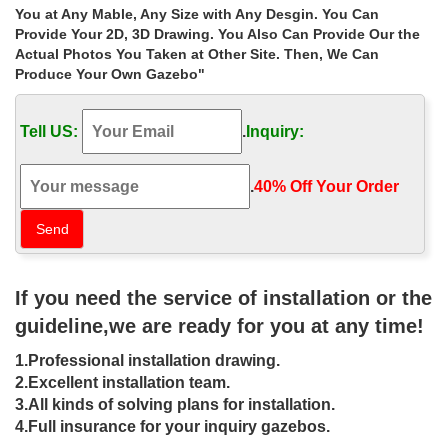
Home » Outdoor Garden Stone/Metal Gazebos » Shop garden
You at Any Mable, Any Size with Any Desgin. You Can
hardtop gazebo size choice for windy areas australia. Shop
Provide Your 2D, 3D Drawing. You Also Can Provide Our the
garden hardtop gazebo size choice for windy areas …
Actual Photos You Taken at Other Site. Then, We Can
Produce Your Own Gazebo"
Cheap antique rectangular gazebo size
choice for windy areas …
Tell US:
.
Inquiry:
Home » Outdoor Garden Stone/Metal Gazebos » Cheap antique
rectangular gazebo size choice for windy areas las vegas
.
40% Off Your Order‎
Gazebos | eBay
… of {TOTAL_SLIDES} – Shop by Size. Go to previous … Metal
Garden Gazebo Pavilion Pergola Arbor … this is a great choice.
Waterproof gazebos are …
If you need the service of installation or the
LUXURY GARDEN GAZEBO – White
guideline,we are ready for you at any time!
Pavilion
1.Professional installation drawing.
YOUR GAZEBO USES. LUXURY GARDEN GAZEBO; …
2.Excellent installation team.
Installation service available in most areas; 5 Year UK … Every
3.All kinds of solving plans for installation.
White Pavilion Gazebo is certified to withstand wind …
4.Full insurance for your inquiry gazebos.