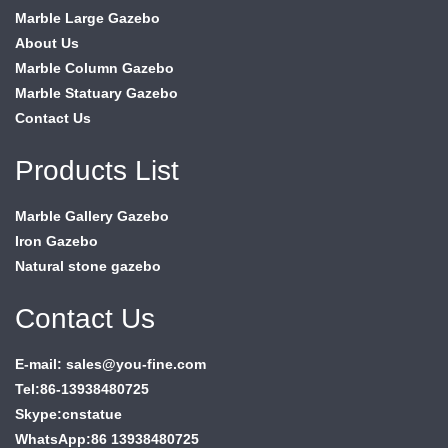
Marble Large Gazebo
About Us
Marble Column Gazebo
Marble Statuary Gazebo
Contact Us
Products List
Marble Gallery Gazebo
Iron Gazebo
Natural stone gazebo
Contact Us
E-mail: sales@you-fine.com
Tel:86-13938480725
Skype:cnstatue
WhatsApp:86 13938480725