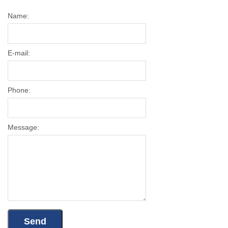
Name:
E-mail:
Phone:
Message: