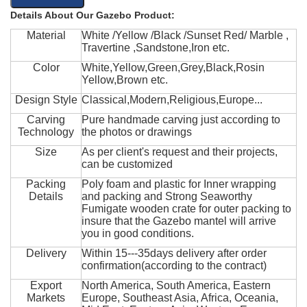
Details About Our Gazebo Product:
Material
White /Yellow /Black /Sunset Red/ Marble ,
Travertine ,Sandstone,Iron etc.
Color
White,Yellow,Green,Grey,Black,Rosin
Yellow,Brown etc.
Design Style
Classical,Modern,Religious,Europe...
Carving
Pure handmade carving just according to
Technology
the photos or drawings
Size
As per client's request and their projects,
can be customized
Packing
Poly foam and plastic for Inner wrapping
Details
and packing and Strong Seaworthy
Fumigate wooden crate for outer packing to
insure that the Gazebo mantel will arrive
you in good conditions.
Delivery
Within 15---35days delivery after order
confirmation(according to the contract)
Export
North America, South America, Eastern
Markets
Europe, Southeast Asia, Africa, Oceania,