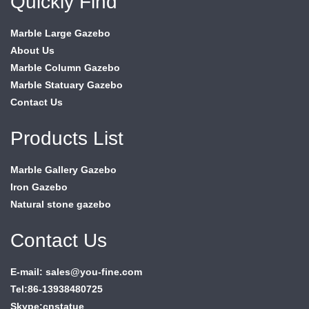
Quickly Find
Marble Large Gazebo
About Us
Marble Column Gazebo
Marble Statuary Gazebo
Contact Us
Products List
Marble Gallery Gazebo
Iron Gazebo
Natural stone gazebo
Contact Us
E-mail: sales@you-fine.com
Tel:86-13938480725
Skype:cnstatue