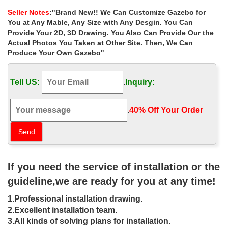
size. Customer Service.
Seller Notes
:"Brand New!! We Can Customize Gazebo for
Gazebos – Sheds, Garages & Outdoor Storage – The …
You at Any Mable, Any Size with Any Desgin. You Can
Shop our selection of Gazebos in the Storage … Hampton Bay
Provide Your 2D, 3D Drawing. You Also Can Provide Our the
Santa Maria 13 ft. x 10 ft. Roof Style … Perfect as a garden
Actual Photos You Taken at Other Site. Then, We Can
gathering spot for friends and …
Produce Your Own Gazebo"
Outdoor gazebo for small yard, Patio Furniture, …
Outdoor gazebo for small yard, Patio Furniture, Patio, Backyard,
Tell US:
.
Inquiry:
BackyardOasis, Garden, Decks, Small Backyard, Small Yard,
Barbecue, Plants, Gazebo, Fence, outdoorspace
Garden Furniture at Fifthroom.com – Shop on-line …
.
40% Off Your Order‎
Fifthroom is an online marketplace creating beautiful outdoor
living spaces that expand your home with outdoor furniture and
patio furniture collections.
DIY Gazebos | Gazebo Kits – GazeboCreations
A Fifthroom Specialty Shop: … 18 years online 1999-2017. Build
If you need the service of installation or the
Your Gazebo. Gazebos by Size; Gazebos by … in your own
backyard with one of our wooden garden gazebos.
guideline,we are ready for you at any time!
Gazebo Creations – Outdoor Gazebos | Pine, Vinyl, …
1.Professional installation drawing.
Our backyard gazebos include pine, cedar and vinyl gazebos.
Find a hand crafted gazebo that is just right for an outdoor
2.Excellent installation team.
gazebo or hot tub gazebo
3.All kinds of solving plans for installation.