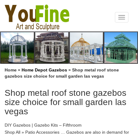
Toggle
navigat
Home »
Home Depot Gazebos
»
Shop metal roof stone
gazebos size choice for small garden las vegas
Shop metal roof stone gazebos
size choice for small garden las
vegas
DIY Gazebos | Gazebo Kits – Fifthroom
Shop All » Patio Accessories … Gazebos are also in demand for
garden weddings, retail landscapes, … which are customizable by