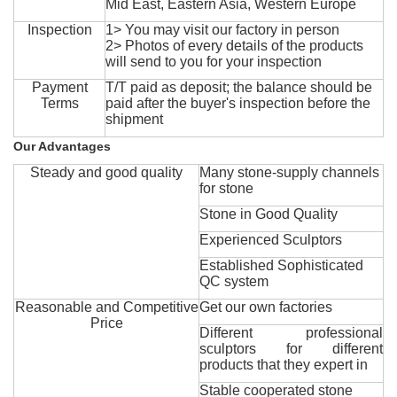
Mid East, Eastern Asia, Western Europe
Inspection
1> You may visit our factory in person
2> Photos of every details of the products
will send to you for your inspection
Payment
T/T paid as deposit; the balance should be
Terms
paid after the buyer's inspection before the
shipment
Our Advantages
Steady and good quality
Many stone-supply channels
for stone
Stone in Good Quality
Experienced Sculptors
Established Sophisticated
QC system
Reasonable and Competitive
Get our own factories
Price
Different professional
sculptors for different
products that they expert in
Stable cooperated stone