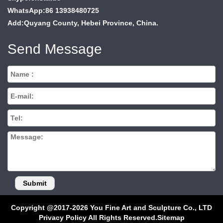
WhatsApp:86 13938480725
Add:Quyang County, Hebei Province, China.
Send Message
Copyright @2017-2026 You Fine Art and Sculpture Co., LTD
Privacy Policy All Rights Reserved.
Sitemap