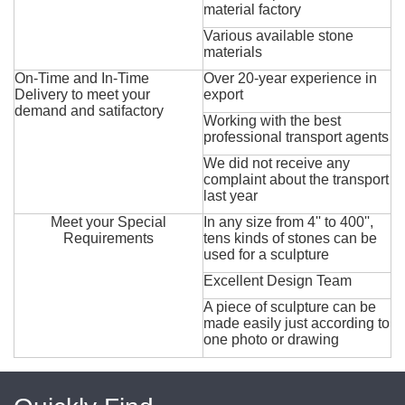
material factory
Various available stone
materials
On-Time and In-Time
Over 20-year experience in
Delivery to meet your
export
demand and satifactory
Working with the best
professional transport agents
We did not receive any
complaint about the transport
last year
Meet your Special
In any size from 4'' to 400'',
Requirements
tens kinds of stones can be
used for a sculpture
Excellent Design Team
A piece of sculpture can be
made easily just according to
one photo or drawing