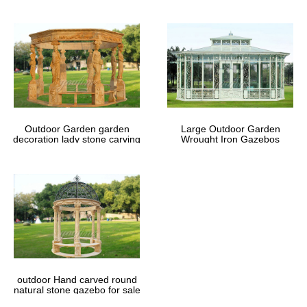
Outdoor Garden garden
Large Outdoor Garden
decoration lady stone carving
Wrought Iron Gazebos
marble gazebos
outdoor Hand carved round
natural stone gazebo for sale