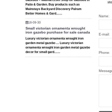
Gazebos – Walmart.com Shop for Gazebos in
st
Patio & Garden. Buy products such as
Mainstays Backyard Discovery Palram
Better Homes & Gard……
Name:
18-09-30
Small victorian ornamenta wrought
iron gazebo purchase for sale canada
E-mail:
Luxury victorian ornamenta wrought iron
garden metal gazebo … Luxury victorian
ornamenta wrought iron garden metal gazebo
decor for small gard……
Phone:
Messag