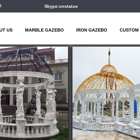
5
Skype:cnstatue
UT US
MARBLE GAZEBO
IRON GAZEBO
CUSTOM 