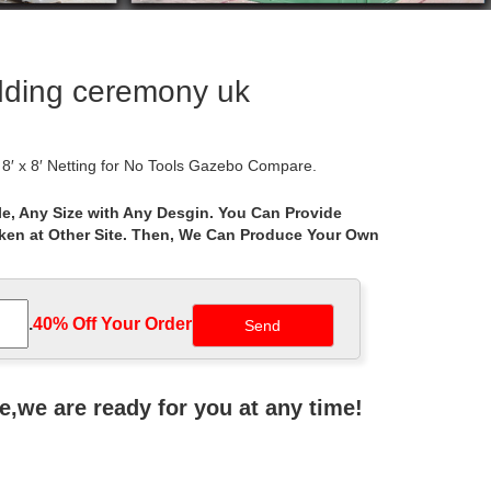
edding ceremony uk
 x 8′ Netting for No Tools Gazebo Compare.
e, Any Size with Any Desgin. You Can Provide
aken at Other Site. Then, We Can Produce Your Own
th … 10 x 12 Regency II Patio Gazebo with … Coral
ackyard Pergola 10 x 12 Garden Patio Wedding. … -
.
40% Off Your Order‎
lamorous … Shop Gazebo Penguin 43200 x Four Season
ne,we are ready for you at any time!
wedding ceremony, Elms Hotel wedding Gazebo, …