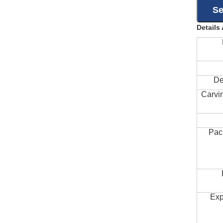
Details
De
Carvi
Pac
Exp