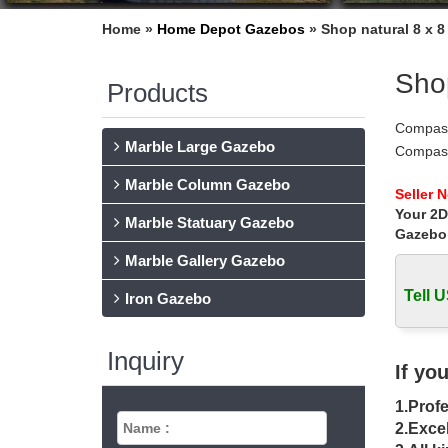
Home »
Home Depot Gazebos
»
Shop natural 8 x 
Shop
Products
Compass
Marble Large Gazebo
Compass
Pintere
Marble Column Gazebo
Gazebos
Seller 
Your 2D
Amazon 
Marble Statuary Gazebo
Coast Pr
Gazebo
gazebo 
Marble Gallery Gazebo
Find gr
Tell U
gc 8′ x 
Iron Gazebo
Gazebo 
… yours
Inquiry
… Rated
If yo
The 25+
1.Profe
awesome
wedding 
2.Excel