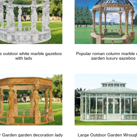
y decor …
le outdoor white marble gazebos
Popular roman column marble 
with lady
garden luxury gazebos
 Garden garden decoration lady
Large Outdoor Garden Wrough