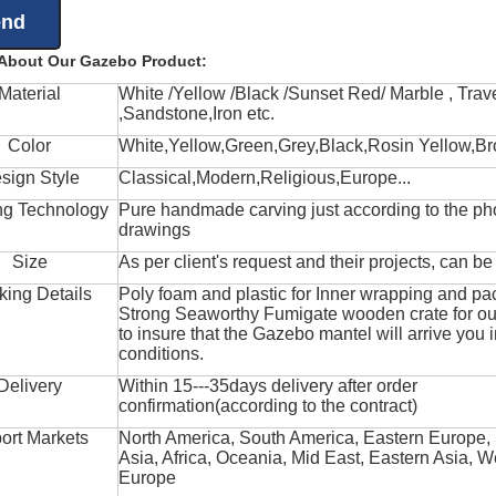
 About Our Gazebo Product:
Material
White /Yellow /Black /Sunset Red/ Marble , Trave
,Sandstone,Iron etc.
Color
White,Yellow,Green,Grey,Black,Rosin Yellow,Br
sign Style
Classical,Modern,Religious,Europe...
ng Technology
Pure handmade carving just according to the ph
drawings
Size
As per client's request and their projects, can b
king Details
Poly foam and plastic for Inner wrapping and pa
Strong Seaworthy Fumigate wooden crate for ou
to insure that the Gazebo mantel will arrive you 
conditions.
Delivery
Within 15---35days delivery after order
confirmation(according to the contract)
ort Markets
North America, South America, Eastern Europe,
Asia, Africa, Oceania, Mid East, Eastern Asia, W
Europe