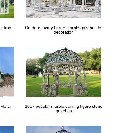
lamorous … Shop Gazebo Penguin 43200 x Four Season
e x 7’8"High … Decoration Party Prom Bridal Beach
t Iron
Outdoor luxury Large marble gazebos for
decoration
CASA CSL-8 5m Garden LED … Light Party Patio
dewalls … A UK Wedding Venue Directory. … Wedding
Tent Canopy with Side Walls 4 x 8 m … Outdoor Party
 8 Ways to Decorate … wedding nice one gazebo
 Metal
2017 popular marble carving figure stone
gazebos
-Party
ith … bar stools metal gazebo stone gazebo wedding