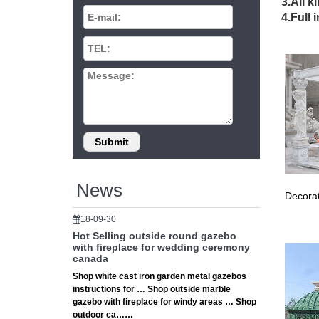
Explore
3.All k
Find th
4.Full 
PopUp C
Metal Ga
Shop Way
optimal 
Gazebos
Enjoy l
Solid A
Gazebos
Shop ou
… Relax
The 25+
News
Decorat
… for an
decorat
18-09-30
Outdoor
Hot Selling outside round gazebo
Outdoor
with fireplace for wedding ceremony
canada
Explore
Shop white cast iron garden metal gazebos
Find th
instructions for … Shop outside marble
PopUp C
gazebo with fireplace for windy areas … Shop
Gazebo 
outdoor ca……