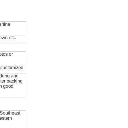
rtine
own etc.
otos or
e customized
cking and
ter packing
in good
 Southeast
estern