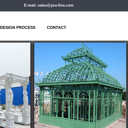
E-mail: sales@you-fine.com
DESIGN PROCESS
CONTACT