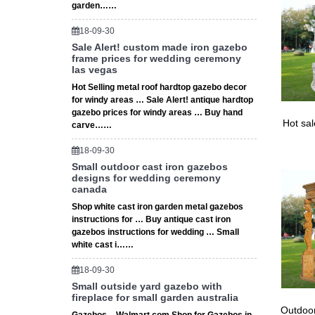
ceremon
garden……
18-09-30
Sale Alert! custom made iron gazebo
frame prices for wedding ceremony
las vegas
Hot Selling metal roof hardtop gazebo decor
for windy areas … Sale Alert! antique hardtop
gazebo prices for windy areas … Buy hand
Hot sa
carve……
18-09-30
Small outdoor cast iron gazebos
designs for wedding ceremony
canada
Shop white cast iron garden metal gazebos
instructions for … Buy antique cast iron
gazebos instructions for wedding … Small
white cast i……
18-09-30
Small outside yard gazebo with
fireplace for small garden australia
Outdoor