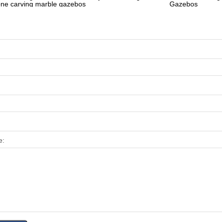
one carving marble gazebos
Gazebos
e: