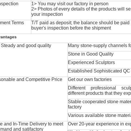
nspection
1> You may visit our factory in person
2> Photos of every details of the products will se
your inspection
ment Terms
T/T paid as deposit; the balance should be paid a
buyer's inspection before the shipment
vantages
Steady and good quality
Many stone-supply channels fo
Stone in Good Quality
Experienced Sculptors
Established Sophisticated QC
onable and Competitive Price
Get our own factories
Different professional scul
different products that they exp
Stable cooperated stone mater
factory
Various available stone materi
 and In-Time Delivery to meet
Over 20-year experience in ex
mand and satifactory