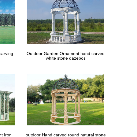
carving
Outdoor Garden Ornament hand carved
white stone gazebos
t Iron
outdoor Hand carved round natural stone