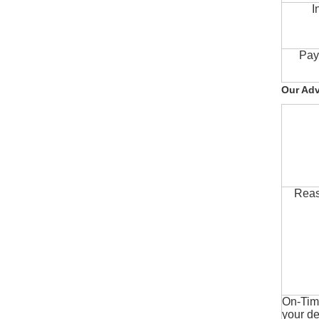
I
Pay
Our Ad
Reas
On-Time
your de