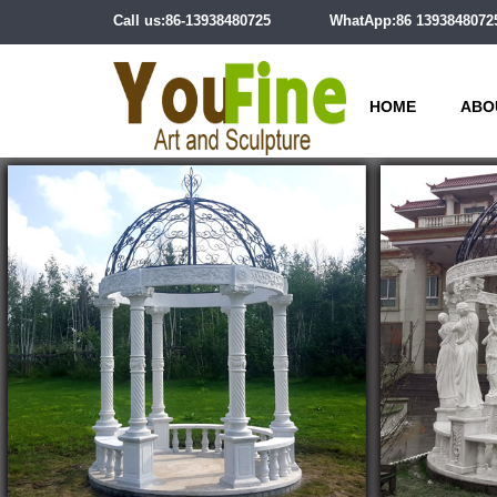
Call us:86-13938480725
WhatApp:86 1393848072
HOME
ABO