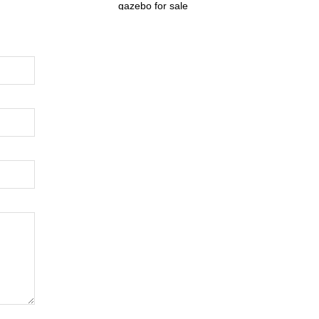
gazebo for sale