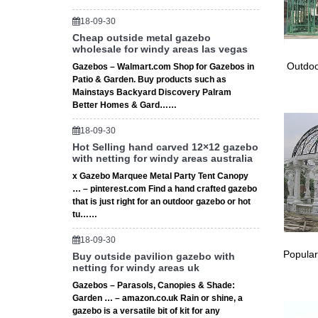
… yours
… Rated
18-09-30
Amazon.
Cheap outside metal gazebo
wholesale for windy areas las vegas
… garde
Garden
Outdoo
Gazebos – Walmart.com Shop for Gazebos in
Garden 
Patio & Garden. Buy products such as
Mainstays Backyard Discovery Palram
Showing
Better Homes & Gard……
Wedding
10’x30′
18-09-30
Outdoor
Hot Selling hand carved 12×12 gazebo
ceremon
with netting for windy areas australia
Large G
x Gazebo Marquee Metal Party Tent Canopy
Find gr
… – pinterest.com Find a hand crafted gazebo
Wedding
that is just right for an outdoor gazebo or hot
The 25+
tu……
… for an
18-09-30
decorat
Popular
Buy outside pavilion gazebo with
Details
netting for windy areas uk
Waterpr
Gazebos – Parasols, Canopies & Shade:
Garden S
Garden … – amazon.co.uk Rain or shine, a
… 10′ x
gazebo is a versatile bit of kit for any