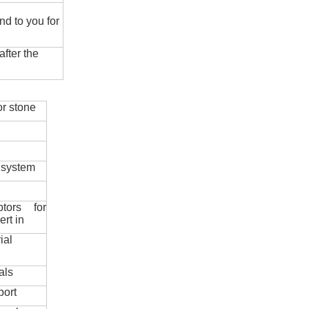
nd to you for
fter the
r stone
 system
ptors for
ert in
ial
als
port