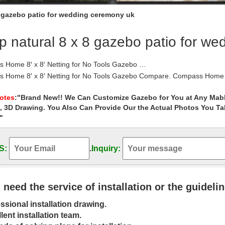
8 gazebo patio for wedding ceremony uk
 natural 8 x 8 gazebo patio for w
 Home 8′ x 8′ Netting for No Tools Gazebo …
 Home 8′ x 8′ Netting for No Tools Gazebo Compare. Compass Home 8′
st. Explore Gazebo, Compass, and more! …
 – Umbrellas, Canopies & Shade : Patio …
Notes
:"Brand New!! We Can Customize Gazebo for You at Any Mabl
, 3D Drawing. You Also Can Provide Our the Actual Photos You T
Home Shop by Room Furniture Home Décor Kitchen & Dining Bed & Ba
airie Grass 8 x 8 ft. Gazebo …
"
| eBay
eat deals on eBay for gazebo and wood gazebo. Shop with … Canopy B
S:
.
Inquiry:
5′ sylvan grill gazebo, green.
wedding ceremony decor glamorous function wedding …
elf with Free delivery in the UK. Gazebo wedding ceremony decor g
 Gazebos #Lawn&Patio
u need the service of installation or the guideli
 best Wedding gazebo ideas on Pinterest | Gazebo …
ssional installation drawing.
 Get 4 x 8 foam boards paint purple and then place … Elms Resort 
flowers by oran s flower shop …
lent installation team.