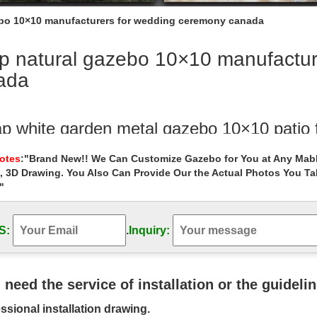
bo 10×10 manufacturers for wedding ceremony canada
p natural gazebo 10×10 manufactur
ada
p white garden metal gazebo 10×10 patio
hite garden metal gazebo 10×10 patio for wedding ceremony canada 
Notes
:"Brand New!! We Can Customize Gazebo for You at Any Mabl
azebo for sale
, 3D Drawing. You Also Can Provide Our the Actual Photos You T
"
ylen Gazebo – Pinterest
is Pin and more on Which Sun Shade to buy? by … Gazebo wedding c
Cheney Gazebo at Lowe's Canada.
S:
.
Inquiry:
py Manufacturers Azad Market – Pinterest
nopy Manufacturers Azad Market … 10×10 Canopy With Sides, 10×10 
u need the service of installation or the guideli
on Wedding Ceremony Ideas …
ssional installation drawing.