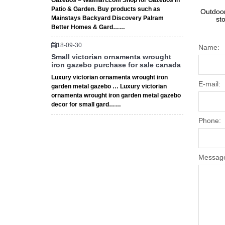
Gazebos – Walmart.com Shop for Gazebos in
Patio & Garden. Buy products such as
Outdoor
Mainstays Backyard Discovery Palram
st
Better Homes & Gard……
18-09-30
Name:
Small victorian ornamenta wrought
iron gazebo purchase for sale canada
Luxury victorian ornamenta wrought iron
E-mail:
garden metal gazebo … Luxury victorian
ornamenta wrought iron garden metal gazebo
decor for small gard……
Phone:
Messag