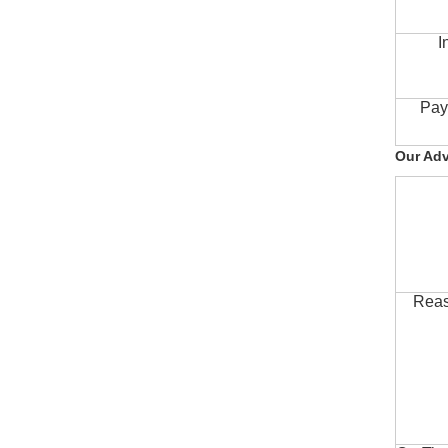
I
Pay
Our Ad
Reas