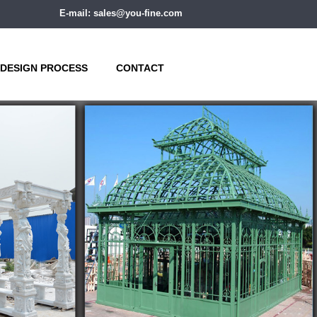
E-mail: sales@you-fine.com
DESIGN PROCESS
CONTACT