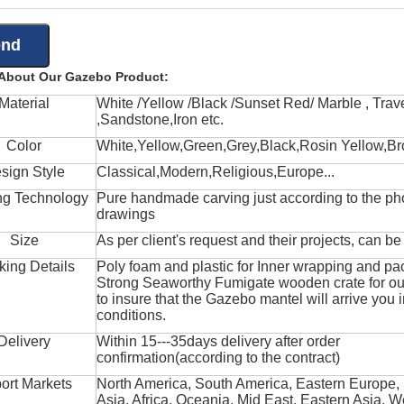
 About Our Gazebo Product:
Material
White /Yellow /Black /Sunset Red/ Marble , Trave
,Sandstone,Iron etc.
Color
White,Yellow,Green,Grey,Black,Rosin Yellow,Br
sign Style
Classical,Modern,Religious,Europe...
ng Technology
Pure handmade carving just according to the ph
drawings
Size
As per client's request and their projects, can b
king Details
Poly foam and plastic for Inner wrapping and pa
Strong Seaworthy Fumigate wooden crate for ou
to insure that the Gazebo mantel will arrive you 
conditions.
Delivery
Within 15---35days delivery after order
confirmation(according to the contract)
ort Markets
North America, South America, Eastern Europe,
Asia, Africa, Oceania, Mid East, Eastern Asia, W