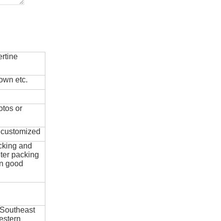
rtine
own etc.
otos or
e customized
cking and
ter packing
in good
 Southeast
estern