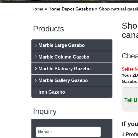
Home »
Home Depot Gazebos
»
Shop natural gaze
Sho
Products
can
Marble Large Gazebo
Chea
Marble Column Gazebo
Cheap w
Marble Statuary Gazebo
Seller 
garden g
Your 2D
Marble Gallery Gazebo
Gazebo
HB-A
Iron Gazebo
Find th
Sunjoy 
Tell U
Inquiry
Cano
Best Ca
If yo
Recepti
1.Profe