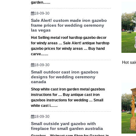
garden……
18-09-30
Sale Alert! custom made iron gazebo
frame prices for wedding ceremony
las vegas
Hot Selling metal roof hardtop gazebo decor
for windy areas … Sale Alert! antique hardtop
gazebo prices for windy areas … Buy hand
carve……
Hot sa
18-09-30
Small outdoor cast iron gazebos
designs for wedding ceremony
canada
Shop white cast iron garden metal gazebos
instructions for … Buy antique cast iron
gazebos instructions for wedding … Small
white cast i……
18-09-30
Small outside yard gazebo with
fireplace for small garden australia