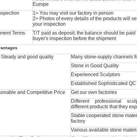
Europe
nspection
1> You may visit our factory in person
2> Photos of every details of the products will se
your inspection
ment Terms
T/T paid as deposit; the balance should be paid a
buyer's inspection before the shipment
vantages
Steady and good quality
Many stone-supply channels fo
Stone in Good Quality
Experienced Sculptors
Established Sophisticated QC
onable and Competitive Price
Get our own factories
Different professional scul
different products that they exp
Stable cooperated stone mater
factory
Various available stone materi