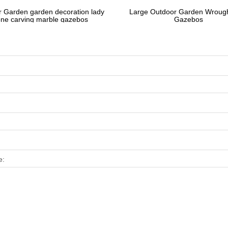
 Garden garden decoration lady
Large Outdoor Garden Wrough
one carving marble gazebos
Gazebos
e: