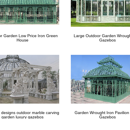
abanas (a division of Eide Industries, Inc.) offers contemporary beauty
 pool, on the beach, in the garden and in any lounging area with cu
ine – Official Site
to The Mine – a curated collection of high-quality home furnishings, l
r Garden Low Price Iron Green
Large Outdoor Garden Wrough
tyle.
House
Gazebos
 designs outdoor marble carving
Garden Wrought Iron Pavilion
garden luxury gazebos
Gazebos