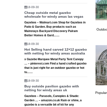
Resort C
18-09-30
swimming
Cheap outside metal gazebo
wholesale for windy areas las vegas
The M
Gazebos – Walmart.com Shop for Gazebos in
Welcome 
Patio & Garden. Buy products such as
Outdoo
unique s
Mainstays Backyard Discovery Palram
Better Homes & Gard……
18-09-30
Hot Selling hand carved 12×12 gazebo
with netting for windy areas australia
x Gazebo Marquee Metal Party Tent Canopy
… – pinterest.com Find a hand crafted gazebo
that is just right for an outdoor gazebo or hot
tu……
18-09-30
Buy outside pavilion gazebo with
netting for windy areas uk
Popular
Gazebos – Parasols, Canopies & Shade:
Garden … – amazon.co.uk Rain or shine, a
gazebo is a versatile bit of kit for any