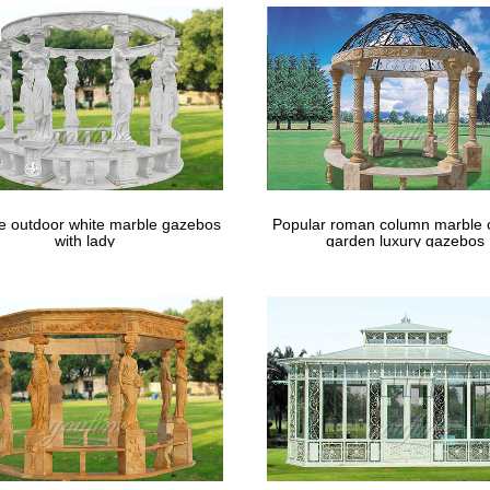
le outdoor white marble gazebos
Popular roman column marble 
with lady
garden luxury gazebos