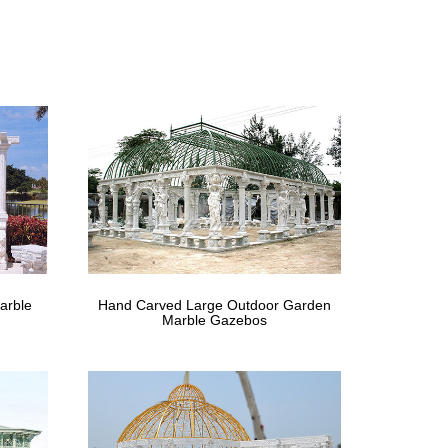
gn allows it to adapt to any space quickly and easily
r outdoor space. … Rustic Natural Cedar Furniture (1) …
 Fifthroom
outdoor municipal properties.
ld each kit to order and ship from our shop within
arble
Hand Carved Large Outdoor Garden
Marble Gazebos
 chic decor are in style today. BurlapFabric.com is
Cabanas