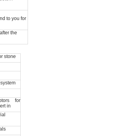
nd to you for
fter the
r stone
 system
ptors for
ert in
ial
als