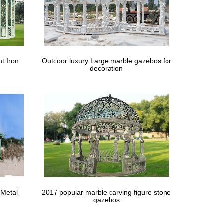
, comfort, protection and privacy alongside the
stom cabanas and canvas gazebos.
ighting, hardware, & home décor to fit your home's
t Iron
Outdoor luxury Large marble gazebos for
decoration
 Metal
2017 popular marble carving figure stone
gazebos