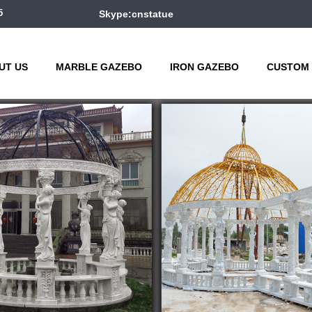
5
Skype:cnstatue
UT US
MARBLE GAZEBO
IRON GAZEBO
CUSTOM 