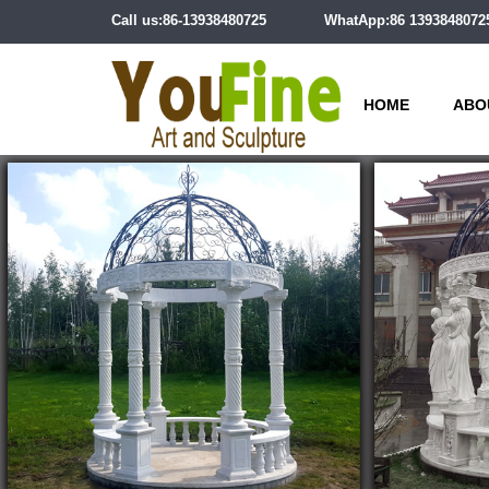
Call us:86-13938480725
WhatApp:86 1393848072
HOME
ABO