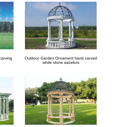
carving
Outdoor Garden Ornament hand carved
white stone gazebos