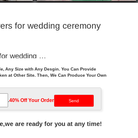
ers for wedding ceremony
 for wedding …
. Hand Carved … Hand carved natural stone marble
e, Any Size with Any Desgin. You Can Provide
aken at Other Site. Then, We Can Produce Your Own
eremony decor glamorous function wedding … Shop
.
40% Off Your Order‎
Gazebo, … Decorations Wedding Parties Wedding
ne,we are ready for you at any time!