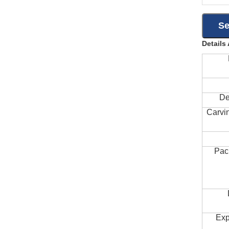
Details
De
Carvi
Pac
Exp