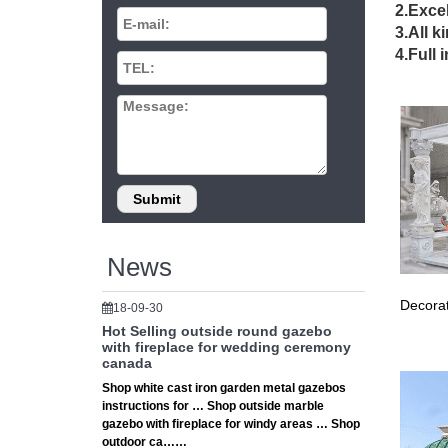
Infi
2.Excel
3.All k
Infinity
4.Full 
Gard
Shop our
Canada 
Comme
Save tim
Pergo
News
Pergola 
10 busin
Decorat
18-09-30
Hot Selling outside round gazebo
Burla
with fireplace for wedding ceremony
canada
We are y
Shop white cast iron garden metal gazebos
your on
instructions for … Shop outside marble
gazebo with fireplace for windy areas … Shop
Reso
outdoor ca……