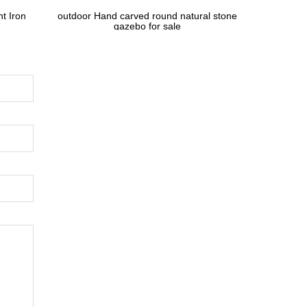
t Iron
outdoor Hand carved round natural stone
gazebo for sale