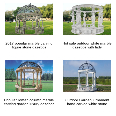
2017 popular marble carving
Hot sale outdoor white marble
figure stone gazebos
gazebos with lady
Popular roman column marble
Outdoor Garden Ornament
carving garden luxury gazebos
hand carved white stone
gazebos