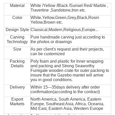
Material
White /Yellow /Black /Sunset Red/ Marble ,
Travertine ,Sandstone,Iron etc.
Color
White,Yellow,Green,Grey,Black,Rosin
Yellow,Brown etc.
Design Style
Classical,Modern,Religious,Europe...
Carving
Pure handmade carving just according to
Technology
the photos or drawings
Size
As per client's request and their projects,
can be customized
Packing
Poly foam and plastic for Inner wrapping
Details
and packing and Strong Seaworthy
Fumigate wooden crate for outer packing to
insure that the Gazebo mantel will arrive
you in good conditions.
Delivery
Within 15---35days delivery after order
confirmation(according to the contract)
Export
North America, South America, Eastern
Markets
Europe, Southeast Asia, Africa, Oceania,
Mid East, Eastern Asia, Western Europe