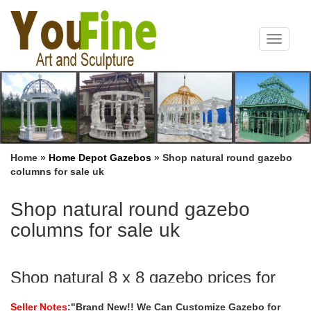
Toggle
navigat
Home »
Home Depot Gazebos
»
Shop natural round gazebo
columns for sale uk
Shop natural round gazebo
columns for sale uk
Shop natural 8 x 8 gazebo prices for
wedding ceremony uk …
Seller Notes
:"Brand New!! We Can Customize Gazebo for