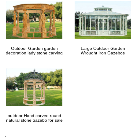
Outdoor Garden garden
Large Outdoor Garden
decoration lady stone carving
Wrought Iron Gazebos
marble gazebos
outdoor Hand carved round
natural stone gazebo for sale