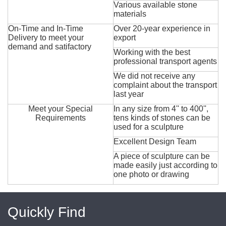
Various available stone
materials
On-Time and In-Time
Over 20-year experience in
Delivery to meet your
export
demand and satifactory
Working with the best
professional transport agents
We did not receive any
complaint about the transport
last year
Meet your Special
In any size from 4'' to 400'',
Requirements
tens kinds of stones can be
used for a sculpture
Excellent Design Team
A piece of sculpture can be
made easily just according to
one photo or drawing
Quickly Find