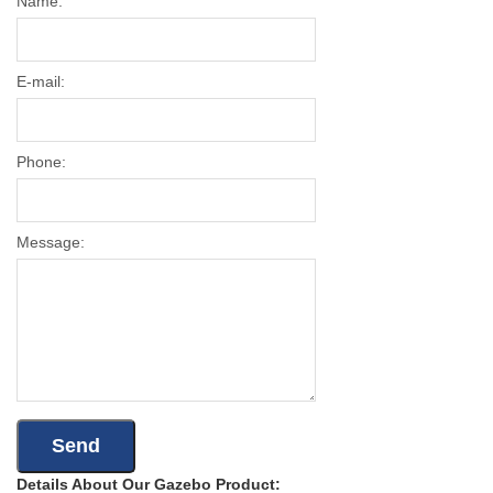
Name:
E-mail:
Phone:
Message:
Details About Our Gazebo Product: