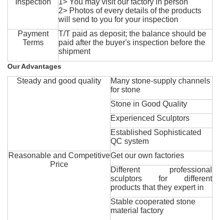
Inspection
1> You may visit our factory in person
2> Photos of every details of the products
will send to you for your inspection
Payment
T/T paid as deposit; the balance should be
Terms
paid after the buyer's inspection before the
shipment
Our Advantages
Steady and good quality
Many stone-supply channels
for stone
Stone in Good Quality
Experienced Sculptors
Established Sophisticated
QC system
Reasonable and Competitive
Get our own factories
Price
Different professional
sculptors for different
products that they expert in
Stable cooperated stone
material factory