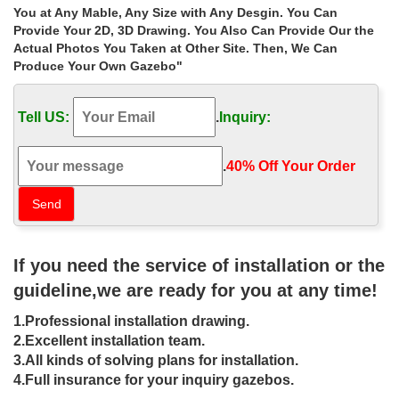
Home » Outdoor Garden Stone/Metal Gazebos » Hot Selling
You at Any Mable, Any Size with Any Desgin. You Can
victorian 8 x 8 gazebo cost for small garden uk. … Shop natural
Provide Your 2D, 3D Drawing. You Also Can Provide Our the
hexagon gazebo … Round Stone Column …
Actual Photos You Taken at Other Site. Then, We Can
Produce Your Own Gazebo"
Shop white round gazebo landscaping
ideas for sale uk …
Tell US:
.
Inquiry:
Shop white round gazebo landscaping ideas for sale … Garden
Gazebos For Sale – Free UK Delivery … Buy natural gazebo
10×10 prices for wedding ceremony las vegas …
.
40% Off Your Order‎
Gazebos – Parasols, Canopies &
Shade: Garden … – amazon.co.uk
Online shopping for Gazebos – Parasols, Canopies & Shade from
If you need the service of installation or the
a great selection at Garden & Outdoors Store.
guideline,we are ready for you at any time!
Garden Gazebos For Sale – Free UK
1.Professional installation drawing.
Delivery – GardenSite.co.uk
2.Excellent installation team.
Garden Gazebos for Sale and UK Delivery. … Shop by Material.
3.All kinds of solving plans for installation.
Solid Granite Water Features … Natural Slate Water Features
4.Full insurance for your inquiry gazebos.