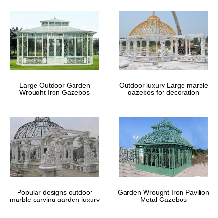
Large Outdoor Garden
Outdoor luxury Large marble
Wrought Iron Gazebos
gazebos for decoration
Popular designs outdoor
Garden Wrought Iron Pavilion
marble carving garden luxury
Metal Gazebos
gazebos