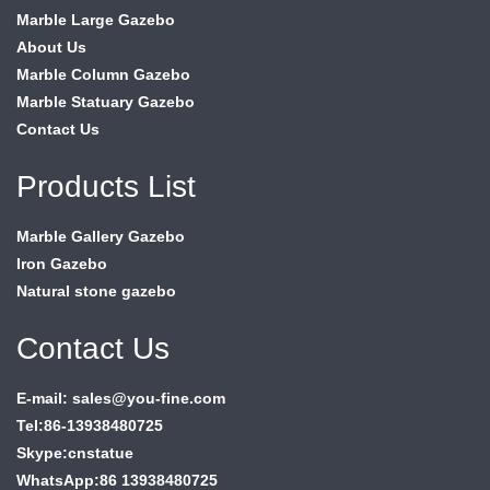
Marble Large Gazebo
About Us
Marble Column Gazebo
Marble Statuary Gazebo
Contact Us
Products List
Marble Gallery Gazebo
Iron Gazebo
Natural stone gazebo
Contact Us
E-mail: sales@you-fine.com
Tel:86-13938480725
Skype:cnstatue
WhatsApp:86 13938480725