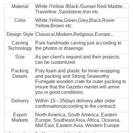
Material
White /Yellow /Black /Sunset Red/ Marble ,
Travertine ,Sandstone,Iron etc.
Color
White,Yellow,Green,Grey,Black,Rosin
Yellow,Brown etc.
Design Style
Classical,Modern,Religious,Europe...
Carving
Pure handmade carving just according to
Technology
the photos or drawings
Size
As per client's request and their projects,
can be customized
Packing
Poly foam and plastic for Inner wrapping
Details
and packing and Strong Seaworthy
Fumigate wooden crate for outer packing to
insure that the Gazebo mantel will arrive
you in good conditions.
Delivery
Within 15---35days delivery after order
confirmation(according to the contract)
Export
North America, South America, Eastern
Markets
Europe, Southeast Asia, Africa, Oceania,
Mid East, Eastern Asia, Western Europe