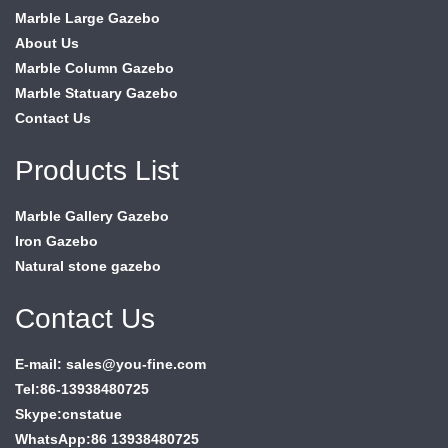
Marble Large Gazebo
About Us
Marble Column Gazebo
Marble Statuary Gazebo
Contact Us
Products List
Marble Gallery Gazebo
Iron Gazebo
Natural stone gazebo
Contact Us
E-mail: sales@you-fine.com
Tel:86-13938480725
Skype:cnstatue
WhatsApp:86 13938480725