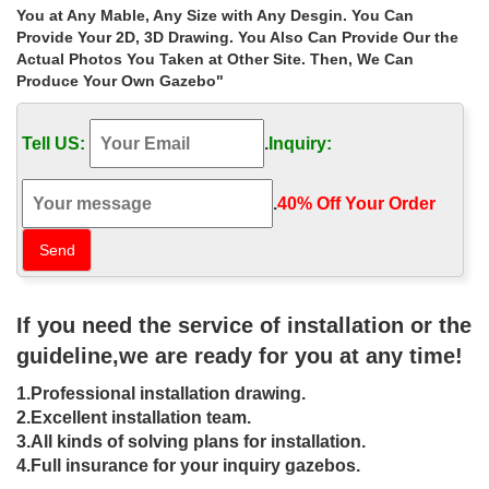
Gazebo – uk.shop.com
You at Any Mable, Any Size with Any Desgin. You Can
67 SHOP.COM UK results found for Gazebo, … Rattan Effect
Provide Your 2D, 3D Drawing. You Also Can Provide Our the
Square – Garden Gazebo 9m x 3m Outdoor Garden Gazebo in
Actual Photos You Taken at Other Site. Then, We Can
Green … Sandringham Octagonal Garden Gazebo …
Produce Your Own Gazebo"
Shop Gazebos at Lowes.com
Shop gazebos in the gazebos & accessories section of
Tell US:
.
Inquiry:
Lowes.com … Best Selling Home Decor Skyline Beige Steel …
Sunjoy Brown Square Gazebo …
gazebo decor | eBay
.
40% Off Your Order‎
Find great deals on eBay for gazebo decor. Shop with … Town
Square Lighted Canvas Wall Decor Sign Gazebo. … learned
model of the product’s sale prices within …
Gazebos – Hard Top, Sun Shelter, Soft … – Lowe’s Canada
Browse our wide selection of Gazebos at Lowe’s Canada. Find
If you need the service of installation or the
Hardtop Gazebos, … One of the most important ways to shop for
gazebos … 8-ft x 8-ft Square Gazebo …
guideline,we are ready for you at any time!
Garden Décor at SHOP.COM UK Garden
1.Professional installation drawing.
87 SHOP.COM UK results found for Gazebo, Garden Décor,
Garden. including Charles Bentley Garden Gazebo Tent – Blue
2.Excellent installation team.
The Collection – Rattan Effect Square – Garden …
3.All kinds of solving plans for installation.
Gazebos – Sheds, Garages & Outdoor Storage – The …
4.Full insurance for your inquiry gazebos.
Shop our selection of Gazebos in the Storage & Organization …