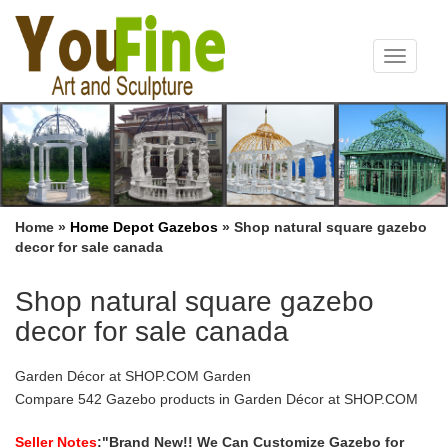
Toggle
navigat
Home »
Home Depot Gazebos
»
Shop natural square gazebo
decor for sale canada
Shop natural square gazebo
decor for sale canada
Garden Décor at SHOP.COM Garden
Compare 542 Gazebo products in Garden Décor at SHOP.COM
Garden, … Supported by four sturdy square posts this gazebo
also … Outdoor Decor Gazebo Stripe Grommet …
Seller Notes
:"Brand New!! We Can Customize Gazebo for