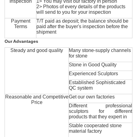
Inspection
1> You may visit our factory in person
2> Photos of every details of the products
will send to you for your inspection
Payment
T/T paid as deposit; the balance should be
Terms
paid after the buyer's inspection before the
shipment
Our Advantages
Steady and good quality
Many stone-supply channels
for stone
Stone in Good Quality
Experienced Sculptors
Established Sophisticated
QC system
Reasonable and Competitive
Get our own factories
Price
Different professional
sculptors for different
products that they expert in
Stable cooperated stone
material factory