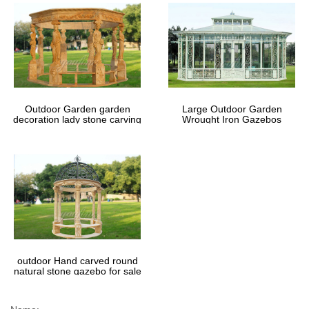
Outdoor Garden garden
Large Outdoor Garden
decoration lady stone carving
Wrought Iron Gazebos
marble gazebos
outdoor Hand carved round
natural stone gazebo for sale