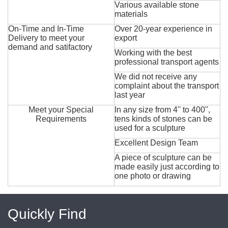
Various available stone
materials
On-Time and In-Time
Over 20-year experience in
Delivery to meet your
export
demand and satifactory
Working with the best
professional transport agents
We did not receive any
complaint about the transport
last year
Meet your Special
In any size from 4'' to 400'',
Requirements
tens kinds of stones can be
used for a sculpture
Excellent Design Team
A piece of sculpture can be
made easily just according to
one photo or drawing
Quickly Find