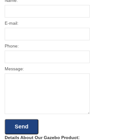
Name:
E-mail:
Phone:
Message:
Details About Our Gazebo Product: