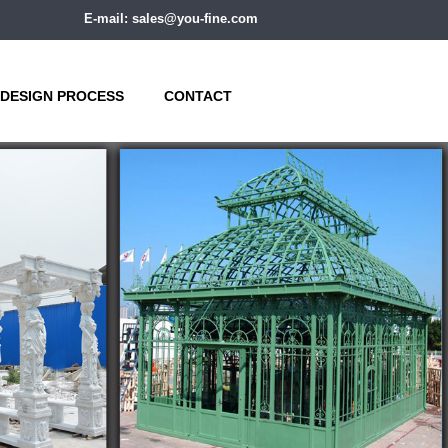
E-mail: sales@you-fine.com
DESIGN PROCESS
CONTACT