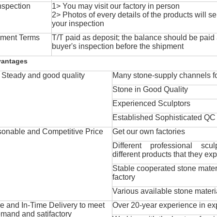
nspection
1> You may visit our factory in person
2> Photos of every details of the products will se
your inspection
ment Terms
T/T paid as deposit; the balance should be paid a
buyer's inspection before the shipment
vantages
Steady and good quality
Many stone-supply channels fo
Stone in Good Quality
Experienced Sculptors
Established Sophisticated QC
onable and Competitive Price
Get our own factories
Different professional scul
different products that they exp
Stable cooperated stone mater
factory
Various available stone materi
 and In-Time Delivery to meet
Over 20-year experience in ex
mand and satifactory