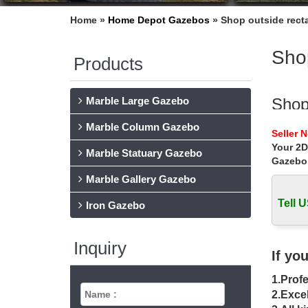
Home »
Home Depot Gazebos
»
Shop outside recta
Shop
Products
Marble Large Gazebo
Shop
Marble Column Gazebo
Home » 
Seller 
Your 2D
Sale
Marble Statuary Gazebo
Gazebo
Home » O
Marble Gallery Gazebo
DIY 
Tell U
Iron Gazebo
Shop All
garden.
Inquiry
If yo
Rect
1.Profe
Shop our
2.Excel
structur