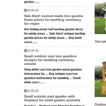
garden……
18-09-30
Sale Alert! custom made iron gazebo
frame prices for wedding ceremony
las vegas
Hot Selling metal roof hardtop gazebo decor
for windy areas … Sale Alert! antique hardtop
gazebo prices for windy areas … Buy hand
Hot sa
carve……
18-09-30
Small outdoor cast iron gazebos
designs for wedding ceremony
canada
Shop white cast iron garden metal gazebos
instructions for … Buy antique cast iron
gazebos instructions for wedding … Small
white cast i……
18-09-30
Small outside yard gazebo with
fireplace for small garden australia
Outdoor