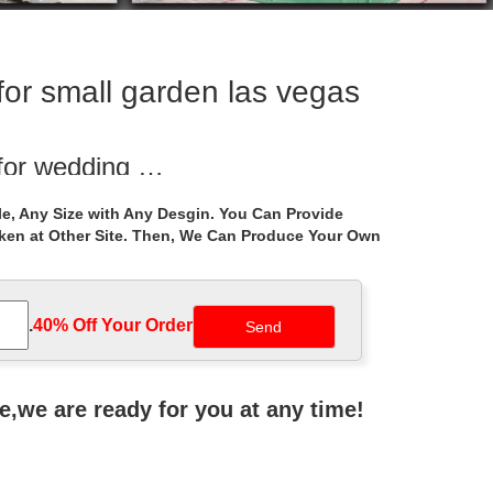
for small garden las vegas
 for wedding …
s manufacturers for wedding ceremony australia.
e, Any Size with Any Desgin. You Can Provide
aken at Other Site. Then, We Can Produce Your Own
or small garden …
azebo walmart for small garden las vegas
.
40% Off Your Order‎
y this timeless architectural marvel in your own
ne,we are ready for you at any time!
utdoor Storage …
 10 ft. Belcourt Gazebo with … frame this roomy garden