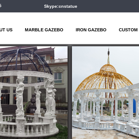
5
Skype:cnstatue
UT US
MARBLE GAZEBO
IRON GAZEBO
CUSTOM 