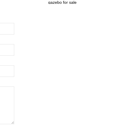
gazebo for sale