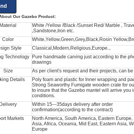
 About Our Gazebo Product:
Material
White /Yellow /Black /Sunset Red/ Marble , Trave
,Sandstone,Iron etc.
Color
White,Yellow,Green,Grey,Black,Rosin Yellow,Br
sign Style
Classical,Modern,Religious,Europe...
ng Technology
Pure handmade carving just according to the ph
drawings
Size
As per client's request and their projects, can b
king Details
Poly foam and plastic for Inner wrapping and pa
Strong Seaworthy Fumigate wooden crate for ou
to insure that the Gazebo mantel will arrive you 
conditions.
Delivery
Within 15---35days delivery after order
confirmation(according to the contract)
ort Markets
North America, South America, Eastern Europe,
Asia, Africa, Oceania, Mid East, Eastern Asia, W
Europe