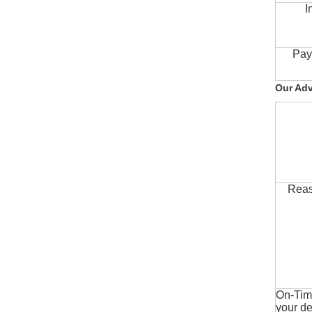
I
Pay
Our Ad
Reas
On-Time
your de