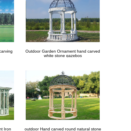
carving
Outdoor Garden Ornament hand carved
white stone gazebos
t Iron
outdoor Hand carved round natural stone