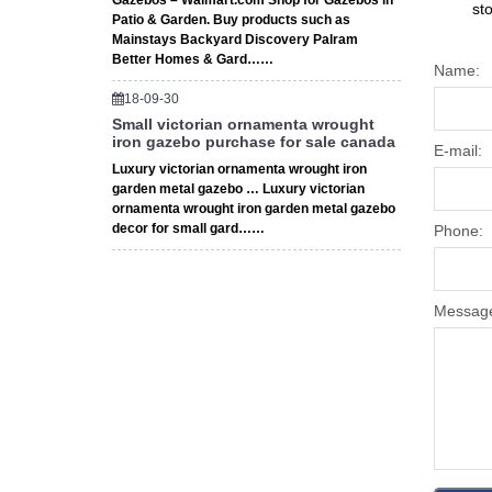
Gazebos – Walmart.com Shop for Gazebos in
st
Patio & Garden. Buy products such as
Mainstays Backyard Discovery Palram
Better Homes & Gard……
Name:
18-09-30
Small victorian ornamenta wrought
iron gazebo purchase for sale canada
E-mail:
Luxury victorian ornamenta wrought iron
garden metal gazebo … Luxury victorian
ornamenta wrought iron garden metal gazebo
decor for small gard……
Phone:
Messag