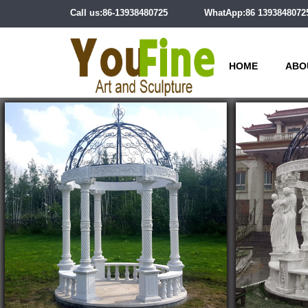
Call us:86-13938480725
WhatApp:86 1393848072
HOME
ABO