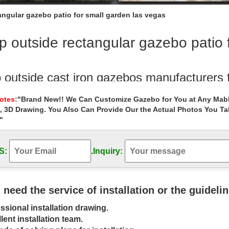
ngular gazebo patio for small garden las vegas
 outside rectangular gazebo patio 
 outside cast iron gazebos manufacturers
Outdoor Garden Stone/Metal Gazebos » Shop outside cast iron gazebo
Notes
:"Brand New!! We Can Customize Gazebo for You at Any Mabl
, 3D Drawing. You Also Can Provide Our the Actual Photos You T
 Alert! white rectangular gazebo walmart f
"
utdoor Garden Stone/Metal Gazebos » Sale Alert! white rectangular g
Gazebos | Gazebo Kits – Fifthroom
S:
.
Inquiry:
 » Patio Accessories; … Rectangular Gazebos: Oval … Now you can enjo
 Our gazebo kits make it easy …
u need the service of installation or the guideli
angular – Gazebos – Sheds, Garages & O
ssional installation drawing.
 selection of Rectangular, Gazebos in the Storage … with this 12 ft. x
lent installation team.
e is topped …