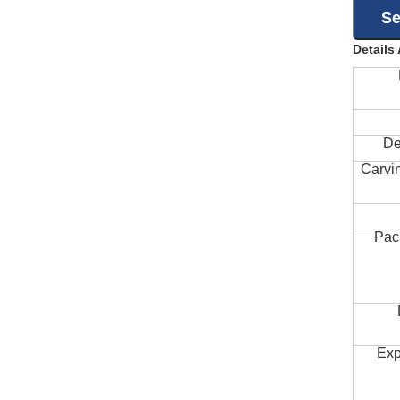
Details
De
Carvi
Pac
Exp