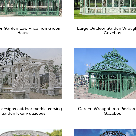
r Garden Low Price Iron Green
Large Outdoor Garden Wrough
House
Gazebos
 designs outdoor marble carving
Garden Wrought Iron Pavilion
garden luxury gazebos
Gazebos