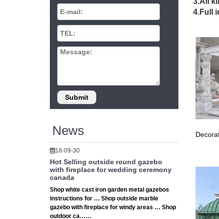
3.All k
4.Full 
Gaze
Shop ou
outdoor
Las 
Award Wi
Voted #1
News
Decorat
18-09-30
Hot Selling outside round gazebo
with fireplace for wedding ceremony
canada
Shop white cast iron garden metal gazebos
instructions for … Shop outside marble
gazebo with fireplace for windy areas … Shop
outdoor ca……