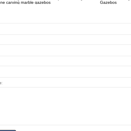
one carving marble gazebos
Gazebos
e: