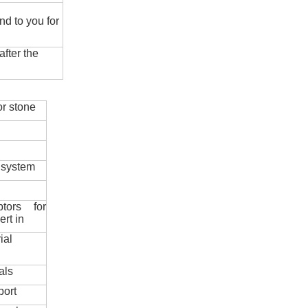
nd to you for
fter the
r stone
 system
ptors for
ert in
ial
als
port