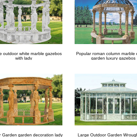
le outdoor white marble gazebos
Popular roman column marble 
with lady
garden luxury gazebos
 Garden garden decoration lady
Large Outdoor Garden Wrough