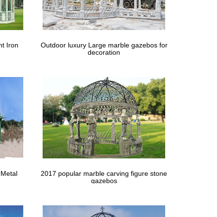
t Iron
Outdoor luxury Large marble gazebos for
decoration
 Metal
2017 popular marble carving figure stone
gazebos