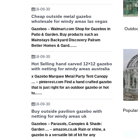
18-09-30
Cheap outside metal gazebo
wholesale for windy areas las vegas
Outdoo
Gazebos – Walmart.com Shop for Gazebos in
Patio & Garden. Buy products such as
Mainstays Backyard Discovery Palram
Better Homes & Gard……
18-09-30
Hot Selling hand carved 12×12 gazebo
with netting for windy areas australia
x Gazebo Marquee Metal Party Tent Canopy
… – pinterest.com Find a hand crafted gazebo
that is just right for an outdoor gazebo or hot
tu……
18-09-30
Popular
Buy outside pavilion gazebo with
netting for windy areas uk
Gazebos – Parasols, Canopies & Shade:
Garden … – amazon.co.uk Rain or shine, a
gazebo is a versatile bit of kit for any