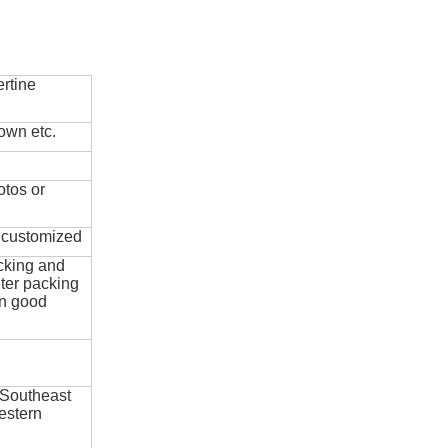
rtine
own etc.
otos or
e customized
cking and
ter packing
in good
 Southeast
estern