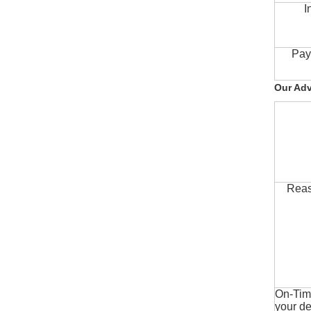
I
Pay
Our Ad
Reas
On-Time
your de