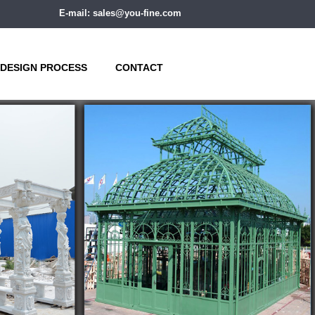
E-mail: sales@you-fine.com
DESIGN PROCESS
CONTACT