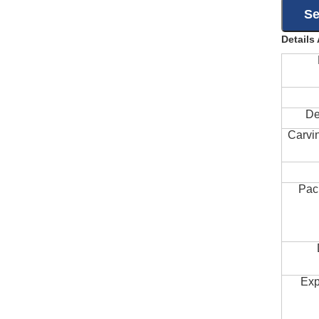
Details
De
Carvi
Pac
Exp