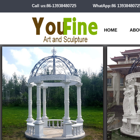
Call us:86-13938480725
WhatApp:86 1393848072
HOME
ABO