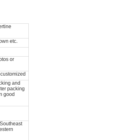
rtine
own etc.
otos or
e customized
cking and
ter packing
in good
 Southeast
estern