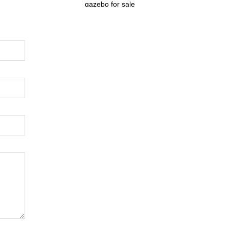
gazebo for sale