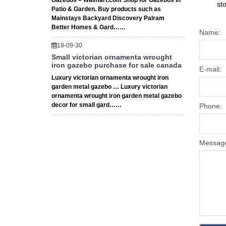
Gazebos – Walmart.com Shop for Gazebos in
st
Patio & Garden. Buy products such as
Mainstays Backyard Discovery Palram
Better Homes & Gard……
Name:
18-09-30
Small victorian ornamenta wrought
iron gazebo purchase for sale canada
E-mail:
Luxury victorian ornamenta wrought iron
garden metal gazebo … Luxury victorian
ornamenta wrought iron garden metal gazebo
decor for small gard……
Phone:
Messag