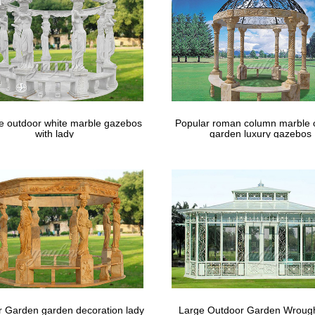
le outdoor white marble gazebos
Popular roman column marble 
with lady
garden luxury gazebos
 Garden garden decoration lady
Large Outdoor Garden Wrough