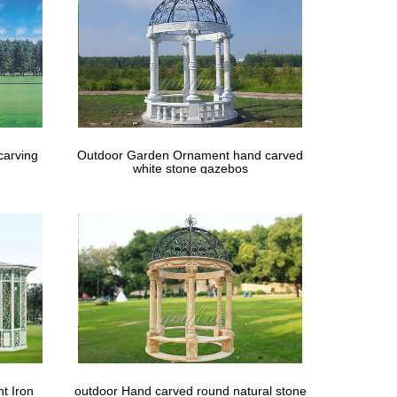
carving
Outdoor Garden Ornament hand carved
white stone gazebos
t Iron
outdoor Hand carved round natural stone