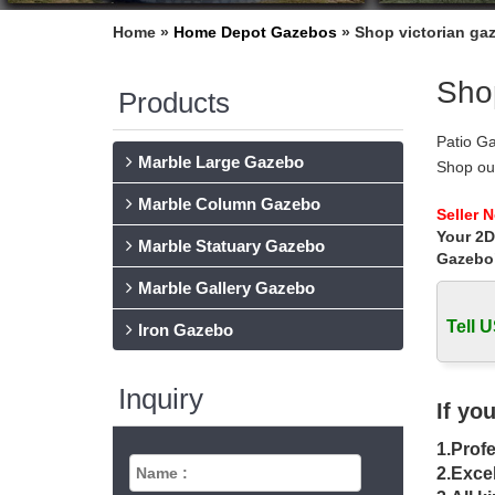
Home »
Home Depot Gazebos
»
Shop victorian ga
Shop
Products
Patio G
Marble Large Gazebo
Shop ou
… The 
Marble Column Gazebo
Fifthroo
Seller 
Your 2D
Fifthroo
Marble Statuary Gazebo
furniture
Gazebo
10 Free
Marble Gallery Gazebo
These fr
Tell U
Gazebo 
Iron Gazebo
Craft S
The Cra
Inquiry
drivewa
If yo
12 X 14
1.Profe
12 X 14
very pro
2.Excel