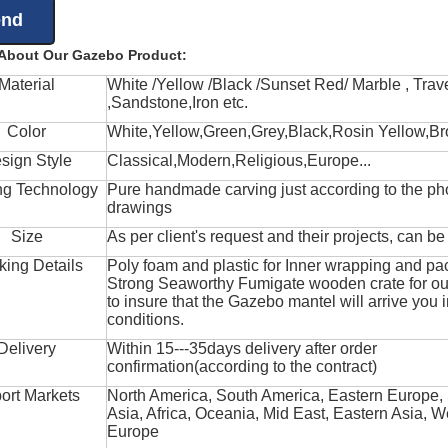
 About Our Gazebo Product:
Material
White /Yellow /Black /Sunset Red/ Marble , Trave
,Sandstone,Iron etc.
Color
White,Yellow,Green,Grey,Black,Rosin Yellow,Br
sign Style
Classical,Modern,Religious,Europe...
ng Technology
Pure handmade carving just according to the ph
drawings
Size
As per client's request and their projects, can b
king Details
Poly foam and plastic for Inner wrapping and pa
Strong Seaworthy Fumigate wooden crate for ou
to insure that the Gazebo mantel will arrive you 
conditions.
Delivery
Within 15---35days delivery after order
confirmation(according to the contract)
ort Markets
North America, South America, Eastern Europe,
Asia, Africa, Oceania, Mid East, Eastern Asia, W
Europe