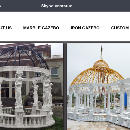
5
Skype:cnstatue
UT US
MARBLE GAZEBO
IRON GAZEBO
CUSTOM 