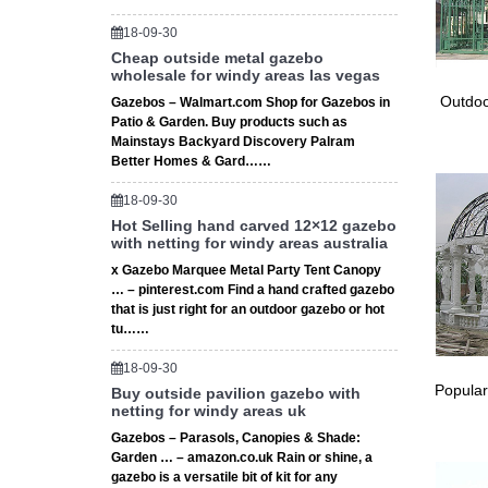
★ The H
For … fi
18-09-30
# Stora
Cheap outside metal gazebo
wholesale for windy areas las vegas
Storage
Gambrel
Outdoo
Gazebos – Walmart.com Shop for Gazebos in
Gazebo 
Patio & Garden. Buy products such as
Mainstays Backyard Discovery Palram
Gazebo 
Better Homes & Gard……
Patio Id
All Metr
18-09-30
material
Hot Selling hand carved 12×12 gazebo
28 Gaze
with netting for windy areas australia
28 Gaze
x Gazebo Marquee Metal Party Tent Canopy
Canopy 
… – pinterest.com Find a hand crafted gazebo
that is just right for an outdoor gazebo or hot
tu……
18-09-30
Popular
Buy outside pavilion gazebo with
netting for windy areas uk
Gazebos – Parasols, Canopies & Shade:
Garden … – amazon.co.uk Rain or shine, a
gazebo is a versatile bit of kit for any