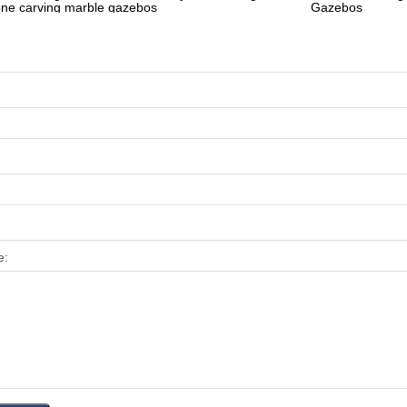
one carving marble gazebos
Gazebos
e: