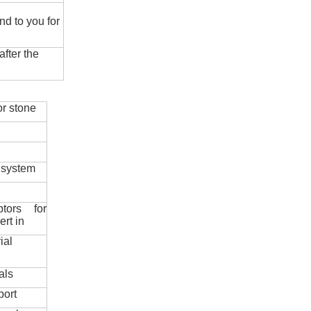
nd to you for
fter the
r stone
 system
ptors for
ert in
ial
als
port