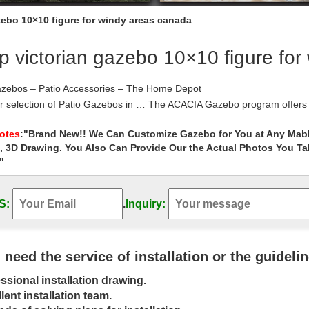
zebo 10×10 figure for windy areas canada
 victorian gazebo 10×10 figure for
azebos – Patio Accessories – The Home Depot
r selection of Patio Gazebos in … The ACACIA Gazebo program offers 
Home Depot Canada; The Home …
m.com – Shop on-line for outdoor furniture, …
Notes
:"Brand New!! We Can Customize Gazebo for You at Any Mabl
, 3D Drawing. You Also Can Provide Our the Actual Photos You T
m is an online marketplace creating beautiful outdoor living spaces tha
 collections.
"
 Gazebo Plans You Can Download Today – …
ee gazebo plans will help you build a gazebo for your yard that will qu
S:
.
Inquiry:
Plan from The Wood Plans Shop
how 10×10 Canopy with Walls and Weight …
ft Show 10×10 Canopy Package Deal has all … The weight bags are gre
y despite very windy …
u need the service of installation or the guideli
 Wood Shed – DIY Shed Plans
ssional installation drawing.
 Wood Shed How To Vent A Shed Garden Shed Plans Free Canada … f
blematic for windy …
lent installation team.