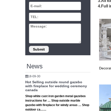
# The H
3.All k
★ The H
4.Full 
Storage 
# 10 X 
It just 
figure 
Garden 
Shop Ove
discoun
Gazebo 
This Pin
Yard, Ga
News
EZ Pop 
Decorat
and gar
# 10×10
18-09-30
Shop ar
Hot Selling outside round gazebo
By Home
with fireplace for wedding ceremony
canada
# Stora
Shop white cast iron garden metal gazebos
Storage
instructions for … Shop outside marble
problema
gazebo with fireplace for windy areas … Shop
# The H
outdoor ca……