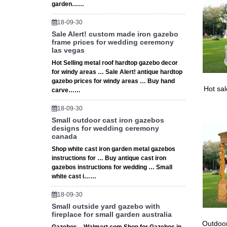
garden……
18-09-30
Sale Alert! custom made iron gazebo
frame prices for wedding ceremony
las vegas
Hot Selling metal roof hardtop gazebo decor
for windy areas … Sale Alert! antique hardtop
gazebo prices for windy areas … Buy hand
Hot sa
carve……
18-09-30
Small outdoor cast iron gazebos
designs for wedding ceremony
canada
Shop white cast iron garden metal gazebos
instructions for … Buy antique cast iron
gazebos instructions for wedding … Small
white cast i……
18-09-30
Small outside yard gazebo with
fireplace for small garden australia
Outdoor