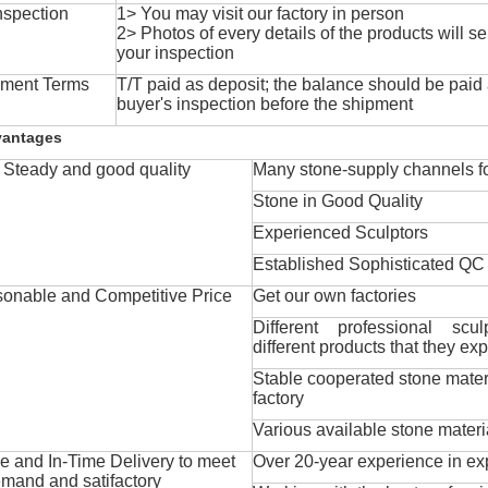
nspection
1> You may visit our factory in person
2> Photos of every details of the products will se
your inspection
ment Terms
T/T paid as deposit; the balance should be paid a
buyer's inspection before the shipment
vantages
Steady and good quality
Many stone-supply channels fo
Stone in Good Quality
Experienced Sculptors
Established Sophisticated QC
onable and Competitive Price
Get our own factories
Different professional scul
different products that they exp
Stable cooperated stone mater
factory
Various available stone materi
 and In-Time Delivery to meet
Over 20-year experience in ex
mand and satifactory