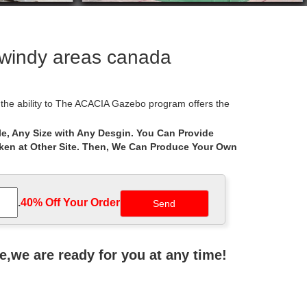
 windy areas canada
the ability to The ACACIA Gazebo program offers the
e, Any Size with Any Desgin. You Can Provide
aken at Other Site. Then, We Can Produce Your Own
t expand your home with outdoor furniture and patio
ickly become the hub of your social life … Square
.
40% Off Your Order‎
at for areas where you … It was an easy set up in my
ne,we are ready for you at any time!
igure out how much … This is very cumbersome and