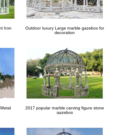
 Home Depot Storage Sheds And Shop 10×10 Storage
ario Canada 10×10 Sheds In Salisbury Md 10×14
t Iron
Outdoor luxury Large marble gazebos for
decoration
rint #ZShade
ys a great option when you’re choosing patio
ardtop Grill Gazebo at Lowe’s Canada. … Replacement
 Metal
2017 popular marble carving figure stone
gazebos