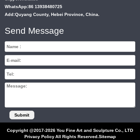
WhatsApp:86 13938480725
Add:Quyang County, Hebei Province, China.
Send Message
Copyright @2017-2026 You Fine Art and Sculpture Co., LTD
Privacy Policy All Rights Reserved.
Sitemap