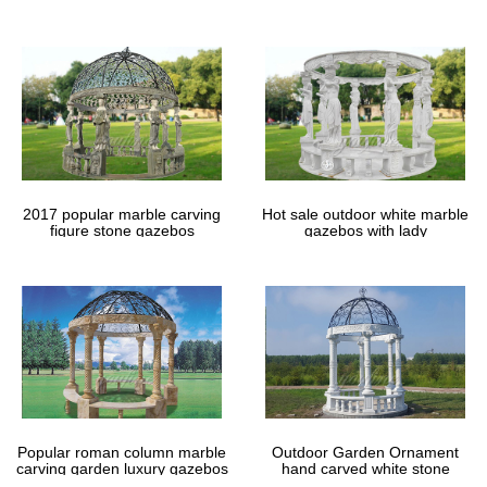
Vintage Small Table Wrought Iron Frame …
gazebos
Wrought Iron Metal Gates – Wrought Iron Garden …
For Sale to US & Canada. American made wrought iron gates that
fit. Shop small decorative garden gates to very large custom
double driveway … Wrought Iron …
Welcome to Hallman IronWorks and Alternatives in Iron
Hallman Ironworks offers both retail and wholesale options with
buying incentives on hand. Visit our shop or … Wrought Iron
Garden Accents come in all shapes …
Custom Built Wrought Iron Steel Balconies, Juliette …
2017 popular marble carving
Hot sale outdoor white marble
figure stone gazebos
gazebos with lady
Construction of custom-made wrought iron … Shop at Babin
Ironworks and purchase your … Or perhaps you are opening a
set of second story garden doors …
Popular roman column marble
Outdoor Garden Ornament
carving garden luxury gazebos
hand carved white stone
gazebos