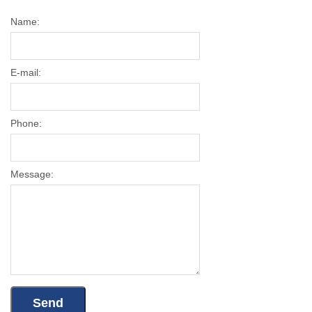
Name:
E-mail:
Phone:
Message: