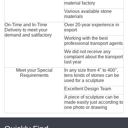
material factory
Various available stone
materials
On-Time and In-Time
Over 20-year experience in
Delivery to meet your
export
demand and satifactory
Working with the best
professional transport agents
We did not receive any
complaint about the transport
last year
Meet your Special
In any size from 4'' to 400'',
Requirements
tens kinds of stones can be
used for a sculpture
Excellent Design Team
A piece of sculpture can be
made easily just according to
one photo or drawing