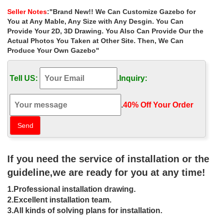
SCALE GRAPE PATTERN WROUGHT IRON GARDEN …
Seller Notes
:"Brand New!! We Can Customize Gazebo for
Custom Built Wrought Iron Steel Gazebos, Pergolas, …
You at Any Mable, Any Size with Any Desgin. You Can
Construction of custom-made wrought iron steel gazebos, …
Provide Your 2D, 3D Drawing. You Also Can Provide Our the
Shop at Babin Ironworks and purchase your gazebo from the …
Actual Photos You Taken at Other Site. Then, We Can
WROUGHT IRON …
Produce Your Own Gazebo"
wrought iron gazebo | eBay
Find great deals on eBay for wrought iron gazebo and metal
Tell US:
.
Inquiry:
gazebo. Shop with … Purchase History; … Antique Victorian
Wrought Iron Garden Park Bench-Chippy …
Wrought Iron Scroll Designs in SHOP.COM Garden
.
40% Off Your Order‎
Compare 481 Wrought Iron Scroll Designs products in Garden at
SHOP.COM, including ACHLA Designs ARB-27 – Ferro Firenze
Arbor Arbor: …
WROUGHT IRON GARDEN GAZEBO | eBay
Find great deals on eBay for WROUGHT IRON GARDEN
If you need the service of installation or the
GAZEBO and wrought iron … Victorian/Edwa rdian Wrought Iron
Garden Gate … bracket 12mm pin for small garden …
guideline,we are ready for you at any time!
French Shabby Chic Cream Wrought Iron Metal Garden …
1.Professional installation drawing.
French Shabby Chic Cream Wrought Iron Metal Garden Fancy …
Beautiful Vintage Design Wrought Iron Garden Gazebo … if you
2.Excellent installation team.
have only a small garden, …
3.All kinds of solving plans for installation.