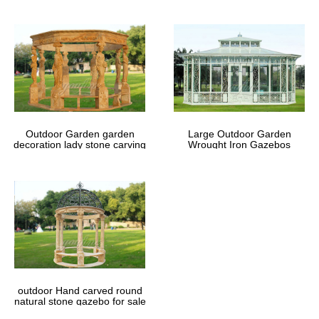
Outdoor Garden garden
Large Outdoor Garden
decoration lady stone carving
Wrought Iron Gazebos
marble gazebos
outdoor Hand carved round
natural stone gazebo for sale