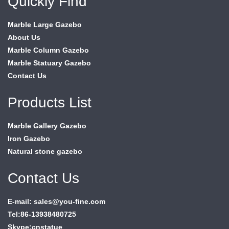
Quickly Find
Marble Large Gazebo
About Us
Marble Column Gazebo
Marble Statuary Gazebo
Contact Us
Products List
Marble Gallery Gazebo
Iron Gazebo
Natural stone gazebo
Contact Us
E-mail: sales@you-fine.com
Tel:86-13938480725
Skype:cnstatue