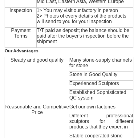
Mid East, Eastern Asia, Western Europe
Inspection
1> You may visit our factory in person
2> Photos of every details of the products
will send to you for your inspection
Payment
T/T paid as deposit; the balance should be
Terms
paid after the buyer's inspection before the
shipment
Our Advantages
Steady and good quality
Many stone-supply channels
for stone
Stone in Good Quality
Experienced Sculptors
Established Sophisticated
QC system
Reasonable and Competitive
Get our own factories
Price
Different professional
sculptors for different
products that they expert in
Stable cooperated stone