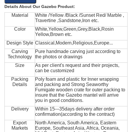
Details About Our Gazebo Product:
Material
White /Yellow /Black /Sunset Red/ Marble ,
Travertine ,Sandstone,Iron etc.
Color
White,Yellow,Green,Grey,Black,Rosin
Yellow,Brown etc.
Design Style
Classical,Modern,Religious,Europe...
Carving
Pure handmade carving just according to
Technology
the photos or drawings
Size
As per client's request and their projects,
can be customized
Packing
Poly foam and plastic for Inner wrapping
Details
and packing and Strong Seaworthy
Fumigate wooden crate for outer packing to
insure that the Gazebo mantel will arrive
you in good conditions.
Delivery
Within 15---35days delivery after order
confirmation(according to the contract)
Export
North America, South America, Eastern
Markets
Europe, Southeast Asia, Africa, Oceania,