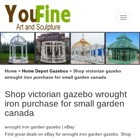
Toggle
navigat
Home »
Home Depot Gazebos
»
Shop victorian gazebo
wrought iron purchase for small garden canada
Shop victorian gazebo wrought
iron purchase for small garden
canada
wrought iron garden gazebo | eBay
Find great deals on eBay for wrought iron garden gazebo. Shop
… Antique Victorian Wrought Iron Garden … PAIR OF SMALL