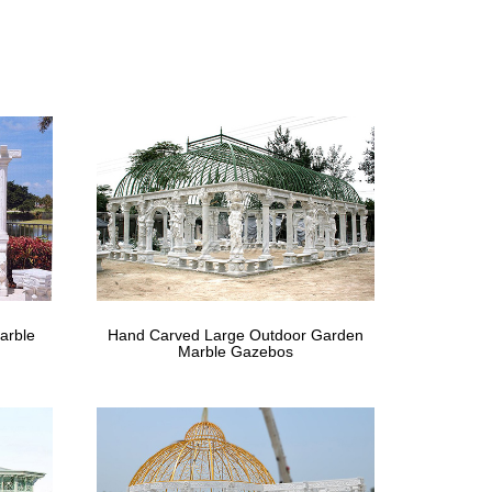
rden Low Price Iron Green House . … gazebo，wrought
g ceremony canada ;
 chairs ivy …
t Iron Round Victorian Gazebo With Decorative Roof
n & Table .
e – The Home Depot
The Home Depot … x 10 ft. Garden Gazebo Netting Set
arble
Hand Carved Large Outdoor Garden
Marble Gazebos