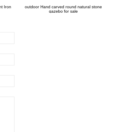
t Iron
outdoor Hand carved round natural stone
gazebo for sale