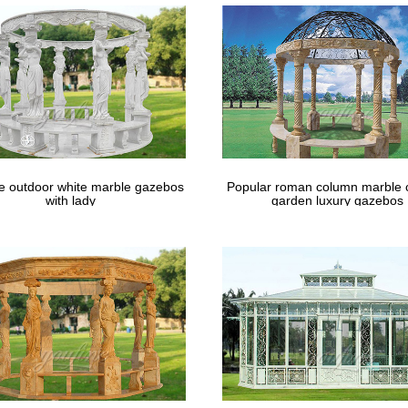
le outdoor white marble gazebos
Popular roman column marble 
with lady
garden luxury gazebos