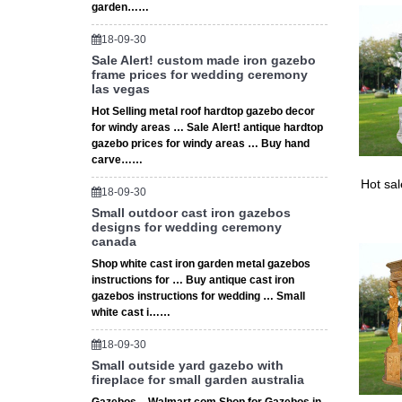
garden……
18-09-30
Sale Alert! custom made iron gazebo
frame prices for wedding ceremony
las vegas
Hot Selling metal roof hardtop gazebo decor
for windy areas … Sale Alert! antique hardtop
gazebo prices for windy areas … Buy hand
carve……
Hot sa
18-09-30
Small outdoor cast iron gazebos
designs for wedding ceremony
canada
Shop white cast iron garden metal gazebos
instructions for … Buy antique cast iron
gazebos instructions for wedding … Small
white cast i……
18-09-30
Small outside yard gazebo with
fireplace for small garden australia