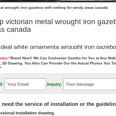
tal wrought iron gazebos with netting for windy areas canada
 victorian metal wrought iron gazeb
as canada
 deal white ornamenta wrought iron gazebo
e victorian metal wrought iron gazebos decor for ….. metal wrought iro
Notes
:"Brand New!! We Can Customize Gazebo for You at Any Mabl
an metal wrought iron gazebos decor for windy areas canada … white 
, 3D Drawing. You Also Can Provide Our the Actual Photos You T
"
Selling outside gazebo wrought iron cost f
Outdoor Garden Stone/Metal Gazebos » Hot Selling outside gazebo wro
S:
.
Inquiry:
bos – The Home Depot
 selection of Gazebos in the Storage … Paragon Gazebo 10.75 ft. x 1
epot Canada; The Home Depot …
u need the service of installation or the guideli
 iron gazebo costs house gazebo – gazeb
ssional installation drawing.