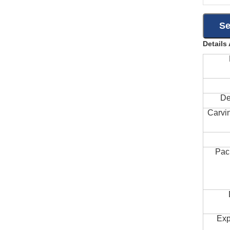
Details
De
Carvi
Pac
Exp