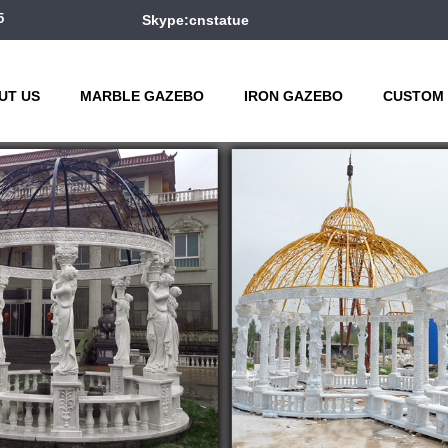
5
Skype:cnstatue
UT US
MARBLE GAZEBO
IRON GAZEBO
CUSTOM 