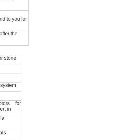
nd to you for
fter the
r stone
 system
ptors for
ert in
ial
als