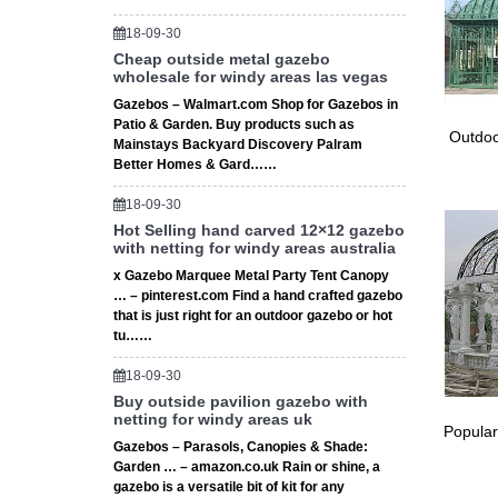
18-09-30
Cheap outside metal gazebo
wholesale for windy areas las vegas
Gazebos – Walmart.com Shop for Gazebos in
Patio & Garden. Buy products such as
Outdoo
Mainstays Backyard Discovery Palram
Better Homes & Gard……
18-09-30
Hot Selling hand carved 12×12 gazebo
with netting for windy areas australia
x Gazebo Marquee Metal Party Tent Canopy
… – pinterest.com Find a hand crafted gazebo
that is just right for an outdoor gazebo or hot
tu……
18-09-30
Buy outside pavilion gazebo with
netting for windy areas uk
Popular
Gazebos – Parasols, Canopies & Shade:
Garden … – amazon.co.uk Rain or shine, a
gazebo is a versatile bit of kit for any