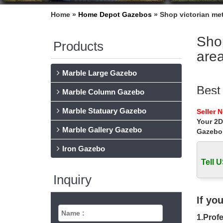
Home »
Home Depot Gazebos
»
Shop victorian me
Shop
Products
are
Marble Large Gazebo
Best
Marble Column Gazebo
Life Siz
Marble Statuary Gazebo
Seller 
victori
Your 2D
Marble Gallery Gazebo
Gazebo
Hot 
Iron Gazebo
Home » 
Tell U
Gaze
Inquiry
Shop our
Home D
If yo
cast
1.Profe