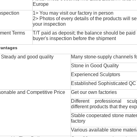
Europe
nspection
1> You may visit our factory in person
2> Photos of every details of the products will se
your inspection
ment Terms
T/T paid as deposit; the balance should be paid a
buyer's inspection before the shipment
vantages
Steady and good quality
Many stone-supply channels fo
Stone in Good Quality
Experienced Sculptors
Established Sophisticated QC
onable and Competitive Price
Get our own factories
Different professional scul
different products that they exp
Stable cooperated stone mater
factory
Various available stone materi