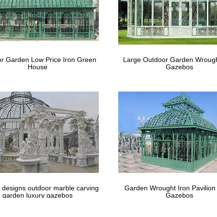
r Garden Low Price Iron Green
Large Outdoor Garden Wrough
House
Gazebos
 designs outdoor marble carving
Garden Wrought Iron Pavilion
garden luxury gazebos
Gazebos