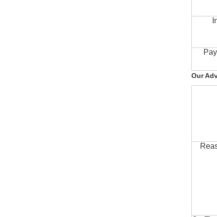
I
Pay
Our Ad
Reas