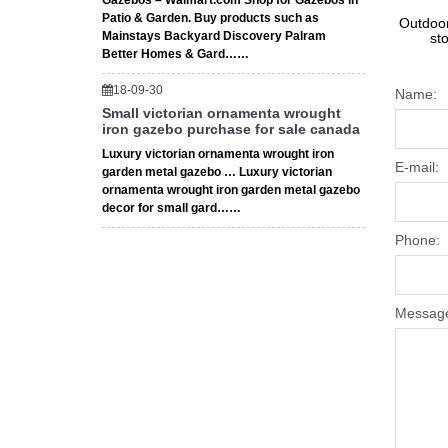
Gazebos – Walmart.com Shop for Gazebos in
Patio & Garden. Buy products such as
Outdoor
Mainstays Backyard Discovery Palram
st
Better Homes & Gard……
18-09-30
Name:
Small victorian ornamenta wrought
iron gazebo purchase for sale canada
Luxury victorian ornamenta wrought iron
E-mail:
garden metal gazebo … Luxury victorian
ornamenta wrought iron garden metal gazebo
decor for small gard……
Phone:
Messag