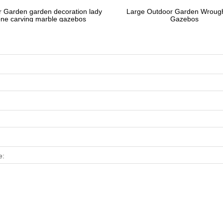
 Garden garden decoration lady
Large Outdoor Garden Wrough
one carving marble gazebos
Gazebos
e: