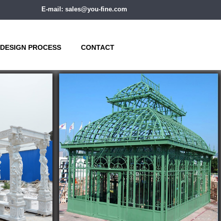
E-mail: sales@you-fine.com
DESIGN PROCESS
CONTACT