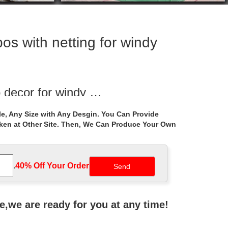
os with netting for windy
 decor for windy …
n gazebos decor for windy areas canada. Life Size
e, Any Size with Any Desgin. You Can Provide
marble gazebo …
aken at Other Site. Then, We Can Produce Your Own
or windy areas …
ught iron cost for windy areas canada
.
40% Off Your Order‎
2 ft. with Cocoa Roof and Mosquito Netting … The
ne,we are ready for you at any time!
osdesign.com