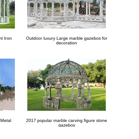
t Iron
Outdoor luxury Large marble gazebos for
decoration
 Metal
2017 popular marble carving figure stone
gazebos