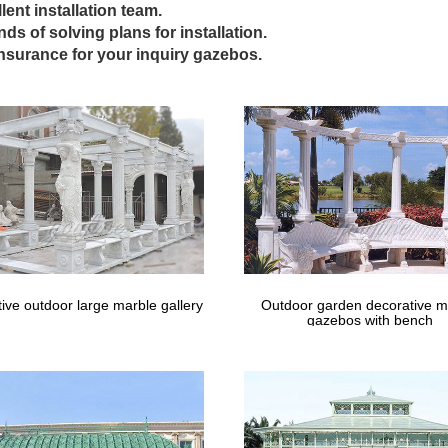
lent installation team.
ling antique gazebo wrought iron cost for windy areas … Outdoor Ga
inds of solving plans for installation.
zebo with … Best deal custom made cast iron gazebos cost for weddin
insurance for your inquiry gazebos.
ge wrought iron white garden patio table 4
s Wooden Gazebo And Metal Gazebo Designs Ideas: Appealing Wrough
gli Find this Pin and more on Outdoor Living Designs & Ideas by Garde
olas – Sheds, Garages & Outdoor Storag
 selection of Pergolas in the Storage & Organization Department at 
Home Depot Canada; The Home …
ive outdoor large marble gallery
Outdoor garden decorative m
gazebos with bench