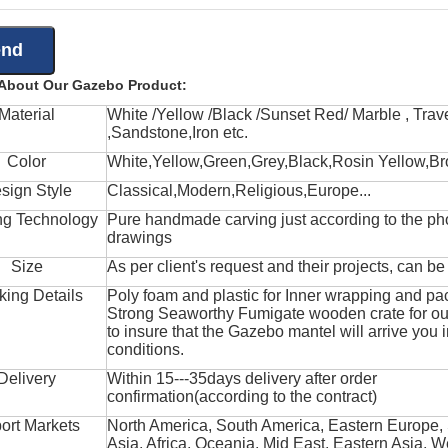
 About Our Gazebo Product:
Material
White /Yellow /Black /Sunset Red/ Marble , Trave
,Sandstone,Iron etc.
Color
White,Yellow,Green,Grey,Black,Rosin Yellow,Br
sign Style
Classical,Modern,Religious,Europe...
ng Technology
Pure handmade carving just according to the ph
drawings
Size
As per client's request and their projects, can b
king Details
Poly foam and plastic for Inner wrapping and pa
Strong Seaworthy Fumigate wooden crate for ou
to insure that the Gazebo mantel will arrive you 
conditions.
Delivery
Within 15---35days delivery after order
confirmation(according to the contract)
ort Markets
North America, South America, Eastern Europe,
Asia, Africa, Oceania, Mid East, Eastern Asia, W