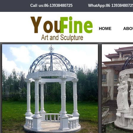
Call us:86-13938480725
WhatApp:86 1393848072
HOME
ABO