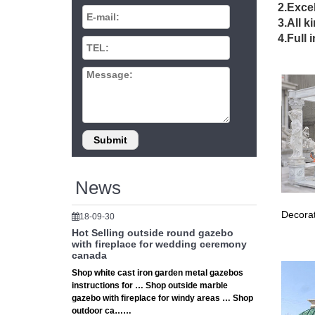
2.Excel
Hot Sel
3.All k
iron ga
4.Full 
Vinta
Gorgeou
Top ~ we
Perg
Shop our
… The 
News
Decorat
18-09-30
Hot Selling outside round gazebo
with fireplace for wedding ceremony
canada
Shop white cast iron garden metal gazebos
instructions for … Shop outside marble
gazebo with fireplace for windy areas … Shop
outdoor ca……