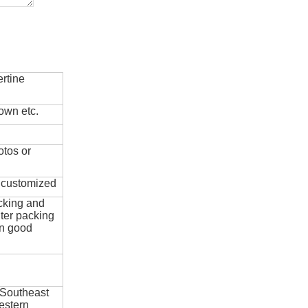
rtine
own etc.
otos or
e customized
cking and
ter packing
in good
 Southeast
estern