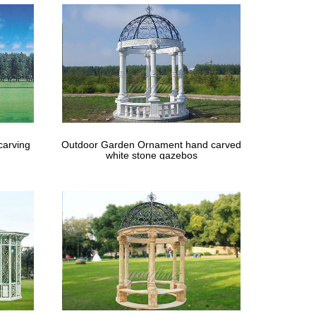
carving
Outdoor Garden Ornament hand carved
white stone gazebos