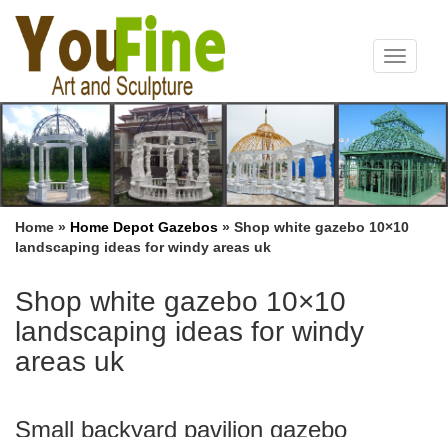
Toggle
navigat
Home »
Home Depot Gazebos
»
Shop white gazebo 10×10
landscaping ideas for windy areas uk
Shop white gazebo 10×10
landscaping ideas for windy
areas uk
Small backyard pavilion gazebo