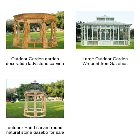
Outdoor Garden garden
Large Outdoor Garden
decoration lady stone carving
Wrought Iron Gazebos
marble gazebos
outdoor Hand carved round
natural stone gazebo for sale