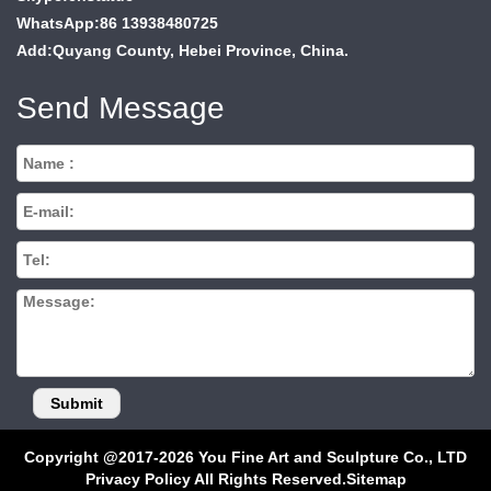
WhatsApp:86 13938480725
Add:Quyang County, Hebei Province, China.
Send Message
Copyright @2017-2026 You Fine Art and Sculpture Co., LTD
Privacy Policy All Rights Reserved.
Sitemap