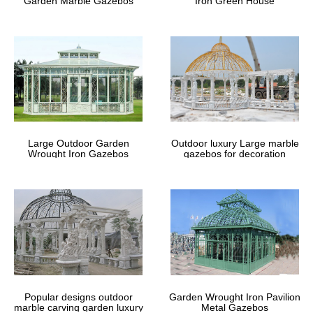
Garden Marble Gazebos
Iron Green House
Fifthroom
Design your backyard gazebo from the ground up with our step-
by-step gazebo designer. Create a custom gazebo right from your
computer.
Retractable Garden Furniture Gazebo
– wyevalegardencentres.co.uk
Enter promo code 20FURN1 Shop now … We advise that
Large Outdoor Garden
Outdoor luxury Large marble
gazebos should not be used in strong, windy … even take your
Wrought Iron Gazebos
gazebos for decoration
item to your garden or other area of your …
Outdoor Furniture | Patio Furniture
Sets | Garden Furniture …
Fifthroom is an online marketplace creating beautiful outdoor …
your landscape. … Consider doing so from one of our exquisite
gazebos. Shop Fifthroom …
Popular designs outdoor
Garden Wrought Iron Pavilion
marble carving garden luxury
Metal Gazebos