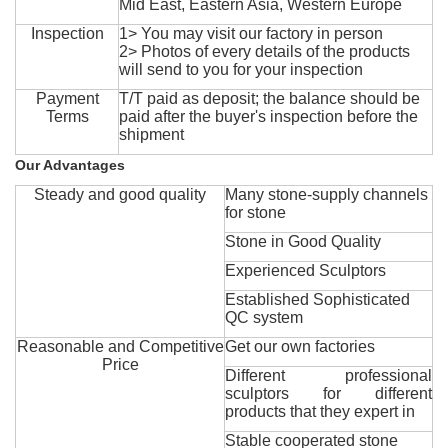
Mid East, Eastern Asia, Western Europe
Inspection
1> You may visit our factory in person
2> Photos of every details of the products
will send to you for your inspection
Payment
T/T paid as deposit; the balance should be
Terms
paid after the buyer's inspection before the
shipment
Our Advantages
Steady and good quality
Many stone-supply channels
for stone
Stone in Good Quality
Experienced Sculptors
Established Sophisticated
QC system
Reasonable and Competitive
Get our own factories
Price
Different professional
sculptors for different
products that they expert in
Stable cooperated stone