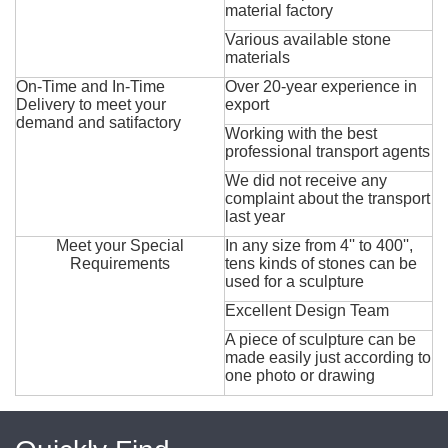
material factory
Various available stone
materials
On-Time and In-Time
Over 20-year experience in
Delivery to meet your
export
demand and satifactory
Working with the best
professional transport agents
We did not receive any
complaint about the transport
last year
Meet your Special
In any size from 4'' to 400'',
Requirements
tens kinds of stones can be
used for a sculpture
Excellent Design Team
A piece of sculpture can be
made easily just according to
one photo or drawing