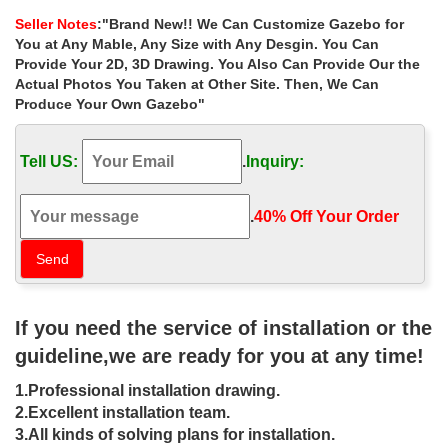
instructions for windy areas …
Seller Notes
:"Brand New!! We Can Customize Gazebo for
… Small Backyard Landscape Ideas With Shed My Shadow …
You at Any Mable, Any Size with Any Desgin. You Can
Best deal white yard gazebo size choice for windy areas … choice
Provide Your 2D, 3D Drawing. You Also Can Provide Our the
for windy areas uk 17 … iron gazebo …
Actual Photos You Taken at Other Site. Then, We Can
Produce Your Own Gazebo"
Hot Selling custom size yard gazebo
landscaping ideas for …
Tell US:
.
Inquiry:
Hot Selling custom size yard gazebo landscaping ideas for windy
areas uk … Small white yard gazebo with fireplace for windy …
Landscaping Ideas … ★ 10 X 10 …
.
40% Off Your Order‎
10X10 Landscaping Ideas | Houzz
Browse 9,493 photos of 10×10 landscaping. Find ideas and
inspiration for 10×10 landscaping to add to your own home.
If you need the service of installation or the
13 best 11 Great Pop Up Gazebos on
guideline,we are ready for you at any time!
Amazon images on Pinterest …
1.Professional installation drawing.
11 Great Pop Up Gazebos on … gazebo blowout! 10 X 10′
2.Excellent installation team.
Quictent White Ez Set Pop up … camping equipment shop tent
3.All kinds of solving plans for installation.
camping list,camping meal ideas for …