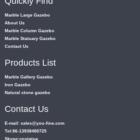
Quickly Find
Marble Large Gazebo
About Us
Marble Column Gazebo
Marble Statuary Gazebo
Contact Us
Products List
Marble Gallery Gazebo
Iron Gazebo
Natural stone gazebo
Contact Us
E-mail: sales@you-fine.com
Tel:86-13938480725
Skype:cnstatue