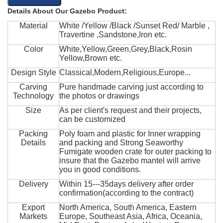
Details About Our Gazebo Product:
Material
White /Yellow /Black /Sunset Red/ Marble ,
Travertine ,Sandstone,Iron etc.
Color
White,Yellow,Green,Grey,Black,Rosin
Yellow,Brown etc.
Design Style
Classical,Modern,Religious,Europe...
Carving
Pure handmade carving just according to
Technology
the photos or drawings
Size
As per client's request and their projects,
can be customized
Packing
Poly foam and plastic for Inner wrapping
Details
and packing and Strong Seaworthy
Fumigate wooden crate for outer packing to
insure that the Gazebo mantel will arrive
you in good conditions.
Delivery
Within 15---35days delivery after order
confirmation(according to the contract)
Export
North America, South America, Eastern
Markets
Europe, Southeast Asia, Africa, Oceania,