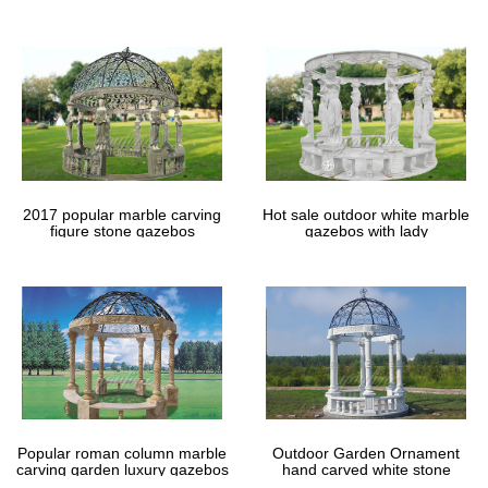
gazebos
2017 popular marble carving
Hot sale outdoor white marble
figure stone gazebos
gazebos with lady
Popular roman column marble
Outdoor Garden Ornament
carving garden luxury gazebos
hand carved white stone
gazebos