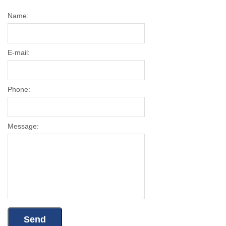
Name:
E-mail:
Phone:
Message: