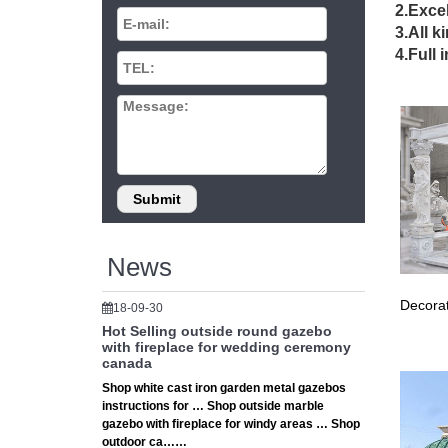
Amaz
2.Excel
3.All k
MCombo 
4.Full 
perfect
wedd
Small a
gazebo,s
Wedd
Shop wit
White W/
News
Outd
Decorat
18-09-30
Outdoor 
Hot Selling outside round gazebo
Austral
with fireplace for wedding ceremony
canada
10' 
Shop white cast iron garden metal gazebos
instructions for … Shop outside marble
… 10' x
gazebo with fireplace for windy areas … Shop
BBQ She
outdoor ca……