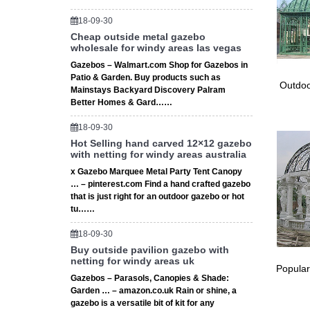
OGL 
18-09-30
Cheap outside metal gazebo
Are you
wholesale for windy areas las vegas
Canopy 
Gazebos – Walmart.com Shop for Gazebos in
Gaze
Patio & Garden. Buy products such as
Outdoo
Mainstays Backyard Discovery Palram
Looking
Better Homes & Gard……
Decorat
18-09-30
Hot Selling hand carved 12×12 gazebo
with netting for windy areas australia
x Gazebo Marquee Metal Party Tent Canopy
… – pinterest.com Find a hand crafted gazebo
that is just right for an outdoor gazebo or hot
tu……
18-09-30
Buy outside pavilion gazebo with
netting for windy areas uk
Popular
Gazebos – Parasols, Canopies & Shade:
Garden … – amazon.co.uk Rain or shine, a
gazebo is a versatile bit of kit for any