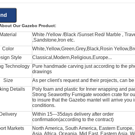
 About Our Gazebo Product:
Material
White /Yellow /Black /Sunset Red/ Marble , Trave
,Sandstone,Iron etc.
Color
White,Yellow,Green,Grey,Black,Rosin Yellow,Br
sign Style
Classical,Modern,Religious,Europe...
ng Technology
Pure handmade carving just according to the ph
drawings
Size
As per client's request and their projects, can b
king Details
Poly foam and plastic for Inner wrapping and pa
Strong Seaworthy Fumigate wooden crate for ou
to insure that the Gazebo mantel will arrive you 
conditions.
Delivery
Within 15---35days delivery after order
confirmation(according to the contract)
ort Markets
North America, South America, Eastern Europe,
Asia, Africa, Oceania, Mid East, Eastern Asia, W