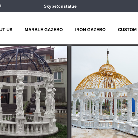
5
Skype:cnstatue
UT US
MARBLE GAZEBO
IRON GAZEBO
CUSTOM 