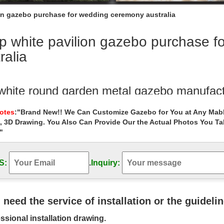
on gazebo purchase for wedding ceremony australia
p white pavilion gazebo purchase f
ralia
white round garden metal gazebo manufact
 garden metal gazebos walmart for wedding ceremony las vegas. … wh
Notes
:"Brand New!! We Can Customize Gazebo for You at Any Mabl
 ceremony australia. Buy …
, 3D Drawing. You Also Can Provide Our the Actual Photos You T
"
 white cast iron garden metal gazebos inst
te cast iron garden metal gazebos instructions for wedding ceremony
y Metal Wedding Ceremony …
S:
.
Inquiry:
ing gazebo | eBay
eat deals on eBay for wedding gazebo and wedding arch. Shop … wedd
u need the service of installation or the guideli
anopy Wedding …
ssional installation drawing.