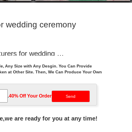
or wedding ceremony
urers for wedding …
ite pavilion … white marble wedding gazebo …
e, Any Size with Any Desgin. You Can Provide
aken at Other Site. Then, We Can Produce Your Own
ructions for …
 uk … Shop white marble gazebo cost for … Metal
.
40% Off Your Order‎
ing ceremony decor wedding tent … Gazebo Pavilion
ne,we are ready for you at any time!