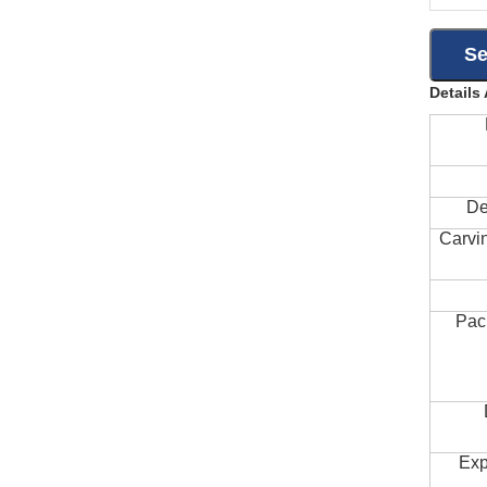
Details
De
Carvi
Pac
Exp