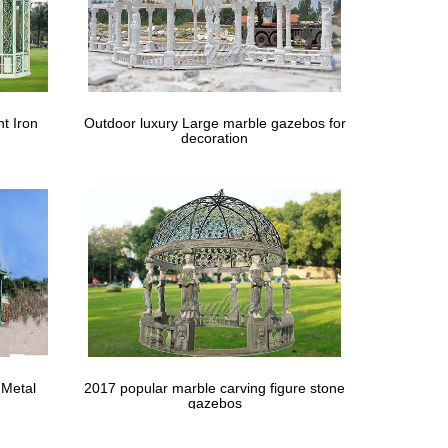
nopy Gazebo Pavilion …
Events Pavilion White w/6 … Wedding Outdoor Tent
t Iron
Outdoor luxury Large marble gazebos for
decoration
Home Decor or Wedding Gazebo … Roses For
 Metal
2017 popular marble carving figure stone
gazebos