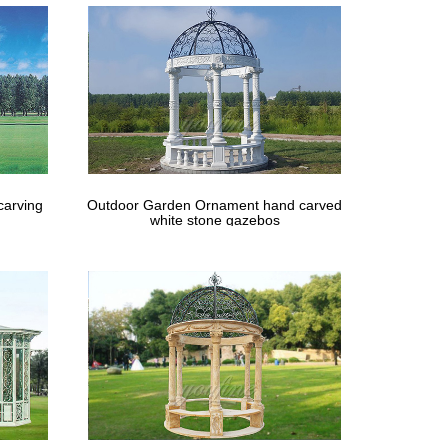
carving
Outdoor Garden Ornament hand carved
white stone gazebos