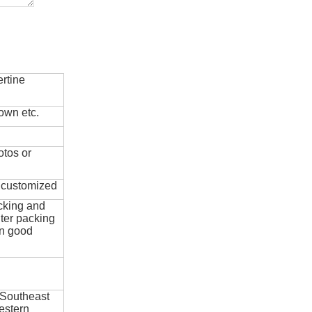
rtine
own etc.
otos or
e customized
cking and
ter packing
in good
 Southeast
estern