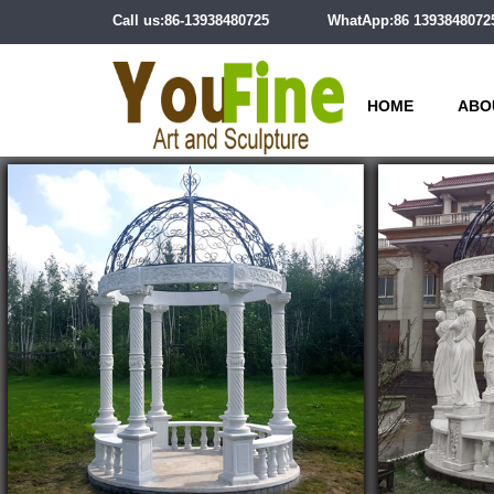
Call us:86-13938480725
WhatApp:86 1393848072
HOME
ABO