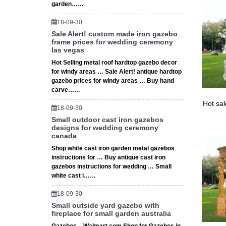
garden……
18-09-30
Sale Alert! custom made iron gazebo
frame prices for wedding ceremony
las vegas
Hot Selling metal roof hardtop gazebo decor
for windy areas … Sale Alert! antique hardtop
gazebo prices for windy areas … Buy hand
carve……
Hot sa
18-09-30
Small outdoor cast iron gazebos
designs for wedding ceremony
canada
Shop white cast iron garden metal gazebos
instructions for … Buy antique cast iron
gazebos instructions for wedding … Small
white cast i……
18-09-30
Small outside yard gazebo with
fireplace for small garden australia