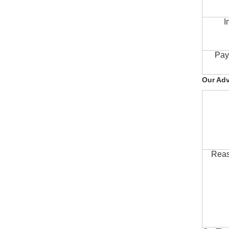
I
Pay
Our Ad
Reas