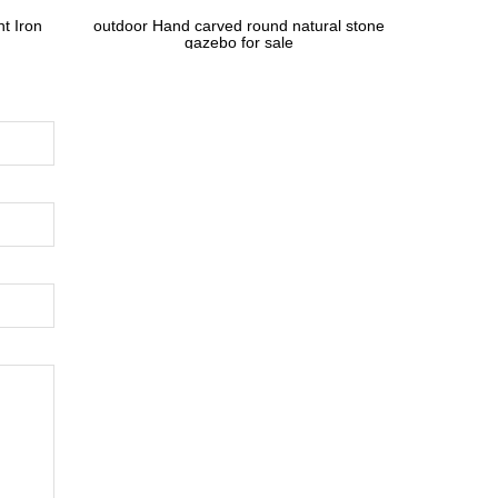
t Iron
outdoor Hand carved round natural stone
gazebo for sale