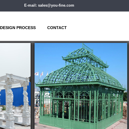
E-mail: sales@you-fine.com
DESIGN PROCESS
CONTACT