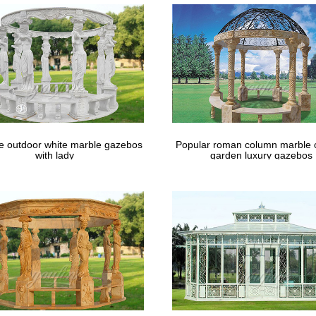
le outdoor white marble gazebos
Popular roman column marble 
with lady
garden luxury gazebos