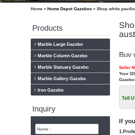
Home »
Home Depot Gazebos
»
Shop white pavili
Sho
Products
aust
Marble Large Gazebo
Buy 
Marble Column Gazebo
… white
Marble Statuary Gazebo
Seller 
wedding
Your 2D
Marble Gallery Gazebo
Gazebo
Shop
Iron Gazebo
Shop whi
Work Bu
Tell U
Inquiry
wedd
Find gr
If yo
White C
1.Profe