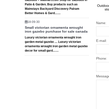
Gazebos – Walmart.com Shop for Gazebos in
Patio & Garden. Buy products such as
Outdoor
Mainstays Backyard Discovery Palram
st
Better Homes & Gard……
18-09-30
Name:
Small victorian ornamenta wrought
iron gazebo purchase for sale canada
Luxury victorian ornamenta wrought iron
E-mail:
garden metal gazebo … Luxury victorian
ornamenta wrought iron garden metal gazebo
decor for small gard……
Phone:
Messag