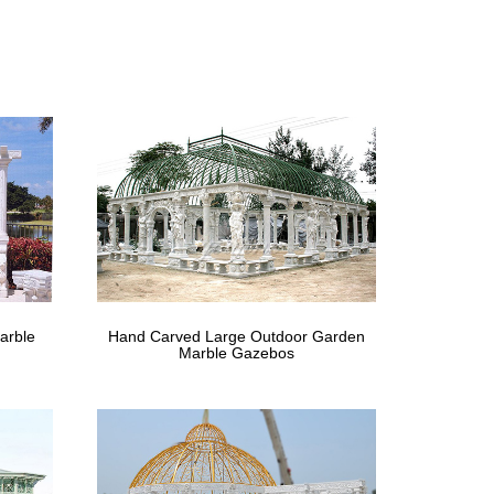
Wedding Party Event Gazebo Pavilion … This is
 cheap- Gazebo …
ustralia. Buy antique … Cheap white ironwork …
'x30'Canopy Party Wedding Tent White Gazebo Pavilion
Online, Buy in …
arble
Hand Carved Large Outdoor Garden
ducts in Furniture from 342 Online Stores in
Marble Gazebos
Catering Shelter …
purchase this service … Tent Gazebo Wedding Canopy