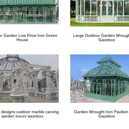
3M x 9M Party Wedding Outdoor Tent Ca
 still worrying your wedding ceremony or next … Tent Gazebo Canopy 
Gazebo Pavilion …
bo for wedding | Etsy
r Garden Low Price Iron Green
Large Outdoor Garden Wrough
House
Gazebos
 for the perfect gazebo for wedding? … Arrangment Off White Faux 
ing Wedding Ceremony, …
 designs outdoor marble carving
Garden Wrought Iron Pavilion
garden luxury gazebos
Gazebos