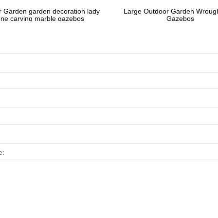
 Garden garden decoration lady
Large Outdoor Garden Wrough
one carving marble gazebos
Gazebos
e: