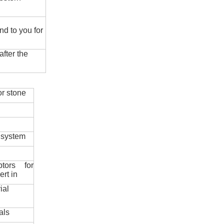
nd to you for
fter the
r stone
 system
ptors for
ert in
ial
als