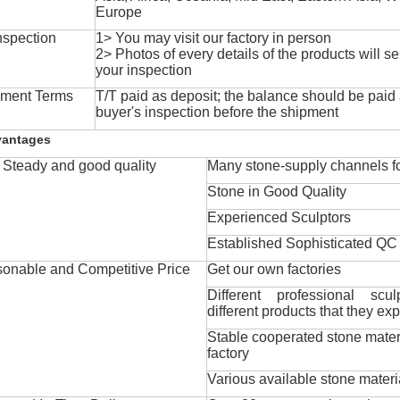
Europe
nspection
1> You may visit our factory in person
2> Photos of every details of the products will se
your inspection
ment Terms
T/T paid as deposit; the balance should be paid a
buyer's inspection before the shipment
vantages
Steady and good quality
Many stone-supply channels fo
Stone in Good Quality
Experienced Sculptors
Established Sophisticated QC
onable and Competitive Price
Get our own factories
Different professional scul
different products that they exp
Stable cooperated stone mater
factory
Various available stone materi