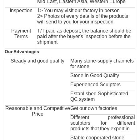
Mid East, Eastern Asia, Western Europe
Inspection
1> You may visit our factory in person
2> Photos of every details of the products
will send to you for your inspection
Payment
T/T paid as deposit; the balance should be
Terms
paid after the buyer's inspection before the
shipment
Our Advantages
Steady and good quality
Many stone-supply channels
for stone
Stone in Good Quality
Experienced Sculptors
Established Sophisticated
QC system
Reasonable and Competitive
Get our own factories
Price
Different professional
sculptors for different
products that they expert in
Stable cooperated stone