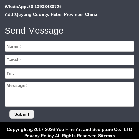
WhatsApp:86 13938480725
Add:Quyang County, Hebei Province, China.
Send Message
Copyright @2017-2026 You Fine Art and Sculpture Co., LTD
Privacy Policy All Rights Reserved.
Sitemap