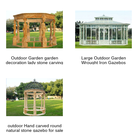
Outdoor Garden garden
Large Outdoor Garden
decoration lady stone carving
Wrought Iron Gazebos
marble gazebos
outdoor Hand carved round
natural stone gazebo for sale