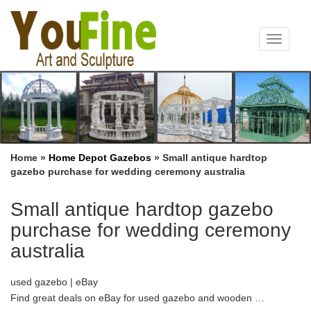
Toggle
navigat
Home »
Home Depot Gazebos
»
Small antique hardtop
gazebo purchase for wedding ceremony australia
Small antique hardtop gazebo
purchase for wedding ceremony
australia
used gazebo | eBay
Find great deals on eBay for used gazebo and wooden …
Purchase History; … See more like this 10’x30’Canopy Party