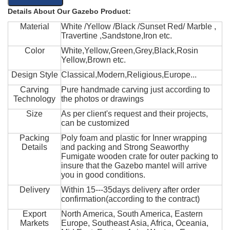
Details About Our Gazebo Product:
Material
White /Yellow /Black /Sunset Red/ Marble ,
Travertine ,Sandstone,Iron etc.
Color
White,Yellow,Green,Grey,Black,Rosin
Yellow,Brown etc.
Design Style
Classical,Modern,Religious,Europe...
Carving
Pure handmade carving just according to
Technology
the photos or drawings
Size
As per client's request and their projects,
can be customized
Packing
Poly foam and plastic for Inner wrapping
Details
and packing and Strong Seaworthy
Fumigate wooden crate for outer packing to
insure that the Gazebo mantel will arrive
you in good conditions.
Delivery
Within 15---35days delivery after order
confirmation(according to the contract)
Export
North America, South America, Eastern
Markets
Europe, Southeast Asia, Africa, Oceania,