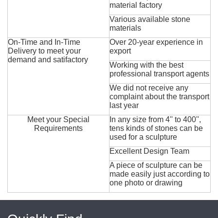
material factory
Various available stone
materials
On-Time and In-Time
Over 20-year experience in
Delivery to meet your
export
demand and satifactory
Working with the best
professional transport agents
We did not receive any
complaint about the transport
last year
Meet your Special
In any size from 4'' to 400'',
Requirements
tens kinds of stones can be
used for a sculpture
Excellent Design Team
A piece of sculpture can be
made easily just according to
one photo or drawing