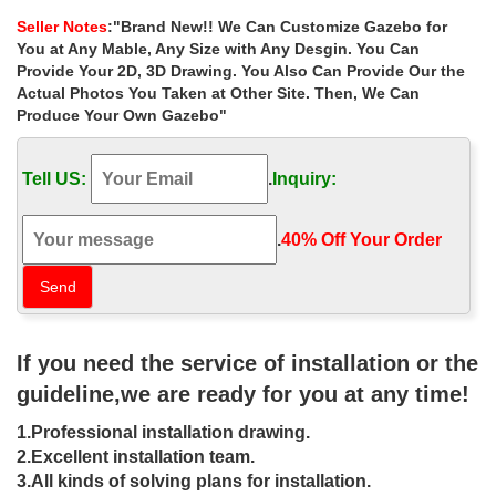
Wedding Tent Outdoor Heavy duty Gazebo Pavilion …
Seller Notes
:"Brand New!! We Can Customize Gazebo for
small wooden gazebos | eBay
You at Any Mable, Any Size with Any Desgin. You Can
Find great deals on eBay for small wooden gazebos. … See more
Provide Your 2D, 3D Drawing. You Also Can Provide Our the
like this Outdoor Hardtop Gazebo Large 14×10 Patio Canopy …
Actual Photos You Taken at Other Site. Then, We Can
Antique Wooden Small …
Produce Your Own Gazebo"
Best 20+ Gazebo for sale ideas on Pinterest | Gazebo …
… how to build a gazebo! Hardtop gazebo for sale can …
Tell US:
.
Inquiry:
wedding gazebo for woodland ceremony … Small Used
Transparent Wedding Marquee Gazebo Party …
Hardtop Gazebo | eBay
.
40% Off Your Order‎
Find great deals on eBay for Hardtop Gazebo in Garden Arches
and Gazebos. Shop with confidence.
Gazebo Australia – Gazebos Galore for your garden …
Timber gazebos installed in NSW, VIC, QLD, ACT and SA. Kits
shipped Australia wide. Australian made and owned.
If you need the service of installation or the
Best 20+ Gazebo for sale ideas on Pinterest | Gazebo …
guideline,we are ready for you at any time!
… own preferences in how to build a gazebo! Hardtop gazebo for
sale can be … antique look metal gazebo … rustic wedding
1.Professional installation drawing.
gazebo for woodland ceremony
2.Excellent installation team.
Metal Gazebo | eBay
3.All kinds of solving plans for installation.
Find great deals on eBay for Metal Gazebo in Garden Arches and