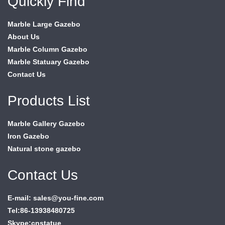
Quickly Find
Marble Large Gazebo
About Us
Marble Column Gazebo
Marble Statuary Gazebo
Contact Us
Products List
Marble Gallery Gazebo
Iron Gazebo
Natural stone gazebo
Contact Us
E-mail: sales@you-fine.com
Tel:86-13938480725
Skype:cnstatue