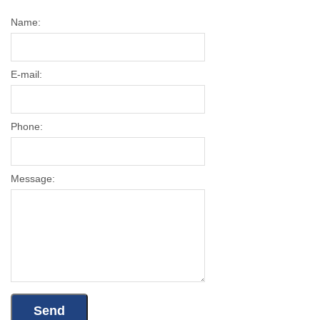
Name:
E-mail:
Phone:
Message: