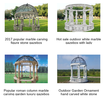
2017 popular marble carving
Hot sale outdoor white marble
figure stone gazebos
gazebos with lady
Popular roman column marble
Outdoor Garden Ornament
carving garden luxury gazebos
hand carved white stone
gazebos