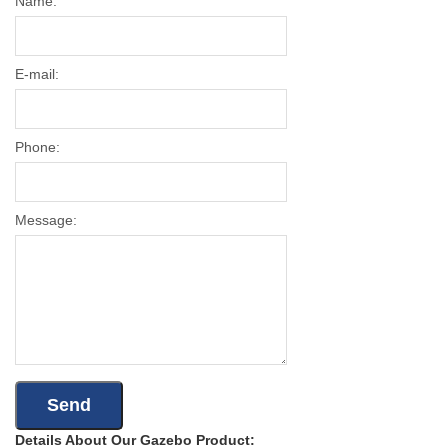
Name:
E-mail:
Phone:
Message:
Details About Our Gazebo Product: