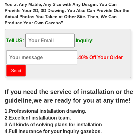
gazebo: small backyard gazebo. Small Outdoor Gazebo Tent.
You at Any Mable, Any Size with Any Desgin. You Can
Small Garden Gazebo Uk. Small Outdoor Gazebo. Backyard
Provide Your 2D, 3D Drawing. You Also Can Provide Our the
Landscaping Ideas Gazebo. Backyard Gazebo Plans.
Actual Photos You Taken at Other Site. Then, We Can
Produce Your Own Gazebo"
22 Beautiful Garden Design Ideas,
Wooden Pergolas and Gazebos …
Tell US:
.
Inquiry:
22 Beautiful Garden Design Ideas, … Creative backyard designs,
stone path and gazebo … Pergolas and gazebos are great ideas
for large garden design and small yard …
.
40% Off Your Order‎
38+ Small Backyard Ideas – YouTube
Interior Design Ideas! Subscribe – http://bit.ly/1rgw89b 38+ Small
Backyard Ideas Music: Jazz and Blues, SP; YouTube Audio
Library – RunmanReCords Design Backyard Garden, Design,
If you need the service of installation or the
Small Tiny Home
guideline,we are ready for you at any time!
Small garden gazebo design ideas –
1.Professional installation drawing.
YouTube
2.Excellent installation team.
3.All kinds of solving plans for installation.
Small garden gazebo design ideas. … Backyard Gazebo Designs
4.Full insurance for your inquiry gazebos.
Ideas – Duration: … Beautiful Small Backyard Deck Designs –
Duration: …