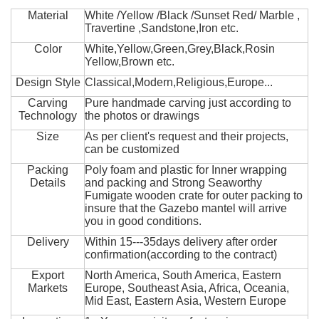
Material
White /Yellow /Black /Sunset Red/ Marble ,
Travertine ,Sandstone,Iron etc.
Color
White,Yellow,Green,Grey,Black,Rosin
Yellow,Brown etc.
Design Style
Classical,Modern,Religious,Europe...
Carving
Pure handmade carving just according to
Technology
the photos or drawings
Size
As per client's request and their projects,
can be customized
Packing
Poly foam and plastic for Inner wrapping
Details
and packing and Strong Seaworthy
Fumigate wooden crate for outer packing to
insure that the Gazebo mantel will arrive
you in good conditions.
Delivery
Within 15---35days delivery after order
confirmation(according to the contract)
Export
North America, South America, Eastern
Markets
Europe, Southeast Asia, Africa, Oceania,
Mid East, Eastern Asia, Western Europe