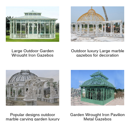
Large Outdoor Garden
Outdoor luxury Large marble
Wrought Iron Gazebos
gazebos for decoration
Popular designs outdoor
Garden Wrought Iron Pavilion
marble carving garden luxury
Metal Gazebos
gazebos