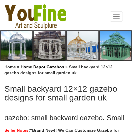
Toggle
navigat
Home »
Home Depot Gazebos
»
Small backyard 12×12
gazebo designs for small garden uk
Small backyard 12×12 gazebo
designs for small garden uk
gazebo: small backyard gazebo. Small
Outdoor Gazebo Tent …
Seller Notes
:"Brand New!! We Can Customize Gazebo for