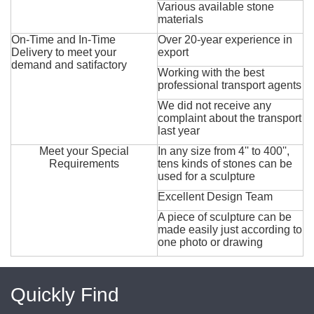
Various available stone
materials
On-Time and In-Time
Over 20-year experience in
Delivery to meet your
export
demand and satifactory
Working with the best
professional transport agents
We did not receive any
complaint about the transport
last year
Meet your Special
In any size from 4'' to 400'',
Requirements
tens kinds of stones can be
used for a sculpture
Excellent Design Team
A piece of sculpture can be
made easily just according to
one photo or drawing
Quickly Find