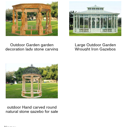
Outdoor Garden garden
Large Outdoor Garden
decoration lady stone carving
Wrought Iron Gazebos
marble gazebos
outdoor Hand carved round
natural stone gazebo for sale