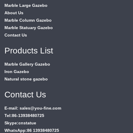
Marble Large Gazebo
About Us
Marble Column Gazebo
Marble Statuary Gazebo
Contact Us
Products List
Marble Gallery Gazebo
Iron Gazebo
Natural stone gazebo
Contact Us
E-mail: sales@you-fine.com
Tel:86-13938480725
Skype:cnstatue
WhatsApp:86 13938480725