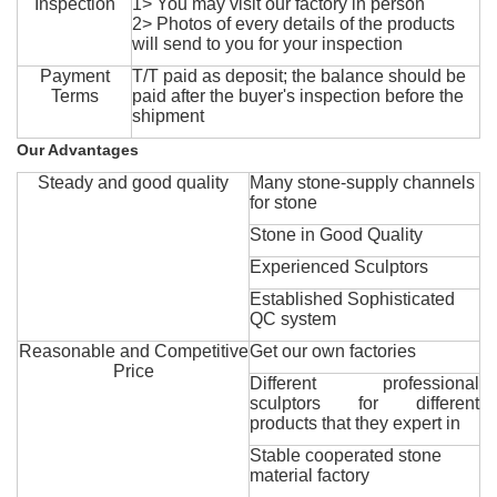
Inspection
1> You may visit our factory in person
2> Photos of every details of the products
will send to you for your inspection
Payment
T/T paid as deposit; the balance should be
Terms
paid after the buyer's inspection before the
shipment
Our Advantages
Steady and good quality
Many stone-supply channels
for stone
Stone in Good Quality
Experienced Sculptors
Established Sophisticated
QC system
Reasonable and Competitive
Get our own factories
Price
Different professional
sculptors for different
products that they expert in
Stable cooperated stone
material factory