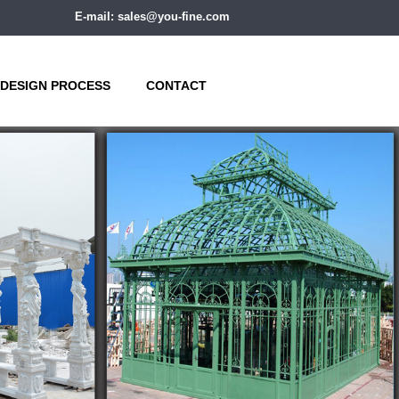
E-mail: sales@you-fine.com
DESIGN PROCESS
CONTACT