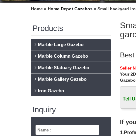
Home »
Home Depot Gazebos
»
Small backyard iro
Smal
Products
gar
Marble Large Gazebo
Best
Marble Column Gazebo
Find and
Marble Statuary Gazebo
Seller 
Traditio
Your 2D
Marble Gallery Gazebo
Gazebo
36 B
Iron Gazebo
36 Backy
living s
Tell U
Inquiry
Meta
Find the
If yo
Frame …
1.Profe