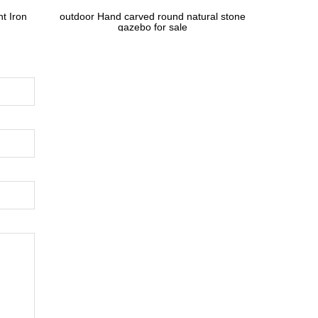
t Iron
outdoor Hand carved round natural stone
gazebo for sale