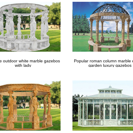
le outdoor white marble gazebos
Popular roman column marble 
with lady
garden luxury gazebos