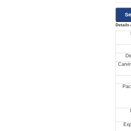
Details
De
Carvi
Pac
Exp