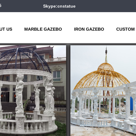
5
Skype:cnstatue
UT US
MARBLE GAZEBO
IRON GAZEBO
CUSTOM 