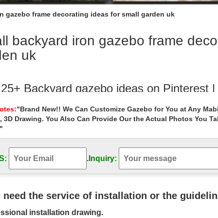
n gazebo frame decorating ideas for small garden uk
l backyard iron gazebo frame decor
den uk
 25+ Backyard gazebo ideas on Pinterest |
 save ideas about Backyard gazebo on Pinterest. | See more ideas about
Notes
:"Brand New!! We Can Customize Gazebo for You at Any Mabl
nal outdoor cooking.
, 3D Drawing. You Also Can Provide Our the Actual Photos You T
"
ackyard Pergola and Gazebo Design Ideas
ard Pergola and Gazebo Design Ideas. … This is a perfect example of 
pace if … Entry Garden …
S:
.
Inquiry:
l Gazebos You'll Love – Wayfair.com
 best selection of Metal Gazebos … You can choose to adapt it to the a
u need the service of installation or the guideli
 and small debris like …
ssional installation drawing.