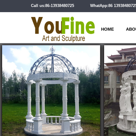
Call us:86-13938480725
WhatApp:86 1393848072
HOME
ABO