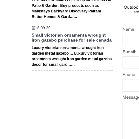
Gazebos – Walmart.com Shop for Gazebos in
Patio & Garden. Buy products such as
Outdoor
Mainstays Backyard Discovery Palram
st
Better Homes & Gard……
18-09-30
Name:
Small victorian ornamenta wrought
iron gazebo purchase for sale canada
Luxury victorian ornamenta wrought iron
E-mail:
garden metal gazebo … Luxury victorian
ornamenta wrought iron garden metal gazebo
decor for small gard……
Phone:
Messag