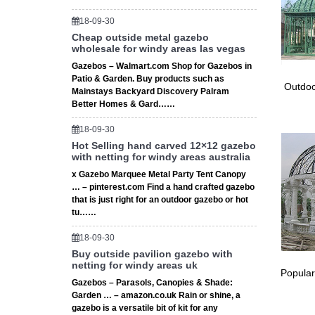
Gaze
18-09-30
Cheap outside metal gazebo
The stun
wholesale for windy areas las vegas
garden,
Gazebos – Walmart.com Shop for Gazebos in
Shab
Patio & Garden. Buy products such as
Outdoo
Mainstays Backyard Discovery Palram
Shabby C
Better Homes & Gard……
Make a 
18-09-30
Hot Selling hand carved 12×12 gazebo
with netting for windy areas australia
x Gazebo Marquee Metal Party Tent Canopy
… – pinterest.com Find a hand crafted gazebo
that is just right for an outdoor gazebo or hot
tu……
18-09-30
Buy outside pavilion gazebo with
netting for windy areas uk
Popular
Gazebos – Parasols, Canopies & Shade:
Garden … – amazon.co.uk Rain or shine, a
gazebo is a versatile bit of kit for any