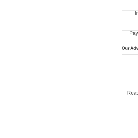
I
Pay
Our Ad
Reas