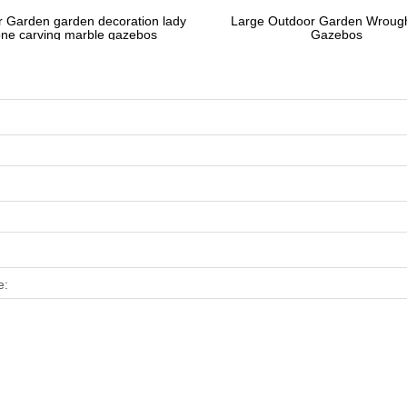
 Garden garden decoration lady
Large Outdoor Garden Wrough
one carving marble gazebos
Gazebos
e: