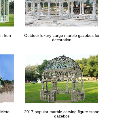
h … A gazebo makes for a lovely addition to any
d Gardens | HGTV
t Iron
Outdoor luxury Large marble gazebos for
decoration
 porch by leaving the window and door frames …
 Metal
2017 popular marble carving figure stone
gazebos