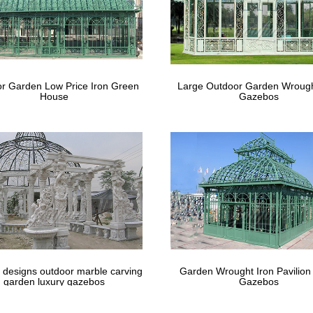
bos You'll Love | Wayfair
ning design … The steel frame of the gazebo is durable and comes wit
 patio or backyard …
by Chic Decorating Ideas for Porches an
r Garden Low Price Iron Green
Large Outdoor Garden Wrough
House
Gazebos
hic Decorating Ideas for Porches and Gardens. … patina of her small
Small Garden Seem …
 designs outdoor marble carving
Garden Wrought Iron Pavilion
garden luxury gazebos
Gazebos