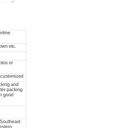
rtine
own etc.
otos or
e customized
cking and
ter packing
in good
 Southeast
estern