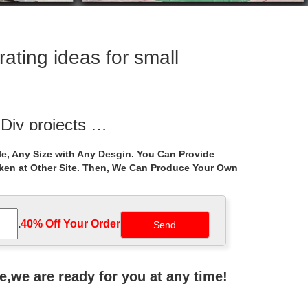
ating ideas for small
 Diy projects …
 Diy projects gazebo, Traditional outdoor grills and
e, Any Size with Any Desgin. You Can Provide
aken at Other Site. Then, We Can Produce Your Own
 | DIY
how a small backyard and deck can offer a lot of
.
40% Off Your Order‎
vailable space in your yard. Worry free purchase!
ne,we are ready for you at any time!