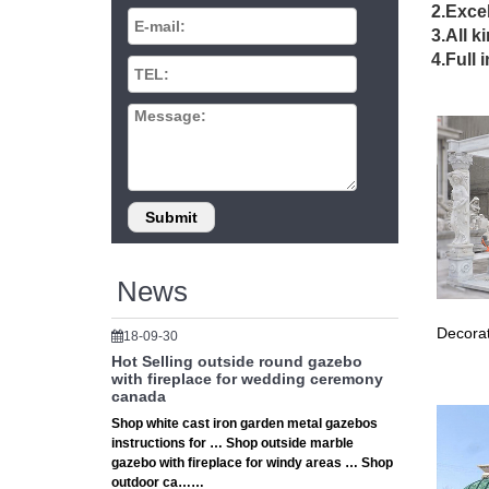
39 G
2.Excel
3.All k
39 Gorg
4.Full 
small be
38+ 
Subscrib
155,725 
vint
… Desig
Ideas Ga
News
Back
Decorat
18-09-30
Gazebo 
Hot Selling outside round gazebo
outdoor 
with fireplace for wedding ceremony
canada
22 P
Shop white cast iron garden metal gazebos
instructions for … Shop outside marble
… Gazebo
gazebo with fireplace for windy areas … Shop
Ideas to
outdoor ca……