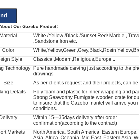
 About Our Gazebo Product:
Material
White /Yellow /Black /Sunset Red/ Marble , Trave
,Sandstone,Iron etc.
Color
White,Yellow,Green,Grey,Black,Rosin Yellow,Br
sign Style
Classical,Modern,Religious,Europe...
ng Technology
Pure handmade carving just according to the ph
drawings
Size
As per client's request and their projects, can b
king Details
Poly foam and plastic for Inner wrapping and pa
Strong Seaworthy Fumigate wooden crate for ou
to insure that the Gazebo mantel will arrive you 
conditions.
Delivery
Within 15---35days delivery after order
confirmation(according to the contract)
ort Markets
North America, South America, Eastern Europe,
Asia, Africa, Oceania, Mid East, Eastern Asia, W