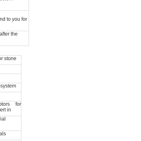
nd to you for
fter the
r stone
 system
ptors for
ert in
ial
als