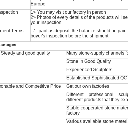
Europe
nspection
1> You may visit our factory in person
2> Photos of every details of the products will se
your inspection
ment Terms
T/T paid as deposit; the balance should be paid a
buyer's inspection before the shipment
vantages
Steady and good quality
Many stone-supply channels fo
Stone in Good Quality
Experienced Sculptors
Established Sophisticated QC
onable and Competitive Price
Get our own factories
Different professional scul
different products that they exp
Stable cooperated stone mater
factory
Various available stone materi