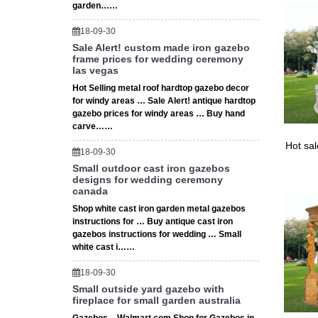
garden……
18-09-30
Sale Alert! custom made iron gazebo
frame prices for wedding ceremony
las vegas
Hot Selling metal roof hardtop gazebo decor
for windy areas … Sale Alert! antique hardtop
gazebo prices for windy areas … Buy hand
carve……
Hot sa
18-09-30
Small outdoor cast iron gazebos
designs for wedding ceremony
canada
Shop white cast iron garden metal gazebos
instructions for … Buy antique cast iron
gazebos instructions for wedding … Small
white cast i……
18-09-30
Small outside yard gazebo with
fireplace for small garden australia