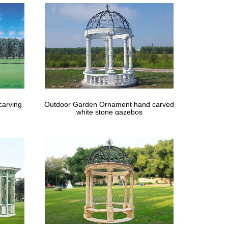
carving
Outdoor Garden Ornament hand carved
white stone gazebos