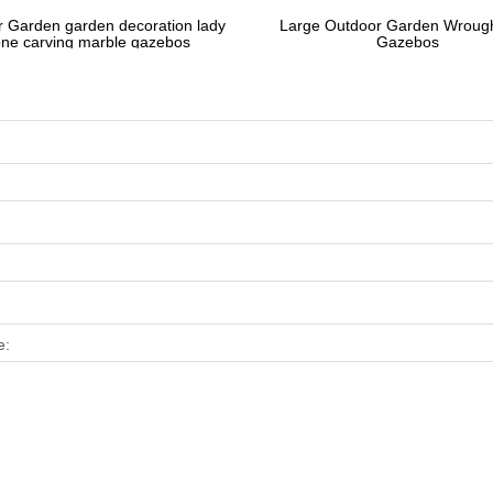
 Garden garden decoration lady
Large Outdoor Garden Wrough
one carving marble gazebos
Gazebos
e: