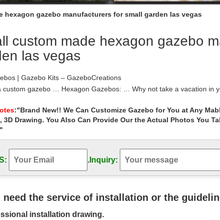
 hexagon gazebo manufacturers for small garden las vegas
ll custom made hexagon gazebo man
den las vegas
ebos | Gazebo Kits – GazeboCreations
a custom gazebo … Hexagon Gazebos: … Why not take a vacation in y
. Use the Custom Gazebo Creator …
 – Las Vegas Patio Covers
Notes
:"Brand New!! We Can Customize Gazebo for You at Any Mabl
, 3D Drawing. You Also Can Provide Our the Actual Photos You T
ake a look at our gazebo options. Las Vegas Patio Covers, Gazebos, 
"
ebos | Gazebo Kits – Fifthroom
your backyard gazebo from the ground up with our step-by-step gaze
 are also in demand for garden …
S:
.
Inquiry:
 Gazebo Roof, Hexagon Gazebo Roof … – …
 Gazebo Roof, … Strong wind weather hexagon gazebo roof manufactur
Tent …
Gazebo | Amish Country Gazebos
u need the service of installation or the guideli
on’s #1 seller of custom gazebos. We are an Amish manufacturer. Buy
ssional installation drawing.
 Call Us! 800-700-1777