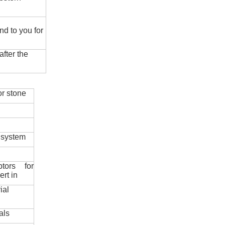
nd to you for
fter the
r stone
 system
ptors for
ert in
ial
als