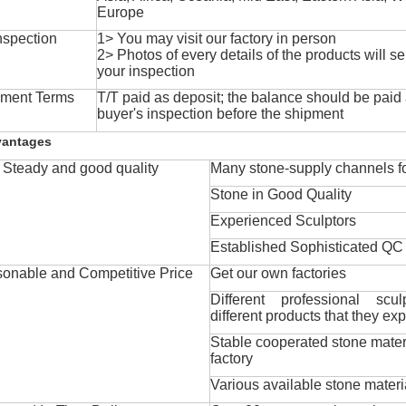
Europe
nspection
1> You may visit our factory in person
2> Photos of every details of the products will se
your inspection
ment Terms
T/T paid as deposit; the balance should be paid a
buyer's inspection before the shipment
vantages
Steady and good quality
Many stone-supply channels fo
Stone in Good Quality
Experienced Sculptors
Established Sophisticated QC
onable and Competitive Price
Get our own factories
Different professional scul
different products that they exp
Stable cooperated stone mater
factory
Various available stone materi