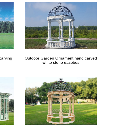
carving
Outdoor Garden Ornament hand carved
white stone gazebos