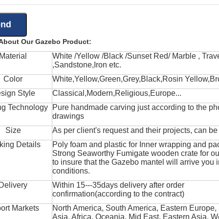
 About Our Gazebo Product:
Material
White /Yellow /Black /Sunset Red/ Marble , Trave
,Sandstone,Iron etc.
Color
White,Yellow,Green,Grey,Black,Rosin Yellow,Br
sign Style
Classical,Modern,Religious,Europe...
ng Technology
Pure handmade carving just according to the ph
drawings
Size
As per client's request and their projects, can b
king Details
Poly foam and plastic for Inner wrapping and pa
Strong Seaworthy Fumigate wooden crate for ou
to insure that the Gazebo mantel will arrive you 
conditions.
Delivery
Within 15---35days delivery after order
confirmation(according to the contract)
ort Markets
North America, South America, Eastern Europe,
Asia, Africa, Oceania, Mid East, Eastern Asia, W