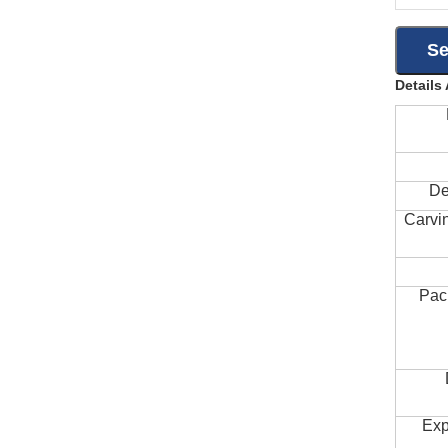
Details
De
Carvi
Pac
Exp