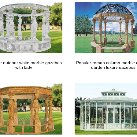
event signage.
le outdoor white marble gazebos
Popular roman column marble 
with lady
garden luxury gazebos