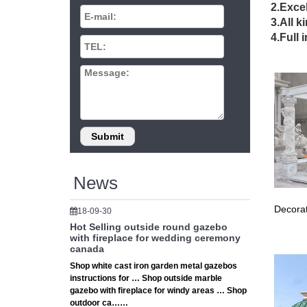
2.Excel
Gazebo K
3.All k
Custom 
4.Full 
Gazebos
Explore 
# Hexag
★ Hexag
Custom 
The Sal
When you
conside
Gazebos
Set cust
News
gazebo 
DIY Gaz
Decorat
18-09-30
Create 
Hot Selling outside round gazebo
gazebos
with fireplace for wedding ceremony
The Sal
canada
When you
Shop white cast iron garden metal gazebos
conside
instructions for … Shop outside marble
DIY Gaz
gazebo with fireplace for windy areas … Shop
outdoor ca……
Design 