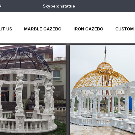
5
Skype:cnstatue
UT US
MARBLE GAZEBO
IRON GAZEBO
CUSTOM 