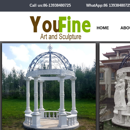
Call us:86-13938480725
WhatApp:86 1393848072
HOME
ABO