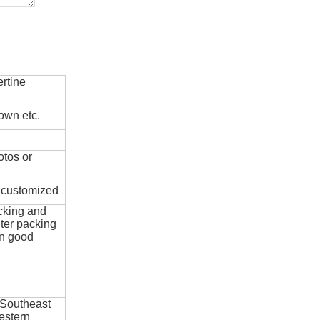
rtine
own etc.
otos or
e customized
cking and
ter packing
in good
 Southeast
estern