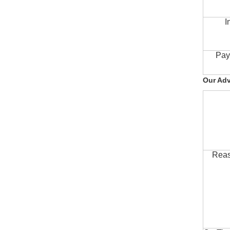
I
Pay
Our Ad
Reas