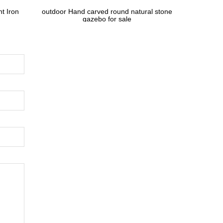
t Iron
outdoor Hand carved round natural stone
gazebo for sale