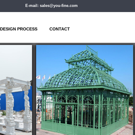
E-mail: sales@you-fine.com
DESIGN PROCESS
CONTACT