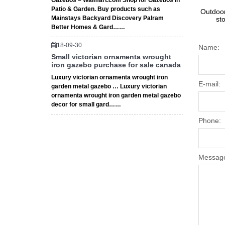
Gazebos – Walmart.com Shop for Gazebos in
Patio & Garden. Buy products such as
Outdoor
Mainstays Backyard Discovery Palram
st
Better Homes & Gard……
18-09-30
Name:
Small victorian ornamenta wrought
iron gazebo purchase for sale canada
Luxury victorian ornamenta wrought iron
E-mail:
garden metal gazebo … Luxury victorian
ornamenta wrought iron garden metal gazebo
decor for small gard……
Phone:
Messag