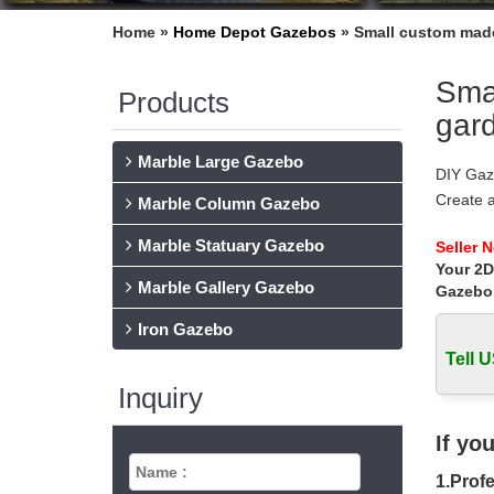
Home »
Home Depot Gazebos
»
Small custom made
Sma
Products
gar
Marble Large Gazebo
DIY Gaz
Create 
Marble Column Gazebo
gazebos
Marble Statuary Gazebo
Gazebos
Seller 
Your 2D
Please t
Marble Gallery Gazebo
Gazebo
DIY Gaz
Design 
Iron Gazebo
Gazebos
Tell U
Hexagon
Inquiry
Hexagon
Garden 
Custom 
If yo
The Nati
1.Profe
gazebo.