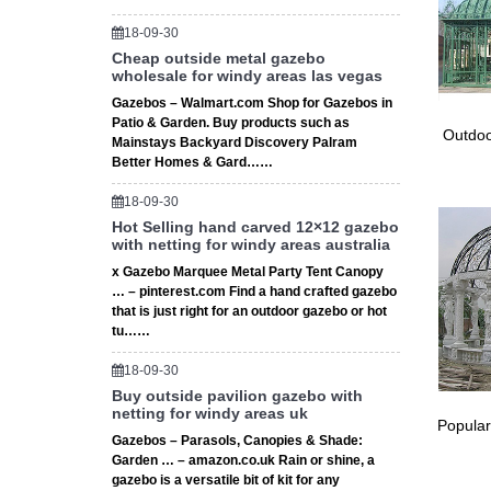
Gazebos
18-09-30
Custom 
Cheap outside metal gazebo
★ Custo
wholesale for windy areas las vegas
storage 
Gazebos – Walmart.com Shop for Gazebos in
Small P
Patio & Garden. Buy products such as
Outdoo
Small P
Mainstays Backyard Discovery Palram
Vegas g
Better Homes & Gard……
Prefab 
18-09-30
Pre Mad
Hot Selling hand carved 12×12 gazebo
tables 
with netting for windy areas australia
Gazebos
x Gazebo Marquee Metal Party Tent Canopy
Set cust
… – pinterest.com Find a hand crafted gazebo
gazebo 
that is just right for an outdoor gazebo or hot
Custom 
tu……
Custom 
tables 
18-09-30
# Stora
Buy outside pavilion gazebo with
netting for windy areas uk
Storage
Popular
Shed Bu
Gazebos – Parasols, Canopies & Shade:
Garden … – amazon.co.uk Rain or shine, a
TentCra
gazebo is a versatile bit of kit for any
TentCraf