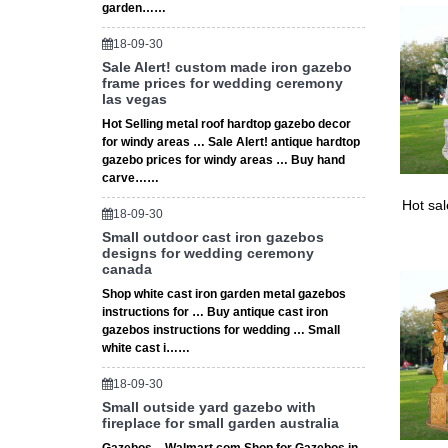
garden……
tents & 
18-09-30
Sale Alert! custom made iron gazebo
frame prices for wedding ceremony
las vegas
Hot Selling metal roof hardtop gazebo decor
for windy areas … Sale Alert! antique hardtop
gazebo prices for windy areas … Buy hand
carve……
Hot sa
18-09-30
Small outdoor cast iron gazebos
designs for wedding ceremony
canada
Shop white cast iron garden metal gazebos
instructions for … Buy antique cast iron
gazebos instructions for wedding … Small
white cast i……
18-09-30
Small outside yard gazebo with
fireplace for small garden australia