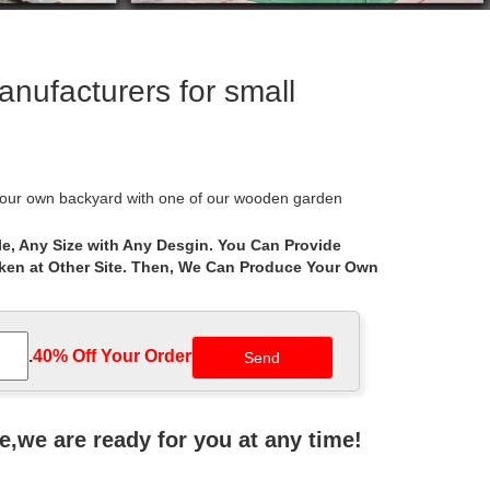
ufacturers for small
our own backyard with one of our wooden garden
e, Any Size with Any Desgin. You Can Provide
aken at Other Site. Then, We Can Produce Your Own
Decks, Awnings, … Las Vegas Patio Covers.
bo designer. Create a custom … Hexagon Gazebos: …
.
40% Off Your Order‎
ers. US $20-1000 / Piece . 1 Piece … Tags: Small
ne,we are ready for you at any time!
 direct and save on a beautiful handmade custom