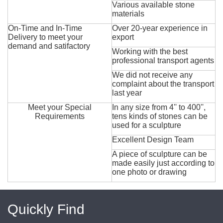
Various available stone
materials
On-Time and In-Time
Over 20-year experience in
Delivery to meet your
export
demand and satifactory
Working with the best
professional transport agents
We did not receive any
complaint about the transport
last year
Meet your Special
In any size from 4'' to 400'',
Requirements
tens kinds of stones can be
used for a sculpture
Excellent Design Team
A piece of sculpture can be
made easily just according to
one photo or drawing
Quickly Find