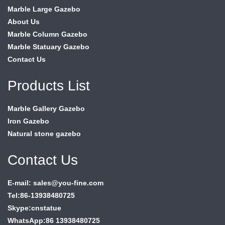
Marble Large Gazebo
About Us
Marble Column Gazebo
Marble Statuary Gazebo
Contact Us
Products List
Marble Gallery Gazebo
Iron Gazebo
Natural stone gazebo
Contact Us
E-mail: sales@you-fine.com
Tel:86-13938480725
Skype:cnstatue
WhatsApp:86 13938480725