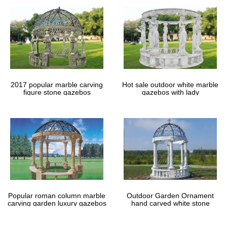
2017 popular marble carving
Hot sale outdoor white marble
figure stone gazebos
gazebos with lady
Popular roman column marble
Outdoor Garden Ornament
carving garden luxury gazebos
hand carved white stone
gazebos