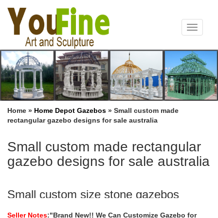
Toggle
navigat
Home »
Home Depot Gazebos
»
Small custom made
rectangular gazebo designs for sale australia
Small custom made rectangular
gazebo designs for sale australia
Small custom size stone gazebos
wholesale for small garden …
Seller Notes
:"Brand New!! We Can Customize Gazebo for