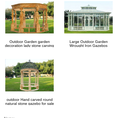
Outdoor Garden garden
Large Outdoor Garden
decoration lady stone carving
Wrought Iron Gazebos
marble gazebos
outdoor Hand carved round
natural stone gazebo for sale