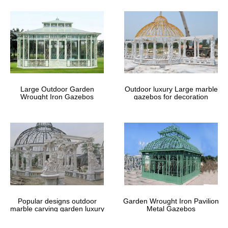
Large Outdoor Garden
Outdoor luxury Large marble
Wrought Iron Gazebos
gazebos for decoration
Popular designs outdoor
Garden Wrought Iron Pavilion
marble carving garden luxury
Metal Gazebos
gazebos