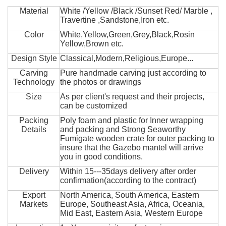
Material
White /Yellow /Black /Sunset Red/ Marble ,
Travertine ,Sandstone,Iron etc.
Color
White,Yellow,Green,Grey,Black,Rosin
Yellow,Brown etc.
Design Style
Classical,Modern,Religious,Europe...
Carving
Pure handmade carving just according to
Technology
the photos or drawings
Size
As per client's request and their projects,
can be customized
Packing
Poly foam and plastic for Inner wrapping
Details
and packing and Strong Seaworthy
Fumigate wooden crate for outer packing to
insure that the Gazebo mantel will arrive
you in good conditions.
Delivery
Within 15---35days delivery after order
confirmation(according to the contract)
Export
North America, South America, Eastern
Markets
Europe, Southeast Asia, Africa, Oceania,
Mid East, Eastern Asia, Western Europe