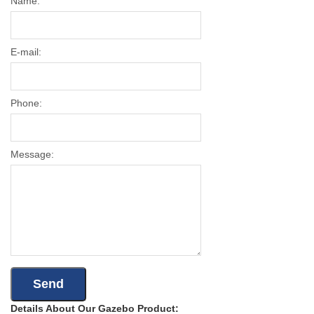
Name:
E-mail:
Phone:
Message:
Details About Our Gazebo Product: