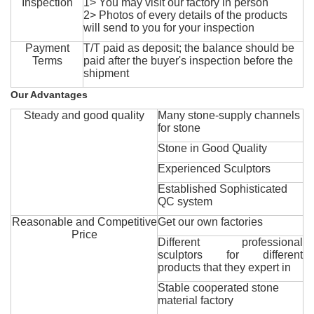
Inspection
1> You may visit our factory in person
2> Photos of every details of the products
will send to you for your inspection
Payment
T/T paid as deposit; the balance should be
Terms
paid after the buyer's inspection before the
shipment
Our Advantages
Steady and good quality
Many stone-supply channels
for stone
Stone in Good Quality
Experienced Sculptors
Established Sophisticated
QC system
Reasonable and Competitive
Get our own factories
Price
Different professional
sculptors for different
products that they expert in
Stable cooperated stone
material factory