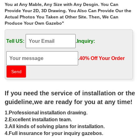
… carved rectangular gazebo manufacturers for small … metal
You at Any Mable, Any Size with Any Desgin. You Can
gazebos designs for small … Buy custom made stone … Metal
Provide Your 2D, 3D Drawing. You Also Can Provide Our the
Gazebos » Sale Alert! custom made …
Actual Photos You Taken at Other Site. Then, We Can
Produce Your Own Gazebo"
Buy custom made rectangular gazebo
wholesale for sale …
Tell US:
.
Inquiry:
Home » Outdoor Garden Stone/Metal Gazebos » Buy custom
made rectangular gazebo wholesale for sale australia. Buy
custom made rectangular gazebo … Popular designs …
.
40% Off Your Order‎
110 Gazebo Designs & Ideas – Wood,
Vinyl, Octagon, Rectangle …
Here's a massive gallery containing 110 pictures of gazebo
If you need the service of installation or the
designs and … Ideas – Wood, Vinyl, Octagon, Rectangle and …
of a custom gazebo made out …
guideline,we are ready for you at any time!
Rectangular – Gazebos – Sheds,
1.Professional installation drawing.
Garages & Outdoor Storage …
2.Excellent installation team.
3.All kinds of solving plans for installation.
Shop our selection of Rectangular, Gazebos in the Storage &
4.Full insurance for your inquiry gazebos.
Organization Department at The Home Depot … by our heavy