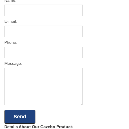
Name:
E-mail:
Phone:
Message:
Details About Our Gazebo Product: