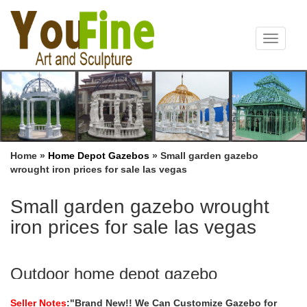
Toggle
navigat
Home »
Home Depot Gazebos
»
Small garden gazebo
wrought iron prices for sale las vegas
Small garden gazebo wrought
iron prices for sale las vegas
Outdoor home depot gazebo
sale,garden Iron Gazebo,home depot
Seller Notes
:"Brand New!! We Can Customize Gazebo for