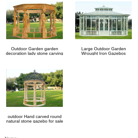
Outdoor Garden garden
Large Outdoor Garden
decoration lady stone carving
Wrought Iron Gazebos
marble gazebos
outdoor Hand carved round
natural stone gazebo for sale