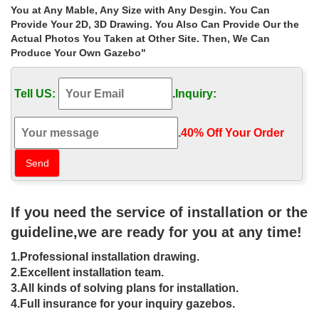
…
You at Any Mable, Any Size with Any Desgin. You Can
Provide Your 2D, 3D Drawing. You Also Can Provide Our the
Extra large victorian metal wrought iron gazebos walmart for small
garden canada ; Life Size garden square gazebo prices for sale
Actual Photos You Taken at Other Site. Then, We Can
las vegas ;
Produce Your Own Gazebo"
Buy hand carved metal garden metal
Tell US:
.
Inquiry:
gazebo decor for wedding …
… metal garden metal gazebo decor for wedding ceremony las
.
40% Off Your Order‎
vegas. … gazebo prices for sale las vegas … metal wrought iron
gazebos walmart for small garden …
wrought iron gazebo for sale porch
decor luxury garden …
If you need the service of installation or the
Ornamental Wrought Iron Gazebos For Sale,Metal Garden
guideline,we are ready for you at any time!
Gazebo … Luxury garden ironwork gazebo decor for sale las
vegas … Find the best prices on wrought iron …
1.Professional installation drawing.
Ornamental Wrought Iron Gazebos For
2.Excellent installation team.
3.All kinds of solving plans for installation.
Sale,Metal Garden Gazebo …
4.Full insurance for your inquiry gazebos.
Ornamental Wrought Iron Gazebos For Sale,Metal Garden