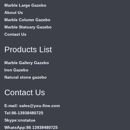
Marble Large Gazebo
About Us
Marble Column Gazebo
Marble Statuary Gazebo
Contact Us
Products List
Marble Gallery Gazebo
Iron Gazebo
Natural stone gazebo
Contact Us
E-mail: sales@you-fine.com
Tel:86-13938480725
Skype:cnstatue
WhatsApp:86 13938480725