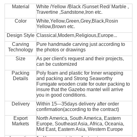
Material
White /Yellow /Black /Sunset Red/ Marble ,
Travertine ,Sandstone,Iron etc.
Color
White,Yellow,Green,Grey,Black,Rosin
Yellow,Brown etc.
Design Style
Classical,Modern,Religious,Europe...
Carving
Pure handmade carving just according to
Technology
the photos or drawings
Size
As per client's request and their projects,
can be customized
Packing
Poly foam and plastic for Inner wrapping
Details
and packing and Strong Seaworthy
Fumigate wooden crate for outer packing to
insure that the Gazebo mantel will arrive
you in good conditions.
Delivery
Within 15---35days delivery after order
confirmation(according to the contract)
Export
North America, South America, Eastern
Markets
Europe, Southeast Asia, Africa, Oceania,
Mid East, Eastern Asia, Western Europe