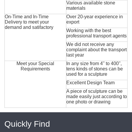
Various available stone
materials
On-Time and In-Time
Over 20-year experience in
Delivery to meet your
export
demand and satifactory
Working with the best
professional transport agents
We did not receive any
complaint about the transport
last year
Meet your Special
In any size from 4'' to 400'',
Requirements
tens kinds of stones can be
used for a sculpture
Excellent Design Team
A piece of sculpture can be
made easily just according to
one photo or drawing
Quickly Find