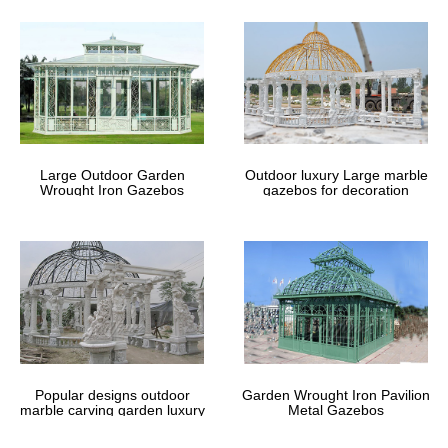
Large Outdoor Garden
Outdoor luxury Large marble
Wrought Iron Gazebos
gazebos for decoration
Popular designs outdoor
Garden Wrought Iron Pavilion
marble carving garden luxury
Metal Gazebos
gazebos