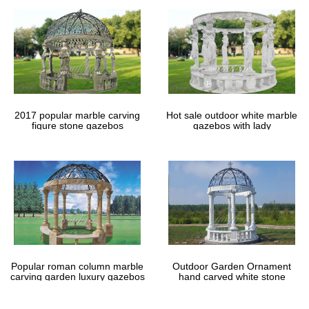
2017 popular marble carving
Hot sale outdoor white marble
figure stone gazebos
gazebos with lady
Popular roman column marble
Outdoor Garden Ornament
carving garden luxury gazebos
hand carved white stone
gazebos