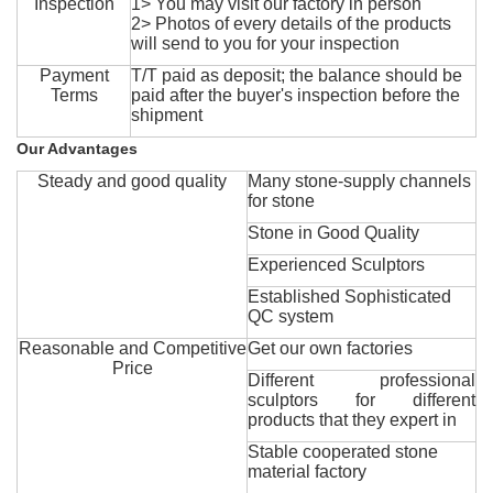
Inspection
1> You may visit our factory in person
2> Photos of every details of the products
will send to you for your inspection
Payment
T/T paid as deposit; the balance should be
Terms
paid after the buyer's inspection before the
shipment
Our Advantages
Steady and good quality
Many stone-supply channels
for stone
Stone in Good Quality
Experienced Sculptors
Established Sophisticated
QC system
Reasonable and Competitive
Get our own factories
Price
Different professional
sculptors for different
products that they expert in
Stable cooperated stone
material factory