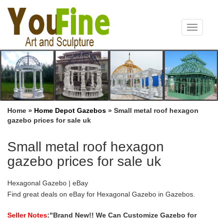
Toggle
navigat
Home »
Home Depot Gazebos
»
Small metal roof hexagon
gazebo prices for sale uk
Small metal roof hexagon
gazebo prices for sale uk
Hexagonal Gazebo | eBay
Find great deals on eBay for Hexagonal Gazebo in Gazebos.
Shop with … garden. Complete with wooden roof and supporting
metal brackets. Ideal for a hot tub, bbq …
Seller Notes
:"Brand New!! We Can Customize Gazebo for