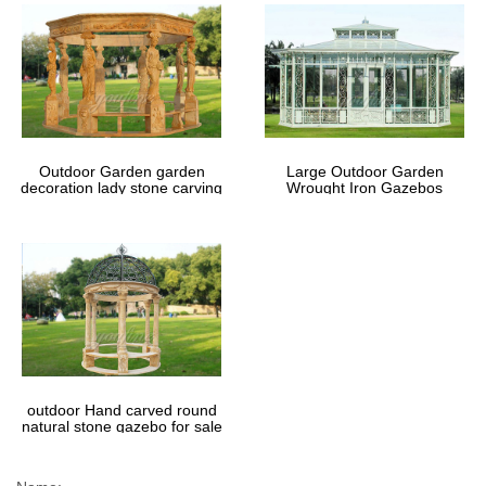
Outdoor Garden garden
Large Outdoor Garden
decoration lady stone carving
Wrought Iron Gazebos
marble gazebos
outdoor Hand carved round
natural stone gazebo for sale