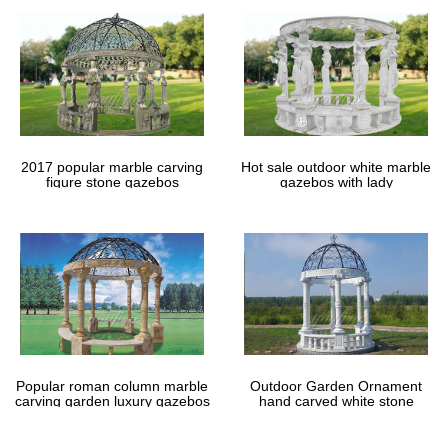
Garden Gazebo | eBay
Find great deals on eBay for Garden Gazebo in Gazebos. … The
raised roof panel … Metal Gazebo. Garden Furniture. Waterproof
Gazebo. …
DIY Gazebo Kits for your garden a small and large …
Garden Gazebo Designs from The Home … for a small gazebo
like the Chester or a … gardeners across the UK. Even a cheap
garden gazebo like the Alness looks …
2017 popular marble carving
Hot sale outdoor white marble
figure stone gazebos
gazebos with lady
Popular roman column marble
Outdoor Garden Ornament
carving garden luxury gazebos
hand carved white stone
gazebos