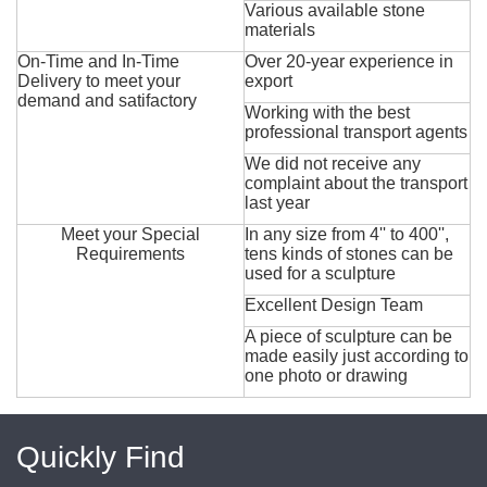
Various available stone
materials
On-Time and In-Time
Over 20-year experience in
Delivery to meet your
export
demand and satifactory
Working with the best
professional transport agents
We did not receive any
complaint about the transport
last year
Meet your Special
In any size from 4'' to 400'',
Requirements
tens kinds of stones can be
used for a sculpture
Excellent Design Team
A piece of sculpture can be
made easily just according to
one photo or drawing
Quickly Find