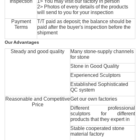
Inspection
1> You may visit our factory in person
2> Photos of every details of the products
will send to you for your inspection
Payment
T/T paid as deposit; the balance should be
Terms
paid after the buyer's inspection before the
shipment
Our Advantages
Steady and good quality
Many stone-supply channels
for stone
Stone in Good Quality
Experienced Sculptors
Established Sophisticated
QC system
Reasonable and Competitive
Get our own factories
Price
Different professional
sculptors for different
products that they expert in
Stable cooperated stone
material factory