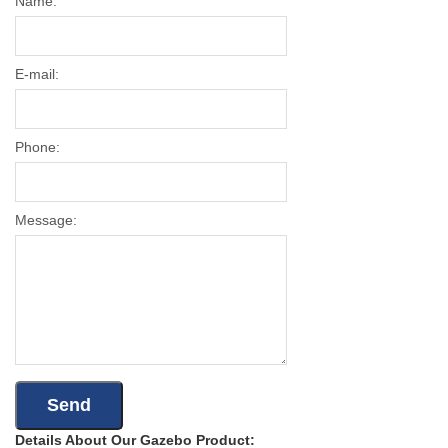
Name:
E-mail:
Phone:
Message:
Details About Our Gazebo Product: