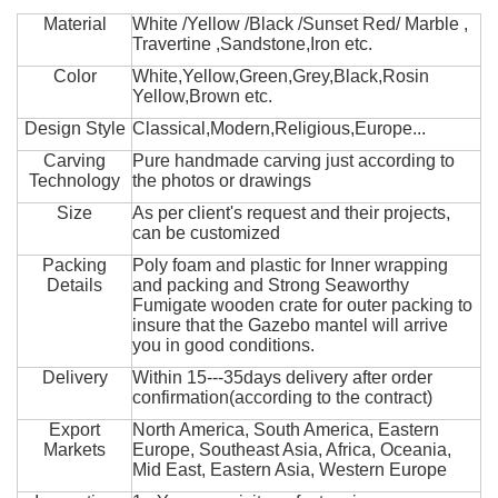
Material
White /Yellow /Black /Sunset Red/ Marble ,
Travertine ,Sandstone,Iron etc.
Color
White,Yellow,Green,Grey,Black,Rosin
Yellow,Brown etc.
Design Style
Classical,Modern,Religious,Europe...
Carving
Pure handmade carving just according to
Technology
the photos or drawings
Size
As per client's request and their projects,
can be customized
Packing
Poly foam and plastic for Inner wrapping
Details
and packing and Strong Seaworthy
Fumigate wooden crate for outer packing to
insure that the Gazebo mantel will arrive
you in good conditions.
Delivery
Within 15---35days delivery after order
confirmation(according to the contract)
Export
North America, South America, Eastern
Markets
Europe, Southeast Asia, Africa, Oceania,
Mid East, Eastern Asia, Western Europe