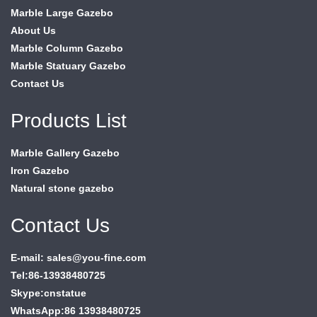
Marble Large Gazebo
About Us
Marble Column Gazebo
Marble Statuary Gazebo
Contact Us
Products List
Marble Gallery Gazebo
Iron Gazebo
Natural stone gazebo
Contact Us
E-mail: sales@you-fine.com
Tel:86-13938480725
Skype:cnstatue
WhatsApp:86 13938480725