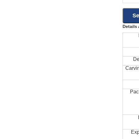
Details
De
Carvi
Pac
Exp