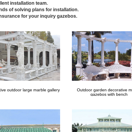
lent installation team.
take a look at our gazebo options. Las Vegas Patio Covers, Gazebos,
inds of solving plans for installation.
insurance for your inquiry gazebos.
Vegas Outside Weddings | Deluxe Outdoo
s Vegas Wedding Chapels offers pristine outdoor Las Vegas gazebo 
otos are available for purchase.
Gazebos | Gazebo Kits – Fifthroom
Seating; Porch … Now you can enjoy this timeless architectural marvel
 this distinctive …
ive outdoor large marble gallery
Outdoor garden decorative m
gazebos with bench