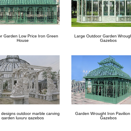
r Garden Low Price Iron Green
Large Outdoor Garden Wrough
House
Gazebos
 designs outdoor marble carving
Garden Wrought Iron Pavilion
garden luxury gazebos
Gazebos