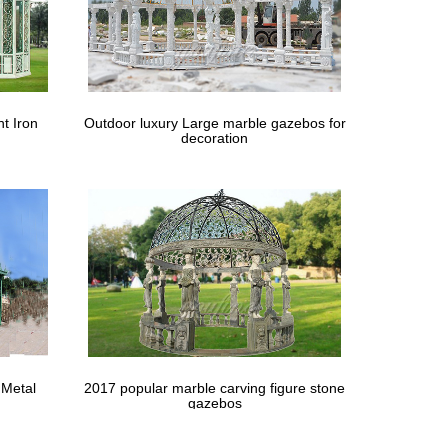
t Iron
Outdoor luxury Large marble gazebos for
decoration
 Metal
2017 popular marble carving figure stone
gazebos