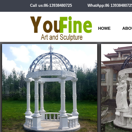
Call us:86-13938480725
WhatApp:86 1393848072
HOME
ABO