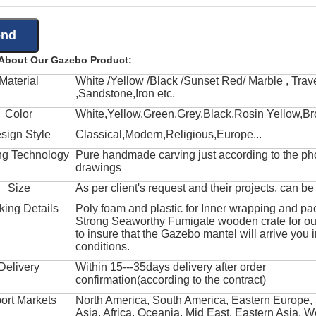
 About Our Gazebo Product:
Material
White /Yellow /Black /Sunset Red/ Marble , Trave
,Sandstone,Iron etc.
Color
White,Yellow,Green,Grey,Black,Rosin Yellow,Br
sign Style
Classical,Modern,Religious,Europe...
ng Technology
Pure handmade carving just according to the ph
drawings
Size
As per client's request and their projects, can b
king Details
Poly foam and plastic for Inner wrapping and pa
Strong Seaworthy Fumigate wooden crate for ou
to insure that the Gazebo mantel will arrive you 
conditions.
Delivery
Within 15---35days delivery after order
confirmation(according to the contract)
ort Markets
North America, South America, Eastern Europe,
Asia, Africa, Oceania, Mid East, Eastern Asia, W