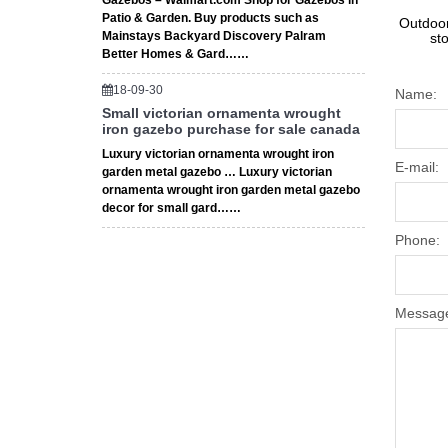
Gazebos – Walmart.com Shop for Gazebos in
Patio & Garden. Buy products such as
Outdoor
Mainstays Backyard Discovery Palram
st
Better Homes & Gard……
18-09-30
Name:
Small victorian ornamenta wrought
iron gazebo purchase for sale canada
Luxury victorian ornamenta wrought iron
E-mail:
garden metal gazebo … Luxury victorian
ornamenta wrought iron garden metal gazebo
decor for small gard……
Phone:
Messag