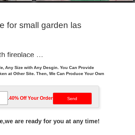
 for small garden las
th fireplace …
on Garden Gazebos; … Small Size Recycled Metal …
e, Any Size with Any Desgin. You Can Provide
aken at Other Site. Then, We Can Produce Your Own
rden las vegas …
Large Outdoor Garden Marble Gazebo . Decorative
.
40% Off Your Order‎
or Gazebo Weddings
age. … All photos are available for purchase.
ne,we are ready for you at any time!