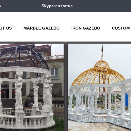
5
Skype:cnstatue
UT US
MARBLE GAZEBO
IRON GAZEBO
CUSTOM 