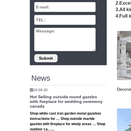
2.Excel
Please 
3.All k
4.Full 
Las 
Viva La
… All ph
DIY 
Outdoor 
assemble
News
Decorat
18-09-30
Hot Selling outside round gazebo
with fireplace for wedding ceremony
canada
Shop white cast iron garden metal gazebos
instructions for … Shop outside marble
gazebo with fireplace for windy areas … Shop
outdoor ca……