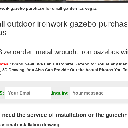
nwork gazebo purchase for small garden las vegas
l outdoor ironwork gazebo purchase
as
 Size garden metal wrought iron gazebos wi
garden metal gazebo decor for small garden las vegas. … Wrought Ir
Notes
:"Brand New!! We Can Customize Gazebo for You at Any Mabl
oor 8 x 8 gazebo figure for …
, 3D Drawing. You Also Can Provide Our the Actual Photos You T
"
l custom size gazebos online for small ga
ustom size gazebos online for small garden las vegas . Hand Carved 
 large …
S:
.
Inquiry:
Vegas Outside Weddings | Evening Outdo
n The Garden ; Las Vegas Sign … Evening Outdoor Gazebo Wedding Pack
u need the service of installation or the guideli
bos – Las Vegas Patio Covers
ssional installation drawing.