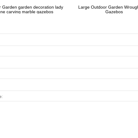
 Garden garden decoration lady
Large Outdoor Garden Wrough
one carving marble gazebos
Gazebos
e: