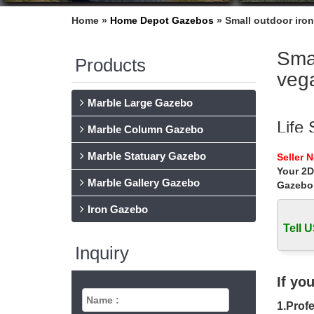
Home »
Home Depot Gazebos
»
Small outdoor iro
Smal
Products
veg
Marble Large Gazebo
Life
Marble Column Gazebo
… iron 
Marble Statuary Gazebo
Seller 
Buy outd
Your 2D
Marble Gallery Gazebo
Gazebo
Smal
Iron Gazebo
Small c
outdoor
Tell U
Inquiry
Las 
Elvis I
If yo
Gaze
1.Profe