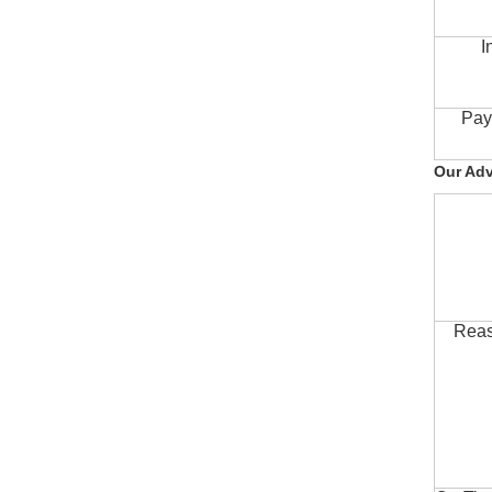
I
Pay
Our Ad
Reas