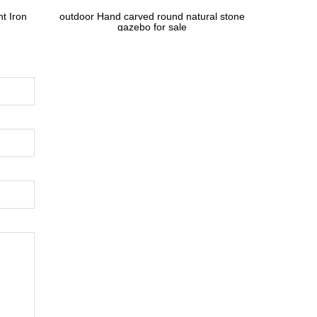
t Iron
outdoor Hand carved round natural stone
gazebo for sale