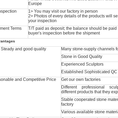
Europe
nspection
1> You may visit our factory in person
2> Photos of every details of the products will se
your inspection
ment Terms
T/T paid as deposit; the balance should be paid a
buyer's inspection before the shipment
vantages
Steady and good quality
Many stone-supply channels fo
Stone in Good Quality
Experienced Sculptors
Established Sophisticated QC
onable and Competitive Price
Get our own factories
Different professional scul
different products that they exp
Stable cooperated stone mater
factory
Various available stone materi