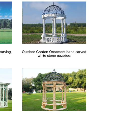
carving
Outdoor Garden Ornament hand carved
white stone gazebos