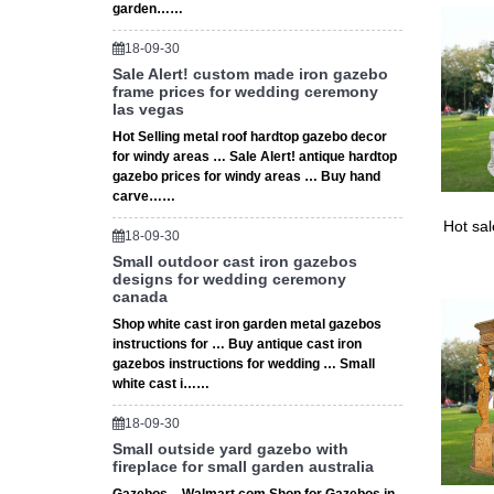
garden……
18-09-30
Sale Alert! custom made iron gazebo
frame prices for wedding ceremony
las vegas
Hot Selling metal roof hardtop gazebo decor
for windy areas … Sale Alert! antique hardtop
gazebo prices for windy areas … Buy hand
carve……
Hot sa
18-09-30
Small outdoor cast iron gazebos
designs for wedding ceremony
canada
Shop white cast iron garden metal gazebos
instructions for … Buy antique cast iron
gazebos instructions for wedding … Small
white cast i……
18-09-30
Small outside yard gazebo with
fireplace for small garden australia