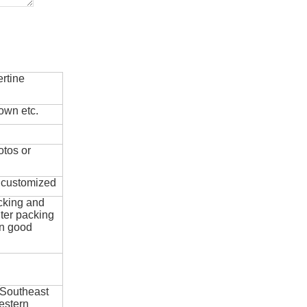
rtine
own etc.
otos or
e customized
cking and
ter packing
in good
 Southeast
estern