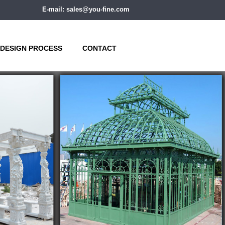
E-mail: sales@you-fine.com
DESIGN PROCESS
CONTACT