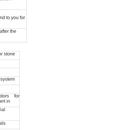
nd to you for
fter the
r stone
 system
ptors for
ert in
ial
als