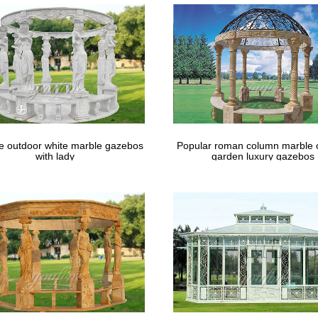
le outdoor white marble gazebos
Popular roman column marble 
with lady
garden luxury gazebos