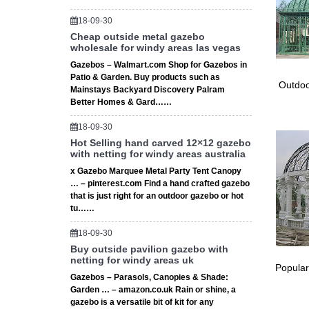
18-09-30
Cheap outside metal gazebo
wholesale for windy areas las vegas
Gazebos – Walmart.com Shop for Gazebos in
Patio & Garden. Buy products such as
Outdoo
Mainstays Backyard Discovery Palram
Better Homes & Gard……
18-09-30
Hot Selling hand carved 12×12 gazebo
with netting for windy areas australia
x Gazebo Marquee Metal Party Tent Canopy
… – pinterest.com Find a hand crafted gazebo
that is just right for an outdoor gazebo or hot
tu……
18-09-30
Buy outside pavilion gazebo with
netting for windy areas uk
Popular
Gazebos – Parasols, Canopies & Shade:
Garden … – amazon.co.uk Rain or shine, a
gazebo is a versatile bit of kit for any