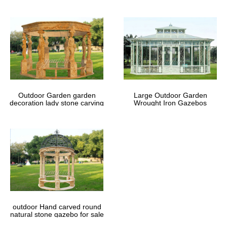
Outdoor Garden garden
Large Outdoor Garden
decoration lady stone carving
Wrought Iron Gazebos
marble gazebos
outdoor Hand carved round
natural stone gazebo for sale