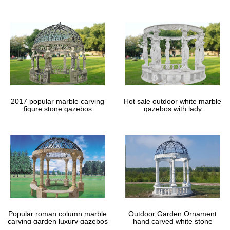
gazebos
2017 popular marble carving
Hot sale outdoor white marble
figure stone gazebos
gazebos with lady
Popular roman column marble
Outdoor Garden Ornament
carving garden luxury gazebos
hand carved white stone
gazebos