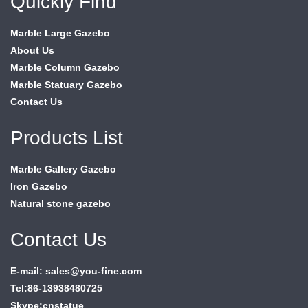
Quickly Find
Marble Large Gazebo
About Us
Marble Column Gazebo
Marble Statuary Gazebo
Contact Us
Products List
Marble Gallery Gazebo
Iron Gazebo
Natural stone gazebo
Contact Us
E-mail: sales@you-fine.com
Tel:86-13938480725
Skype:cnstatue