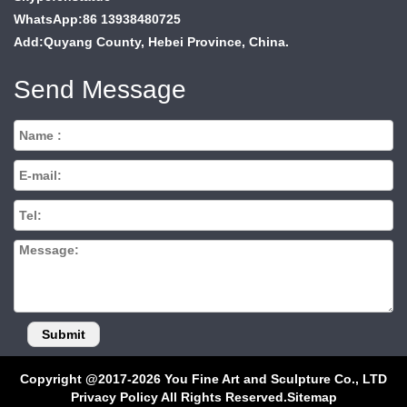
WhatsApp:86 13938480725
Add:Quyang County, Hebei Province, China.
Send Message
Copyright @2017-2026 You Fine Art and Sculpture Co., LTD
Privacy Policy All Rights Reserved.
Sitemap