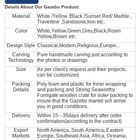
Details About Our Gazebo Product:
Material
White /Yellow /Black /Sunset Red/ Marble ,
Travertine ,Sandstone,Iron etc.
Color
White,Yellow,Green,Grey,Black,Rosin
Yellow,Brown etc.
Design Style
Classical,Modern,Religious,Europe...
Carving
Pure handmade carving just according to
Technology
the photos or drawings
Size
As per client's request and their projects,
can be customized
Packing
Poly foam and plastic for Inner wrapping
Details
and packing and Strong Seaworthy
Fumigate wooden crate for outer packing to
insure that the Gazebo mantel will arrive
you in good conditions.
Delivery
Within 15---35days delivery after order
confirmation(according to the contract)
Export
North America, South America, Eastern
Markets
Europe, Southeast Asia, Africa, Oceania,