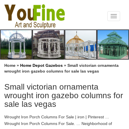
Toggle
navigat
Home »
Home Depot Gazebos
»
Small victorian ornamenta
wrought iron gazebo columns for sale las vegas
Small victorian ornamenta
wrought iron gazebo columns for
sale las vegas
Wrought Iron Porch Columns For Sale | iron | Pinterest …
Wrought Iron Porch Columns For Sale. … Neighborhood of
Downtown Las Vegas. … Custom Pergola with Colonial Style