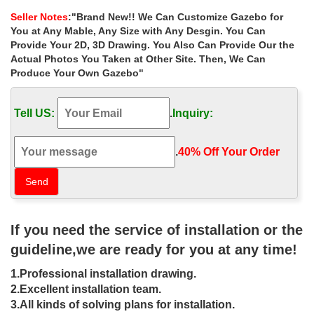
Gazebo Railings, Turned Posts, and Victorian
Seller Notes
:"Brand New!! We Can Customize Gazebo for
wrought iron porch columns – Google Search | Cottage …
You at Any Mable, Any Size with Any Desgin. You Can
wrought iron porch columns – Google Search. … mine is so
Provide Your 2D, 3D Drawing. You Also Can Provide Our the
narrow and small and the wrought iron just adds to it … in the
Actual Photos You Taken at Other Site. Then, We Can
Southridge Neighborhood of Downtown Las Vegas.
Produce Your Own Gazebo"
WROUGHT IRON GARDEN & PATIO
Rustic Wrought Iron Patio Furniture and Garden Accessories
Tell US:
.
Inquiry:
including Arches, Arbors, Gazebos, Benches, Barstools, Tables, …
Small Standing Metal Cactus $79.00:
Best 25+ Wrought iron gates ideas only on Pinterest | Iron …
.
40% Off Your Order‎
Find and save ideas about Wrought iron gates on Pinterest. …
small metal garden gate | Ornamental … fabricate and install
Custom Wrought Iron Gates in Las Vegas …
Artistic Iron Works – 326 Photos & 62 Reviews – …
Photo of Artistic Iron Works – Las Vegas, … family run state-of-
If you need the service of installation or the
the-art ornamental iron gallery and … it is one of the most
extensive wrought iron …
guideline,we are ready for you at any time!
Wrought Iron Fence Designs – Cassidy Bros. Forge, …
1.Professional installation drawing.
2. Pool and Guardrail Fence Designs. Our hand-forged wrought
iron Pool and Guardrail fence styles are intended specifically for
2.Excellent installation team.
safety in addition to providing …
3.All kinds of solving plans for installation.