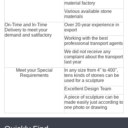
material factory
Various available stone
materials
On-Time and In-Time
Over 20-year experience in
Delivery to meet your
export
demand and satifactory
Working with the best
professional transport agents
We did not receive any
complaint about the transport
last year
Meet your Special
In any size from 4'' to 400'',
Requirements
tens kinds of stones can be
used for a sculpture
Excellent Design Team
A piece of sculpture can be
made easily just according to
one photo or drawing