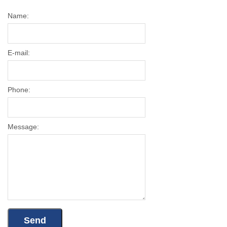
Name:
E-mail:
Phone:
Message: