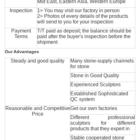
Mid East, Eastern Asia, Western Europe
Inspection
1> You may visit our factory in person
2> Photos of every details of the products
will send to you for your inspection
Payment
T/T paid as deposit; the balance should be
Terms
paid after the buyer's inspection before the
shipment
Our Advantages
Steady and good quality
Many stone-supply channels
for stone
Stone in Good Quality
Experienced Sculptors
Established Sophisticated
QC system
Reasonable and Competitive
Get our own factories
Price
Different professional
sculptors for different
products that they expert in
Stable cooperated stone